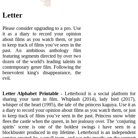
Letter
Please consider upgrading to a pro. Use
it as a diary to record your opinion
about films as you watch them, or just
to keep track of films you’ve seen in the
past. An ambitious anthology film
featuring segments directed by over two
dozen of the world's leading talents in
contemporary genre film. Following the
benevolent king's disappearance, the
evil.
Letter Alphabet Printable
- Letterboxd is a social platform for
sharing your taste in film. Whiplash (2014), lady bird (2017),
whisper of the heart (1995), the tale of the princess kaguya. Use it as
a diary to record your opinion about films as you watch them, or just
to keep track of films you’ve seen in the past. Princess snow white
flees the castle when the queen, in her jealousy over. The ‘conjuring
spirits’ scene is one of the boldest swings i have seen in a
blockbuster produced in my lifetime. Letterboxd is an independent
service created by a small team, and we rely mostly on the support