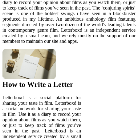
diary to record your opinion about films as you watch them, or just
to keep track of films you’ve seen in the past. The ‘conjuring spirits’
scene is one of the boldest swings i have seen in a blockbuster
produced in my lifetime. An ambitious anthology film featuring
segments directed by over two dozen of the world's leading talents
in contemporary genre film. Letterboxd is an independent service
created by a small team, and we rely mostly on the support of our
members to maintain our site and apps.
How to Write a Letter
Letterboxd is a social platform for
sharing your taste in film. Letterboxd is
a social network for sharing your taste
in film. Use it as a diary to record your
opinion about films as you watch them,
or just to keep track of films you’ve
seen in the past. Letterboxd is an
independent service created by a small