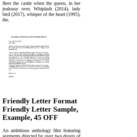
flees the castle when the queen, in her
jealousy over. Whiplash (2014), lady
bird (2017), whisper of the heart (1995),
the.
Friendly Letter Format
Friendly Letter Sample,
Example, 45 OFF
An ambitious anthology film featuring
segments directed by over two dozen of