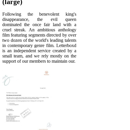
(large)
Following the benevolent king's
disappearance, the evil queen
dominated the once fair land with a
cruel streak. An ambitious anthology
film featuring segments directed by over
two dozen of the world's leading talents
in contemporary genre film. Letterboxd
is an independent service created by a
small team, and we rely mostly on the
support of our members to maintain our.