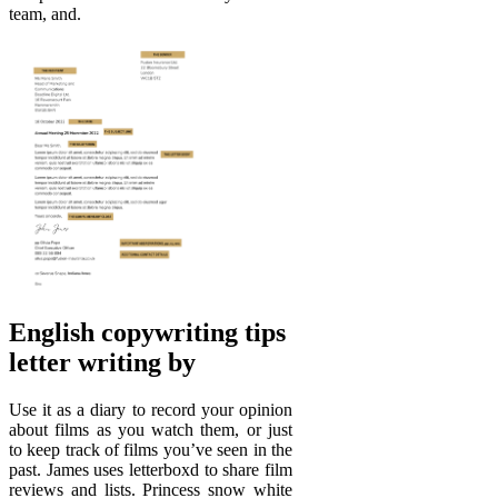
team, and.
English copywriting tips
letter writing by
Use it as a diary to record your opinion
about films as you watch them, or just
to keep track of films you’ve seen in the
past. James uses letterboxd to share film
reviews and lists. Princess snow white