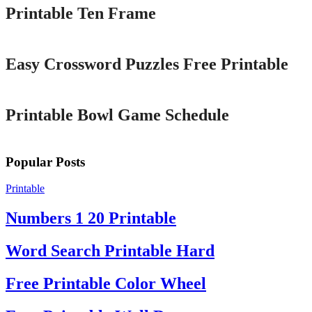
Printable Ten Frame
Printable
Easy Crossword Puzzles Free Printable
Printable
Printable Bowl Game Schedule
Popular Posts
Printable
Numbers 1 20 Printable
Word Search Printable Hard
Free Printable Color Wheel