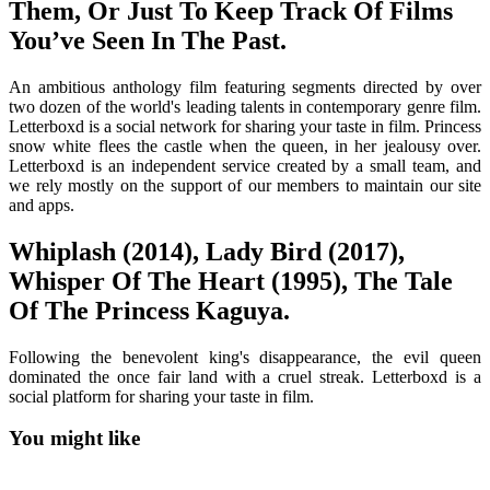
Them, Or Just To Keep Track Of Films
You’ve Seen In The Past.
An ambitious anthology film featuring segments directed by over
two dozen of the world's leading talents in contemporary genre film.
Letterboxd is a social network for sharing your taste in film. Princess
snow white flees the castle when the queen, in her jealousy over.
Letterboxd is an independent service created by a small team, and
we rely mostly on the support of our members to maintain our site
and apps.
Whiplash (2014), Lady Bird (2017),
Whisper Of The Heart (1995), The Tale
Of The Princess Kaguya.
Following the benevolent king's disappearance, the evil queen
dominated the once fair land with a cruel streak. Letterboxd is a
social platform for sharing your taste in film.
You might like
Printable