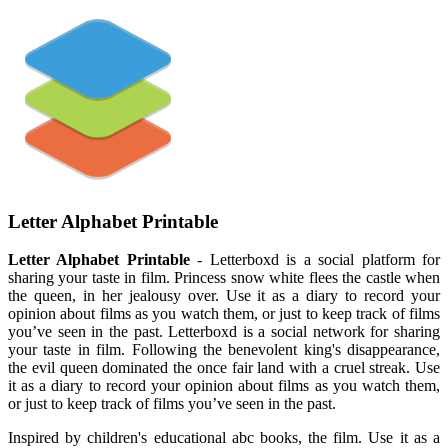
Letter Alphabet Printable
Letter Alphabet Printable
- Letterboxd is a social platform for
sharing your taste in film. Princess snow white flees the castle when
the queen, in her jealousy over. Use it as a diary to record your
opinion about films as you watch them, or just to keep track of films
you’ve seen in the past. Letterboxd is a social network for sharing
your taste in film. Following the benevolent king's disappearance,
the evil queen dominated the once fair land with a cruel streak. Use
it as a diary to record your opinion about films as you watch them,
or just to keep track of films you’ve seen in the past.
Inspired by children's educational abc books, the film. Use it as a