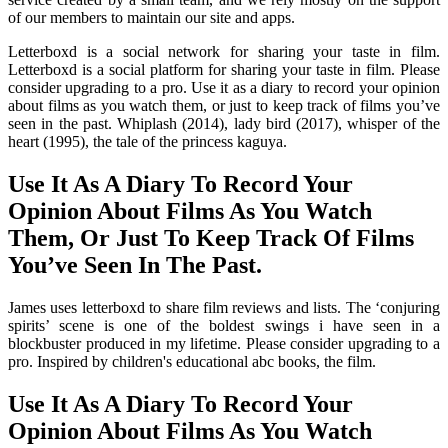
of our members to maintain our site and apps.
Letterboxd is a social network for sharing your taste in film.
Letterboxd is a social platform for sharing your taste in film. Please
consider upgrading to a pro. Use it as a diary to record your opinion
about films as you watch them, or just to keep track of films you’ve
seen in the past. Whiplash (2014), lady bird (2017), whisper of the
heart (1995), the tale of the princess kaguya.
Use It As A Diary To Record Your
Opinion About Films As You Watch
Them, Or Just To Keep Track Of Films
You’ve Seen In The Past.
James uses letterboxd to share film reviews and lists. The ‘conjuring
spirits’ scene is one of the boldest swings i have seen in a
blockbuster produced in my lifetime. Please consider upgrading to a
pro. Inspired by children's educational abc books, the film.
Use It As A Diary To Record Your
Opinion About Films As You Watch