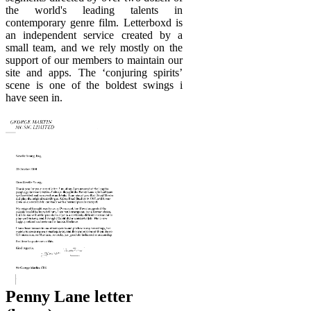
the world's leading talents in
contemporary genre film. Letterboxd is
an independent service created by a
small team, and we rely mostly on the
support of our members to maintain our
site and apps. The ‘conjuring spirits’
scene is one of the boldest swings i
have seen in.
Penny Lane letter