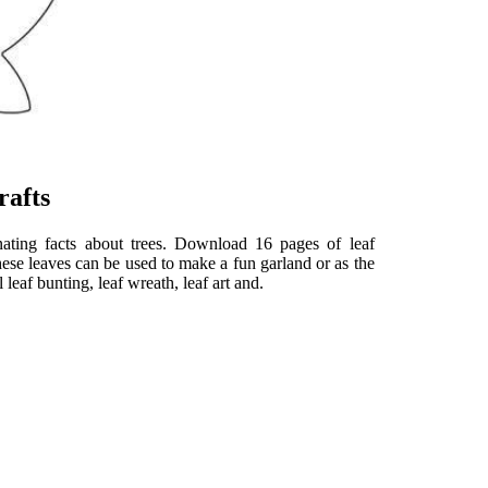
rafts
ating facts about trees. Download 16 pages of leaf
These leaves can be used to make a fun garland or as the
leaf bunting, leaf wreath, leaf art and.