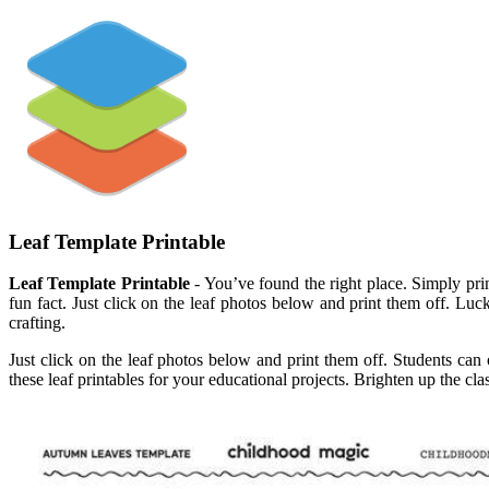
Leaf Template Printable
Leaf Template Printable
- You’ve found the right place. Simply print
fun fact. Just click on the leaf photos below and print them off. Luc
crafting.
Just click on the leaf photos below and print them off. Students can 
these leaf printables for your educational projects. Brighten up the cla