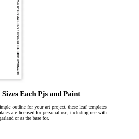
 Sizes Each Pjs and Paint
mple outline for your art project, these leaf templates
lates are licensed for personal use, including use with
arland or as the base for.