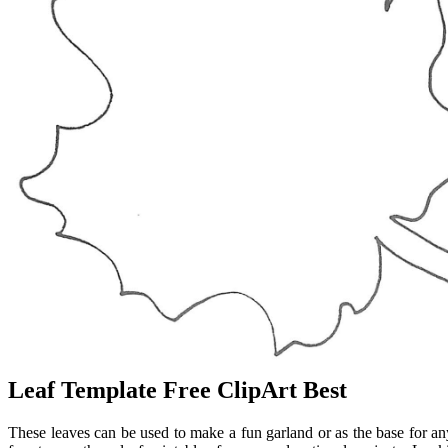
Leaf Template Free ClipArt Best
These leaves can be used to make a fun garland or as the base for any 