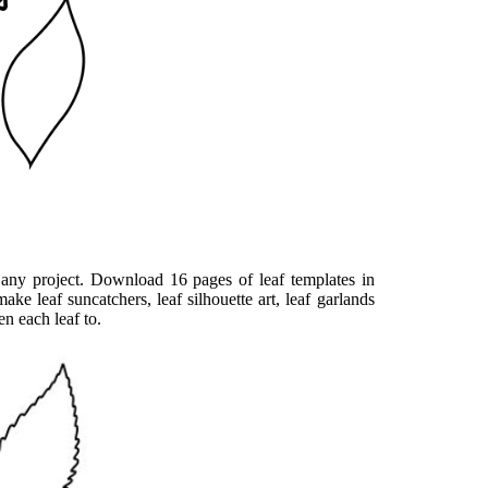
 any project. Download 16 pages of leaf templates in
ake leaf suncatchers, leaf silhouette art, leaf garlands
en each leaf to.