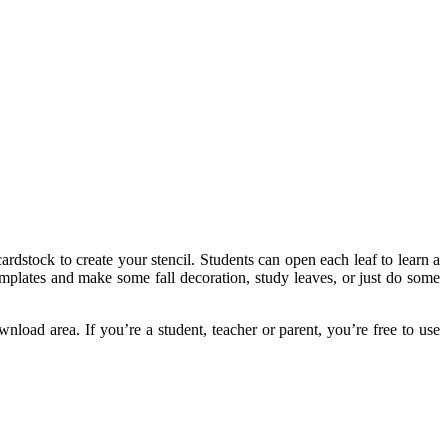
ardstock to create your stencil. Students can open each leaf to learn a
templates and make some fall decoration, study leaves, or just do some
nload area. If you’re a student, teacher or parent, you’re free to use