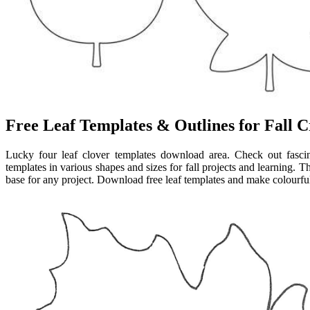
Free Leaf Templates & Outlines for Fall C
Lucky four leaf clover templates download area. Check out fascin
templates in various shapes and sizes for fall projects and learning. 
base for any project. Download free leaf templates and make colourful 