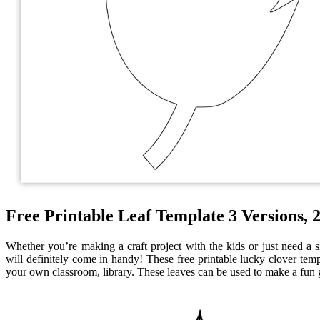
Free Printable Leaf Template 3 Versions, 2
Whether you’re making a craft project with the kids or just need a si
will definitely come in handy! These free printable lucky clover temp
your own classroom, library. These leaves can be used to make a fun g