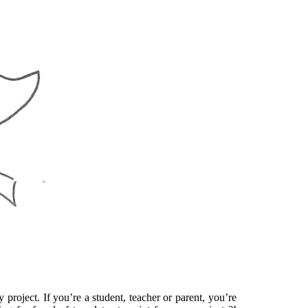
project. If you’re a student, teacher or parent, you’re