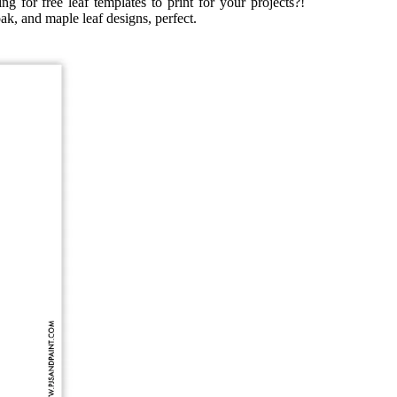
ng for free leaf templates to print for your projects?!
oak, and maple leaf designs, perfect.