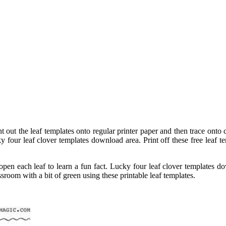
 out the leaf templates onto regular printer paper and then trace onto c
ky four leaf clover templates download area. Print off these free leaf 
open each leaf to learn a fun fact. Lucky four leaf clover templates dow
ssroom with a bit of green using these printable leaf templates.