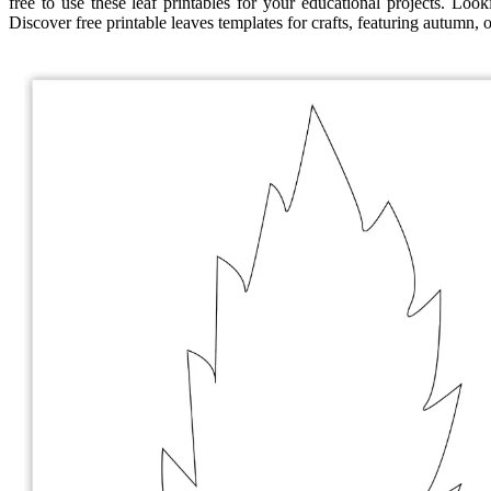
free to use these leaf printables for your educational projects. Looki
Discover free printable leaves templates for crafts, featuring autumn, 