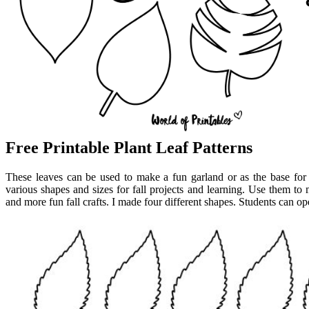
Free Printable Plant Leaf Patterns
These leaves can be used to make a fun garland or as the base for
various shapes and sizes for fall projects and learning. Use them to m
and more fun fall crafts. I made four different shapes. Students can op