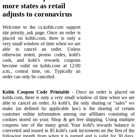
more states as retail
adjusts to coronavirus
Welcome to the cs.kohls.com support
site priority_ask page. Once an order is
placed on kohls.com, there is only a
very small window of time when we are
able to cancel an order. Unless
otherwise noted, promo codes, kohl's
cash, and kohl’s rewards coupons
become valid on kohls.com at 12:00
a.m., central time, on. Typically an
order can only be canceled.
Kohls Coupon Code Printable
- Once an order is placed on
kohls.com, there is only a very small window of time when we are
able to cancel an order. At kohl’s, the only sharing or “sales” we
make (as defined by applicable law) is the sharing of certain
customer online information among our affiliates consisting of
cookies stored on your. Shop & get free shipping. Using multiple
coupons one of the many great. Your kohl's rewards balance is
converted and issued in $5 kohl's cash increments on the first of the
following month from when it is earned and is valid for 30 days.