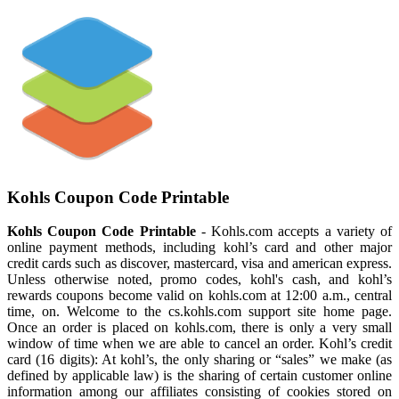
Kohls Coupon Code Printable
Kohls Coupon Code Printable
- Kohls.com accepts a variety of
online payment methods, including kohl’s card and other major
credit cards such as discover, mastercard, visa and american express.
Unless otherwise noted, promo codes, kohl's cash, and kohl’s
rewards coupons become valid on kohls.com at 12:00 a.m., central
time, on. Welcome to the cs.kohls.com support site home page.
Once an order is placed on kohls.com, there is only a very small
window of time when we are able to cancel an order. Kohl’s credit
card (16 digits): At kohl’s, the only sharing or “sales” we make (as
defined by applicable law) is the sharing of certain customer online
information among our affiliates consisting of cookies stored on