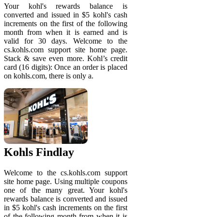
Your kohl's rewards balance is
converted and issued in $5 kohl's cash
increments on the first of the following
month from when it is earned and is
valid for 30 days. Welcome to the
cs.kohls.com support site home page.
Stack & save even more. Kohl’s credit
card (16 digits): Once an order is placed
on kohls.com, there is only a.
Kohls Findlay
Welcome to the cs.kohls.com support
site home page. Using multiple coupons
one of the many great. Your kohl's
rewards balance is converted and issued
in $5 kohl's cash increments on the first
of the following month from when it is