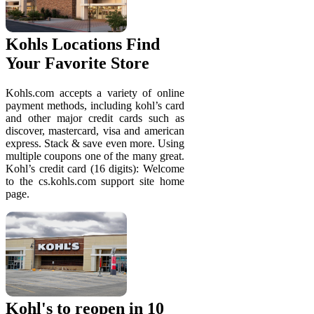
Kohls Locations Find
Your Favorite Store
Kohls.com accepts a variety of online
payment methods, including kohl’s card
and other major credit cards such as
discover, mastercard, visa and american
express. Stack & save even more. Using
multiple coupons one of the many great.
Kohl’s credit card (16 digits): Welcome
to the cs.kohls.com support site home
page.
Kohl's to reopen in 10