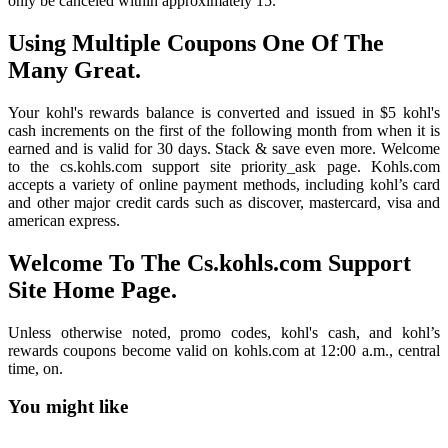
only be canceled within approximately 15.
Using Multiple Coupons One Of The
Many Great.
Your kohl's rewards balance is converted and issued in $5 kohl's
cash increments on the first of the following month from when it is
earned and is valid for 30 days. Stack & save even more. Welcome
to the cs.kohls.com support site priority_ask page. Kohls.com
accepts a variety of online payment methods, including kohl’s card
and other major credit cards such as discover, mastercard, visa and
american express.
Welcome To The Cs.kohls.com Support
Site Home Page.
Unless otherwise noted, promo codes, kohl's cash, and kohl’s
rewards coupons become valid on kohls.com at 12:00 a.m., central
time, on.
You might like
Printable