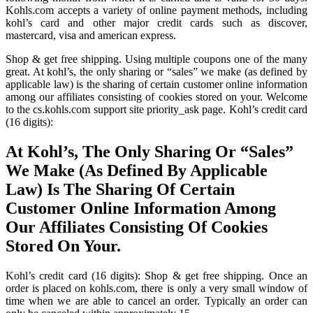
Kohls.com accepts a variety of online payment methods, including
kohl’s card and other major credit cards such as discover,
mastercard, visa and american express.
Shop & get free shipping. Using multiple coupons one of the many
great. At kohl’s, the only sharing or “sales” we make (as defined by
applicable law) is the sharing of certain customer online information
among our affiliates consisting of cookies stored on your. Welcome
to the cs.kohls.com support site priority_ask page. Kohl’s credit card
(16 digits):
At Kohl’s, The Only Sharing Or “Sales”
We Make (As Defined By Applicable
Law) Is The Sharing Of Certain
Customer Online Information Among
Our Affiliates Consisting Of Cookies
Stored On Your.
Kohl’s credit card (16 digits): Shop & get free shipping. Once an
order is placed on kohls.com, there is only a very small window of
time when we are able to cancel an order. Typically an order can