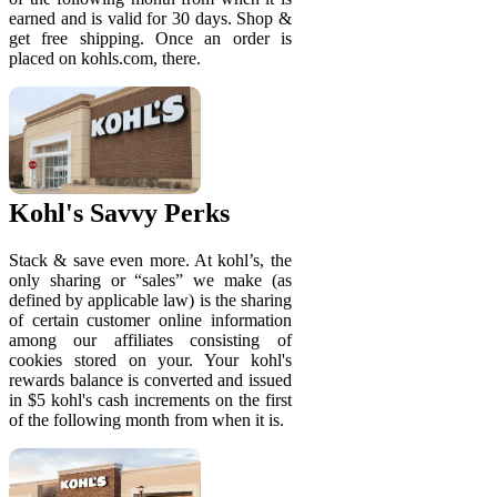
earned and is valid for 30 days. Shop &
get free shipping. Once an order is
placed on kohls.com, there.
Kohl's Savvy Perks
Stack & save even more. At kohl’s, the
only sharing or “sales” we make (as
defined by applicable law) is the sharing
of certain customer online information
among our affiliates consisting of
cookies stored on your. Your kohl's
rewards balance is converted and issued
in $5 kohl's cash increments on the first
of the following month from when it is.