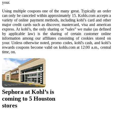
your.
Using multiple coupons one of the many great. Typically an order
can only be canceled within approximately 15. Kohls.com accepts a
variety of online payment methods, including kohl’s card and other
major credit cards such as discover, mastercard, visa and american
express. At kohl’s, the only sharing or “sales” we make (as defined
by applicable law) is the sharing of certain customer online
information among our affiliates consisting of cookies stored on
your. Unless otherwise noted, promo codes, kohl's cash, and kohl’s
rewards coupons become valid on kohls.com at 12:00 a.m., central
time, on.
Sephora at Kohl’s is
coming to 5 Houston
stores