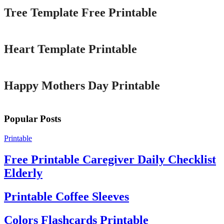
Tree Template Free Printable
Printable
Heart Template Printable
Printable
Happy Mothers Day Printable
Popular Posts
Printable
Free Printable Caregiver Daily Checklist
Elderly
Printable Coffee Sleeves
Colors Flashcards Printable