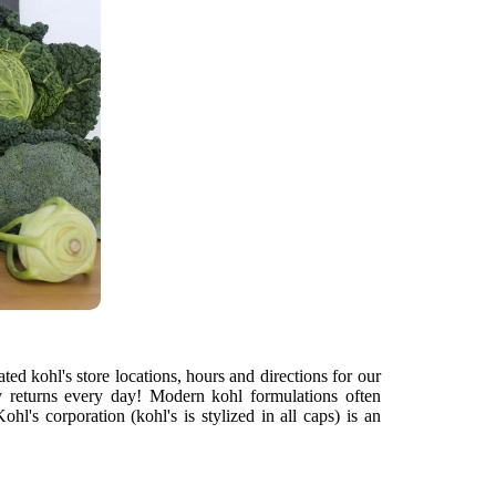
ted kohl's store locations, hours and directions for our
y returns every day! Modern kohl formulations often
hl's corporation (kohl's is stylized in all caps) is an