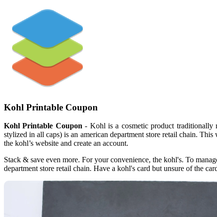
Kohl Printable Coupon
Kohl Printable Coupon
- Kohl is a cosmetic product traditionally
stylized in all caps) is an american department store retail chain. Thi
the kohl’s website and create an account.
Stack & save even more. For your convenience, the kohl's. To manage yo
department store retail chain. Have a kohl's card but unsure of the car