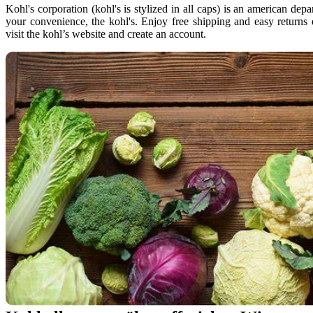
Kohl's corporation (kohl's is stylized in all caps) is an american dep
your convenience, the kohl's. Enjoy free shipping and easy returns
visit the kohl’s website and create an account.