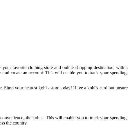
e your favorite clothing store and online shopping destination, with a
te and create an account. This will enable you to track your spending,
e. Shop your nearest kohl's store today! Have a kohl's card but unsure
r convenience, the kohl's. This will enable you to track your spending,
oss the country.