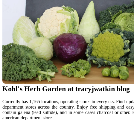
Kohl's Herb Garden at tracyjwatkin blog
Currently has 1,165 locations, operating stores in every u.s. Find upda
department stores across the country. Enjoy free shipping and eas
contain galena (lead sulfide), and in some cases charcoal or other. Ko
american department store.