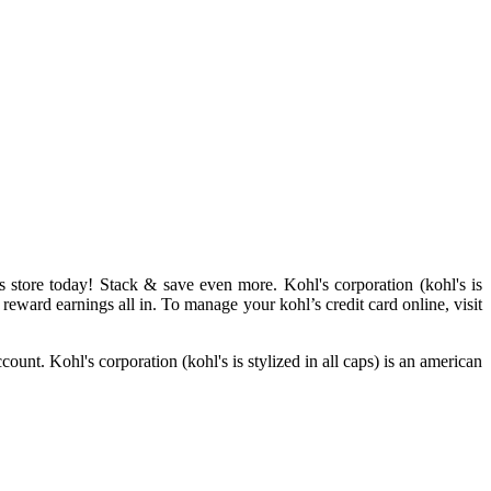
s store today! Stack & save even more. Kohl's corporation (kohl's is
 reward earnings all in. To manage your kohl’s credit card online, visit
unt. Kohl's corporation (kohl's is stylized in all caps) is an american