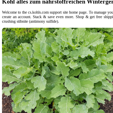
Kohl alles zum nährstoffreichen Winterg
Welcome to the cs.kohls.com support site home page. To manage your k
create an account. Stack & save even more. Shop & get free shippi
crushing stibnite (antimony sulfide).