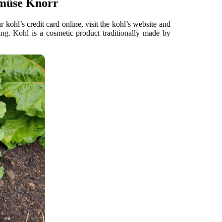
emüse Knorr
ohl’s credit card online, visit the kohl’s website and
ng. Kohl is a cosmetic product traditionally made by