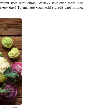
artment store retail chain. Stack & save even more. For
 every day! To manage your kohl’s credit card online,