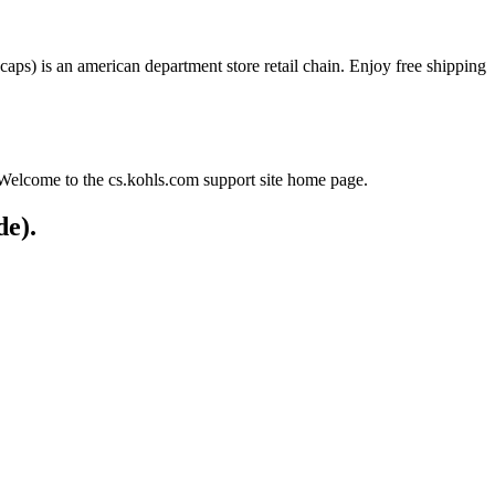
 caps) is an american department store retail chain. Enjoy free shipping
. Welcome to the cs.kohls.com support site home page.
de).