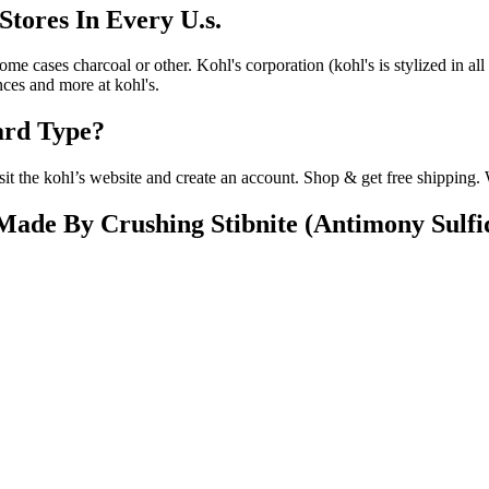
Stores In Every U.s.
me cases charcoal or other. Kohl's corporation (kohl's is stylized in all
ces and more at kohl's.
ard Type?
sit the kohl’s website and create an account. Shop & get free shipping
Made By Crushing Stibnite (Antimony Sulfi