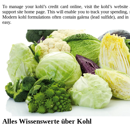
To manage your kohl’s credit card online, visit the kohl’s websit
support site home page. This will enable you to track your spending, 
Modern kohl formulations often contain galena (lead sulfide), and in
easy.
Alles Wissenswerte über Kohl