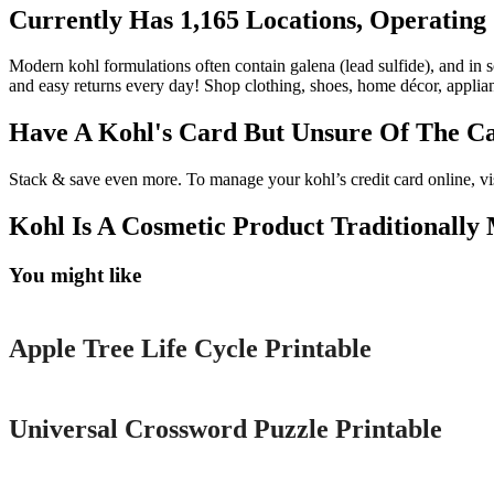
Currently Has 1,165 Locations, Operating 
Modern kohl formulations often contain galena (lead sulfide), and in so
and easy returns every day! Shop clothing, shoes, home décor, applian
Have A Kohl's Card But Unsure Of The C
Stack & save even more. To manage your kohl’s credit card online, vi
Kohl Is A Cosmetic Product Traditionally 
You might like
Printable
Apple Tree Life Cycle Printable
Printable
Universal Crossword Puzzle Printable
Printable