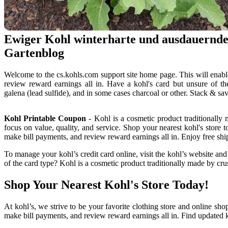
Ewiger Kohl winterharte und ausdauernd
Gartenblog
Welcome to the cs.kohls.com support site home page. This will enabl
review reward earnings all in. Have a kohl's card but unsure of t
galena (lead sulfide), and in some cases charcoal or other. Stack & s
Kohl Printable Coupon
- Kohl is a cosmetic product traditionally 
focus on value, quality, and service. Shop your nearest kohl's store 
make bill payments, and review reward earnings all in. Enjoy free shi
To manage your kohl’s credit card online, visit the kohl’s website an
of the card type? Kohl is a cosmetic product traditionally made by crus
Shop Your Nearest Kohl's Store Today!
At kohl’s, we strive to be your favorite clothing store and online sho
make bill payments, and review reward earnings all in. Find updated ko