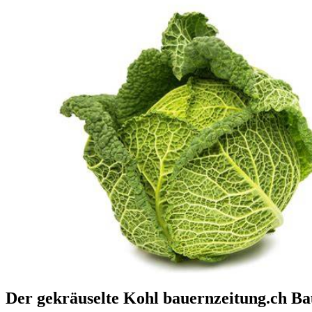
Der gekräuselte Kohl bauernzeitung.ch B