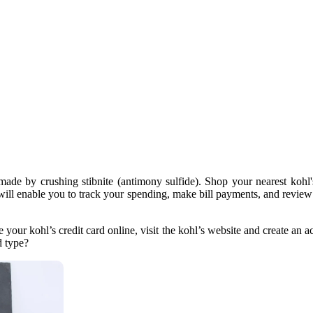
 made by crushing stibnite (antimony sulfide). Shop your nearest kohl'
s will enable you to track your spending, make bill payments, and review
ur kohl’s credit card online, visit the kohl’s website and create an acco
d type?