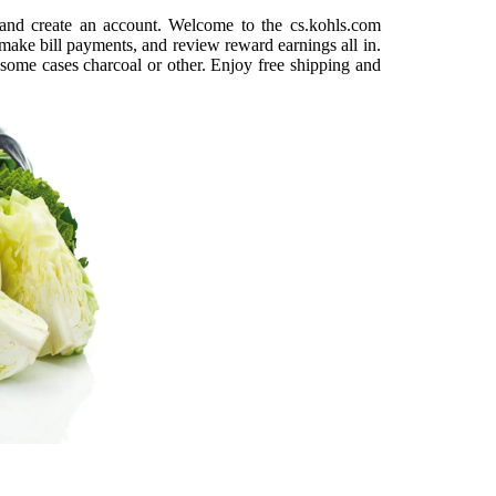
e and create an account. Welcome to the cs.kohls.com
make bill payments, and review reward earnings all in.
 some cases charcoal or other. Enjoy free shipping and