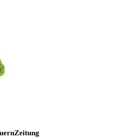
auernZeitung