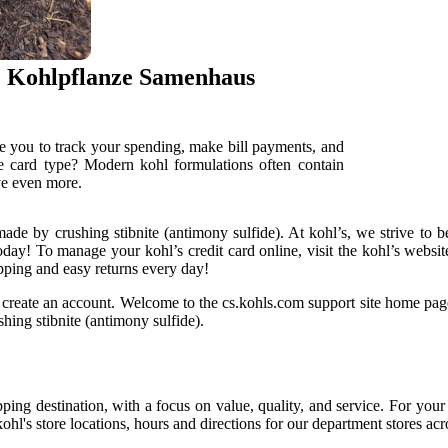
e Kohlpflanze Samenhaus
e you to track your spending, make bill payments, and
he card type? Modern kohl formulations often contain
ave even more.
made by crushing stibnite (antimony sulfide). At kohl’s, we strive to b
today! To manage your kohl’s credit card online, visit the kohl’s websi
pping and easy returns every day!
d create an account. Welcome to the cs.kohls.com support site home pag
hing stibnite (antimony sulfide).
pping destination, with a focus on value, quality, and service. For you
hl's store locations, hours and directions for our department stores acr