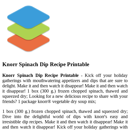
Knorr Spinach Dip Recipe Printable
Knorr Spinach Dip Recipe Printable
- Kick off your holiday
gatherings with mouthwatering appetizers and dips that are sure to
delight. Make it and then watch it disappear! Make it and then watch
it disappear! 1 box (300 g.) frozen chopped spinach, thawed and
squeezed dry; Looking for a new delicious recipe to share with your
friends? 1 package knorr® vegetable dry soup mix;
1 box (300 g.) frozen chopped spinach, thawed and squeezed dry;
Dive into the delightful world of dips with knorr's easy and
irresistible dip recipes. Make it and then watch it disappear! Make it
and then watch it disappear! Kick off your holiday gatherings with