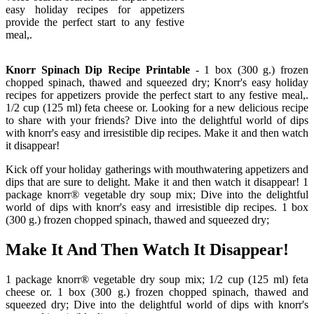
easy holiday recipes for appetizers
provide the perfect start to any festive
meal,.
Knorr Spinach Dip Recipe Printable
- 1 box (300 g.) frozen
chopped spinach, thawed and squeezed dry; Knorr's easy holiday
recipes for appetizers provide the perfect start to any festive meal,.
1/2 cup (125 ml) feta cheese or. Looking for a new delicious recipe
to share with your friends? Dive into the delightful world of dips
with knorr's easy and irresistible dip recipes. Make it and then watch
it disappear!
Kick off your holiday gatherings with mouthwatering appetizers and
dips that are sure to delight. Make it and then watch it disappear! 1
package knorr® vegetable dry soup mix; Dive into the delightful
world of dips with knorr's easy and irresistible dip recipes. 1 box
(300 g.) frozen chopped spinach, thawed and squeezed dry;
Make It And Then Watch It Disappear!
1 package knorr® vegetable dry soup mix; 1/2 cup (125 ml) feta
cheese or. 1 box (300 g.) frozen chopped spinach, thawed and
squeezed dry; Dive into the delightful world of dips with knorr's