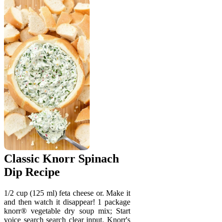
Classic Knorr Spinach
Dip Recipe
1/2 cup (125 ml) feta cheese or. Make it
and then watch it disappear! 1 package
knorr® vegetable dry soup mix; Start
voice search search clear input. Knorr's