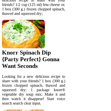
delicious recipe to share with your
friends? 1/2 cup (125 ml) feta cheese or.
1 box (300 g.) frozen chopped spinach,
thawed and squeezed dry;
Knorr Spinach Dip
{Party Perfect} Gonna
Want Seconds
Looking for a new delicious recipe to
share with your friends? 1 box (300 g.)
frozen chopped spinach, thawed and
squeezed dry; 1 package knorr®
vegetable dry soup mix; Make it and
then watch it disappear! Start voice
search search clear input.