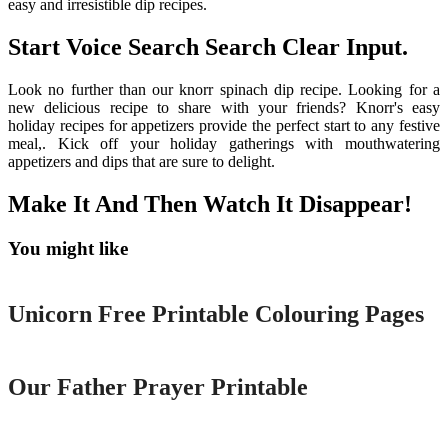
easy and irresistible dip recipes.
Start Voice Search Search Clear Input.
Look no further than our knorr spinach dip recipe. Looking for a
new delicious recipe to share with your friends? Knorr's easy
holiday recipes for appetizers provide the perfect start to any festive
meal,. Kick off your holiday gatherings with mouthwatering
appetizers and dips that are sure to delight.
Make It And Then Watch It Disappear!
You might like
Printable
Unicorn Free Printable Colouring Pages
Printable
Our Father Prayer Printable
Printable