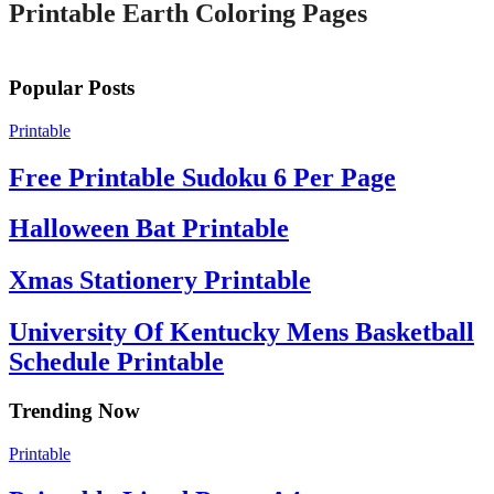
Printable Earth Coloring Pages
Popular Posts
Printable
Free Printable Sudoku 6 Per Page
Halloween Bat Printable
Xmas Stationery Printable
University Of Kentucky Mens Basketball
Schedule Printable
Trending Now
Printable