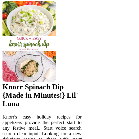
Knorr Spinach Dip
{Made in Minutes!} Lil'
Luna
Knorr's easy holiday recipes for
appetizers provide the perfect start to
any festive meal,. Start voice search
search clear input. Looking for a new