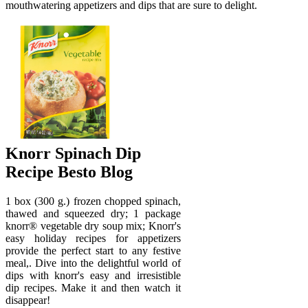
mouthwatering appetizers and dips that are sure to delight.
Knorr Spinach Dip
Recipe Besto Blog
1 box (300 g.) frozen chopped spinach,
thawed and squeezed dry; 1 package
knorr® vegetable dry soup mix; Knorr's
easy holiday recipes for appetizers
provide the perfect start to any festive
meal,. Dive into the delightful world of
dips with knorr's easy and irresistible
dip recipes. Make it and then watch it
disappear!