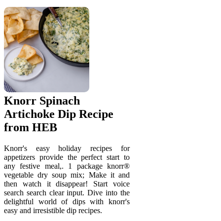
Knorr Spinach
Artichoke Dip Recipe
from HEB
Knorr's easy holiday recipes for
appetizers provide the perfect start to
any festive meal,. 1 package knorr®
vegetable dry soup mix; Make it and
then watch it disappear! Start voice
search search clear input. Dive into the
delightful world of dips with knorr's
easy and irresistible dip recipes.