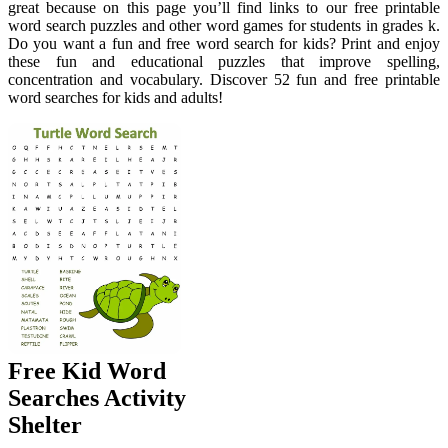
great because on this page you’ll find links to our free printable
word search puzzles and other word games for students in grades k.
Do you want a fun and free word search for kids? Print and enjoy
these fun and educational puzzles that improve spelling,
concentration and vocabulary. Discover 52 fun and free printable
word searches for kids and adults!
Free Kid Word
Searches Activity
Shelter