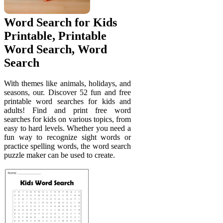
Word Search for Kids
Printable, Printable
Word Search, Word
Search
With themes like animals, holidays, and
seasons, our. Discover 52 fun and free
printable word searches for kids and
adults! Find and print free word
searches for kids on various topics, from
easy to hard levels. Whether you need a
fun way to recognize sight words or
practice spelling words, the word search
puzzle maker can be used to create.