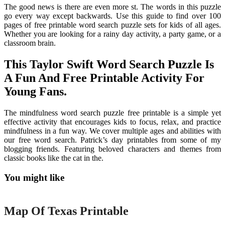
The good news is there are even more st. The words in this puzzle
go every way except backwards. Use this guide to find over 100
pages of free printable word search puzzle sets for kids of all ages.
Whether you are looking for a rainy day activity, a party game, or a
classroom brain.
This Taylor Swift Word Search Puzzle Is
A Fun And Free Printable Activity For
Young Fans.
The mindfulness word search puzzle free printable is a simple yet
effective activity that encourages kids to focus, relax, and practice
mindfulness in a fun way. We cover multiple ages and abilities with
our free word search. Patrick’s day printables from some of my
blogging friends. Featuring beloved characters and themes from
classic books like the cat in the.
You might like
Printable
Map Of Texas Printable
Printable