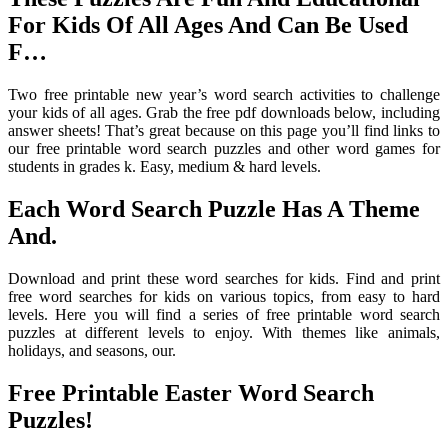
For Kids Of All Ages And Can Be Used
F…
Two free printable new year’s word search activities to challenge
your kids of all ages. Grab the free pdf downloads below, including
answer sheets! That’s great because on this page you’ll find links to
our free printable word search puzzles and other word games for
students in grades k. Easy, medium & hard levels.
Each Word Search Puzzle Has A Theme
And.
Download and print these word searches for kids. Find and print
free word searches for kids on various topics, from easy to hard
levels. Here you will find a series of free printable word search
puzzles at different levels to enjoy. With themes like animals,
holidays, and seasons, our.
Free Printable Easter Word Search
Puzzles!