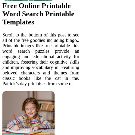
Free Online Printable
Word Search Printable
Templates
Scroll to the bottom of this post to see
all of the free goodies including bingo,.
Printable images like free printable kids
word search puzzles provide an
engaging and educational activity for
children, fostering their cognitive skills
and improving vocabulary in. Featuring
beloved characters and themes from
classic books like the cat in the.
Patrick’s day printables from some of.