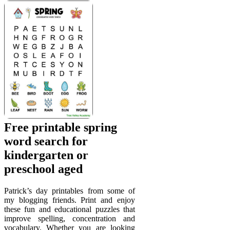
Free printable spring
word search for
kindergarten or
preschool aged
Patrick’s day printables from some of
my blogging friends. Print and enjoy
these fun and educational puzzles that
improve spelling, concentration and
vocabulary. Whether you are looking