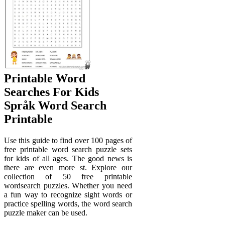
Printable Word
Searches For Kids
Språk Word Search
Printable
Use this guide to find over 100 pages of
free printable word search puzzle sets
for kids of all ages. The good news is
there are even more st. Explore our
collection of 50 free printable
wordsearch puzzles. Whether you need
a fun way to recognize sight words or
practice spelling words, the word search
puzzle maker can be used.