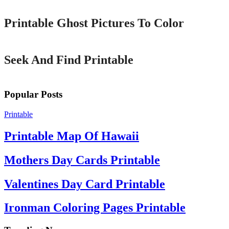
Printable Ghost Pictures To Color
Printable
Seek And Find Printable
Popular Posts
Printable
Printable Map Of Hawaii
Mothers Day Cards Printable
Valentines Day Card Printable
Ironman Coloring Pages Printable