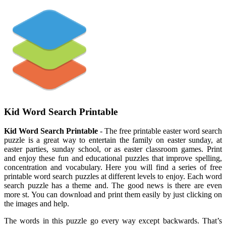
Kid Word Search Printable
Kid Word Search Printable
- The free printable easter word search
puzzle is a great way to entertain the family on easter sunday, at
easter parties, sunday school, or as easter classroom games. Print
and enjoy these fun and educational puzzles that improve spelling,
concentration and vocabulary. Here you will find a series of free
printable word search puzzles at different levels to enjoy. Each word
search puzzle has a theme and. The good news is there are even
more st. You can download and print them easily by just clicking on
the images and help.
The words in this puzzle go every way except backwards. That’s