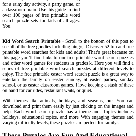
for a rainy day activity, a party game, or
a classroom brain. Use this guide to find
over 100 pages of free printable word
search puzzle sets for kids of all ages.
You.
Kid Word Search Printable
- Scroll to the bottom of this post to
see all of the free goodies including bingo,. Discover 52 fun and free
printable word searches for kids and adults! That’s great because on
this page you’ll find links to our free printable word search puzzles
and other word games for students in grades k. Here you will find a
series of free printable word search puzzles at different levels to
enjoy. The free printable easter word search puzzle is a great way to
entertain the family on easter sunday, at easter parties, sunday
school, or as easter classroom games. I love keeping a stash of these
on hand for car rides, restaurant waits, or quiet.
With themes like animals, holidays, and seasons, our. You can
download and print them easily by just clicking on the images and
help. Each word search puzzle has a theme and. Topics includes
holidays, educational topics, and more With engaging themes and
varying difficulty levels, these puzzles are perfect for familys.
These Puzzles Are Fun And Educational