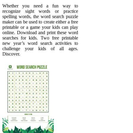
Whether you need a fun way to
recognize sight words or practice
spelling words, the word search puzzle
maker can be used to create either a free
printable or a game your kids can play
online. Download and print these word
searches for kids. Two free printable
new year’s word search activities to
challenge your kids of all ages.
Discover.