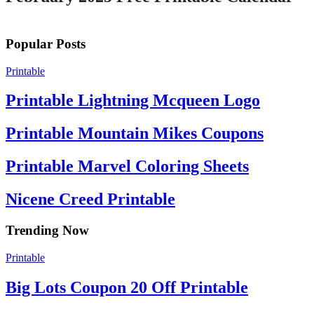
Popular Posts
Printable
Printable Lightning Mcqueen Logo
Printable Mountain Mikes Coupons
Printable Marvel Coloring Sheets
Nicene Creed Printable
Trending Now
Printable
Big Lots Coupon 20 Off Printable