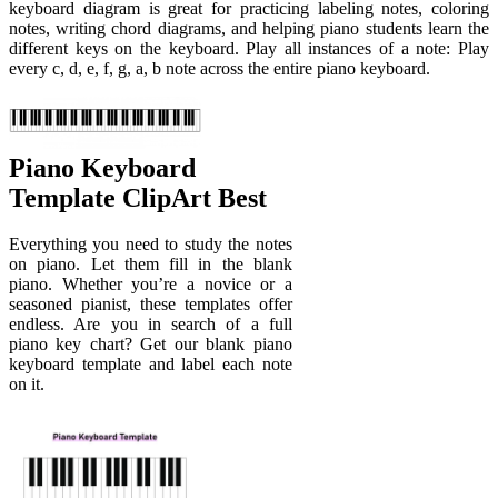
keyboard diagram is great for practicing labeling notes, coloring
notes, writing chord diagrams, and helping piano students learn the
different keys on the keyboard. Play all instances of a note: Play
every c, d, e, f, g, a, b note across the entire piano keyboard.
Piano Keyboard
Template ClipArt Best
Everything you need to study the notes
on piano. Let them fill in the blank
piano. Whether you’re a novice or a
seasoned pianist, these templates offer
endless. Are you in search of a full
piano key chart? Get our blank piano
keyboard template and label each note
on it.