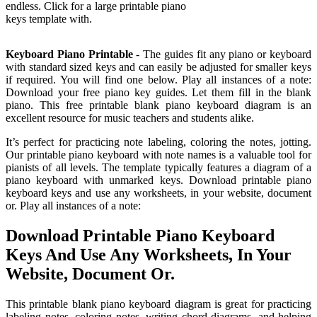
endless. Click for a large printable piano
keys template with.
Keyboard Piano Printable
- The guides fit any piano or keyboard
with standard sized keys and can easily be adjusted for smaller keys
if required. You will find one below. Play all instances of a note:
Download your free piano key guides. Let them fill in the blank
piano. This free printable blank piano keyboard diagram is an
excellent resource for music teachers and students alike.
It’s perfect for practicing note labeling, coloring the notes, jotting.
Our printable piano keyboard with note names is a valuable tool for
pianists of all levels. The template typically features a diagram of a
piano keyboard with unmarked keys. Download printable piano
keyboard keys and use any worksheets, in your website, document
or. Play all instances of a note:
Download Printable Piano Keyboard
Keys And Use Any Worksheets, In Your
Website, Document Or.
This printable blank piano keyboard diagram is great for practicing
labeling notes, coloring notes, writing chord diagrams, and helping