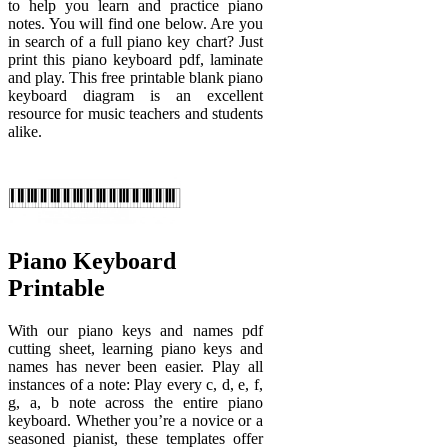
to help you learn and practice piano
notes. You will find one below. Are you
in search of a full piano key chart? Just
print this piano keyboard pdf, laminate
and play. This free printable blank piano
keyboard diagram is an excellent
resource for music teachers and students
alike.
Piano Keyboard
Printable
With our piano keys and names pdf
cutting sheet, learning piano keys and
names has never been easier. Play all
instances of a note: Play every c, d, e, f,
g, a, b note across the entire piano
keyboard. Whether you’re a novice or a
seasoned pianist, these templates offer