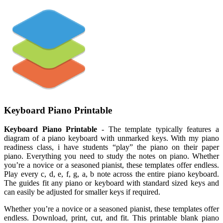
Keyboard Piano Printable
Keyboard Piano Printable
- The template typically features a
diagram of a piano keyboard with unmarked keys. With my piano
readiness class, i have students “play” the piano on their paper
piano. Everything you need to study the notes on piano. Whether
you’re a novice or a seasoned pianist, these templates offer endless.
Play every c, d, e, f, g, a, b note across the entire piano keyboard.
The guides fit any piano or keyboard with standard sized keys and
can easily be adjusted for smaller keys if required.
Whether you’re a novice or a seasoned pianist, these templates offer
endless. Download, print, cut, and fit. This printable blank piano