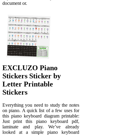
document or.
EXCLUZO Piano
Stickers Sticker by
Letter Printable
Stickers
Everything you need to study the notes
on piano. A quick list of a few uses for
this piano keyboard diagram printable:
Just print this piano keyboard pdf,
laminate and play. We’ve already
looked at a simple piano keyboard