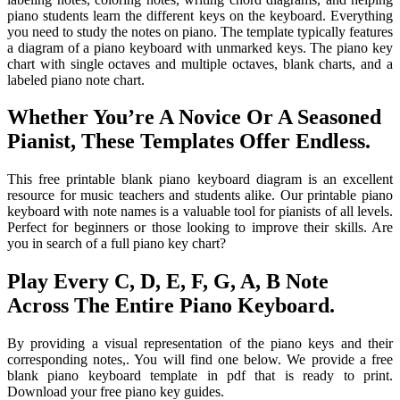
piano students learn the different keys on the keyboard. Everything
you need to study the notes on piano. The template typically features
a diagram of a piano keyboard with unmarked keys. The piano key
chart with single octaves and multiple octaves, blank charts, and a
labeled piano note chart.
Whether You’re A Novice Or A Seasoned
Pianist, These Templates Offer Endless.
This free printable blank piano keyboard diagram is an excellent
resource for music teachers and students alike. Our printable piano
keyboard with note names is a valuable tool for pianists of all levels.
Perfect for beginners or those looking to improve their skills. Are
you in search of a full piano key chart?
Play Every C, D, E, F, G, A, B Note
Across The Entire Piano Keyboard.
By providing a visual representation of the piano keys and their
corresponding notes,. You will find one below. We provide a free
blank piano keyboard template in pdf that is ready to print.
Download your free piano key guides.