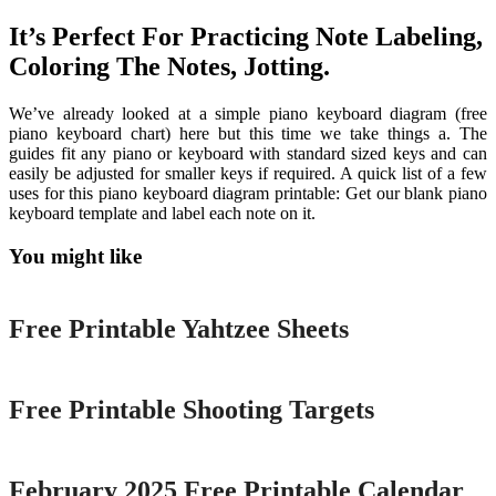
It’s Perfect For Practicing Note Labeling,
Coloring The Notes, Jotting.
We’ve already looked at a simple piano keyboard diagram (free
piano keyboard chart) here but this time we take things a. The
guides fit any piano or keyboard with standard sized keys and can
easily be adjusted for smaller keys if required. A quick list of a few
uses for this piano keyboard diagram printable: Get our blank piano
keyboard template and label each note on it.
You might like
Printable
Free Printable Yahtzee Sheets
Printable
Free Printable Shooting Targets
Printable
February 2025 Free Printable Calendar