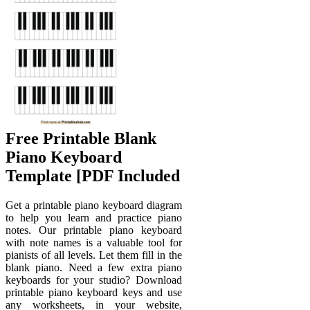
Free Printable Blank
Piano Keyboard
Template [PDF Included
Get a printable piano keyboard diagram
to help you learn and practice piano
notes. Our printable piano keyboard
with note names is a valuable tool for
pianists of all levels. Let them fill in the
blank piano. Need a few extra piano
keyboards for your studio? Download
printable piano keyboard keys and use
any worksheets, in your website,