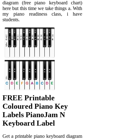
diagram (free piano keyboard chart)
here but this time we take things a. With
my piano readiness class, i have
students.
FREE Printable
Coloured Piano Key
Labels PianoJam N
Keyboard Label
Get a printable piano keyboard diagram