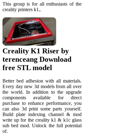
This group is for all enthusiasts of the
creality printers k1,.
Creality K1 Riser by
terenceang Download
free STL model
Better bed adhesion with all materials.
Every day new 3d models from all over
the world. In addition to the upgrade
components available for direct
purchase to enhance performance, you
can also 3d print some parts yourself.
Build plate indexing channel & mod
write up for the creality k1 & k1c glass
sub bed mod. Unlock the full potential
of.