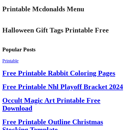
Printable Mcdonalds Menu
Printable
Halloween Gift Tags Printable Free
Popular Posts
Printable
Free Printable Rabbit Coloring Pages
Free Printable Nhl Playoff Bracket 2024
Occult Magic Art Printable Free
Download
Free Printable Outline Christmas
Stocking Template