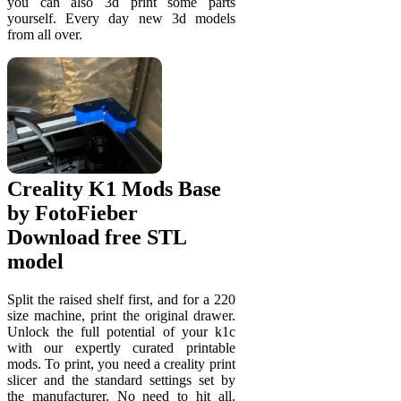
you can also 3d print some parts
yourself. Every day new 3d models
from all over.
Creality K1 Mods Base
by FotoFieber
Download free STL
model
Split the raised shelf first, and for a 220
size machine, print the original drawer.
Unlock the full potential of your k1c
with our expertly curated printable
mods. To print, you need a creality print
slicer and the standard settings set by
the manufacturer. No need to hit all.