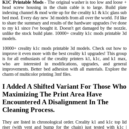
K1C Printable Mods
- The original washer is too low and loose +
head screw housing in the chain cable is to large. Build plate
indexing channel & mod write up for the creality k1 & k1c glass sub
bed mod. Every day new 3d models from all over the world. I'd like
to share the summary and results of the hardware upgrades i've done
to my k1 since i've bought it. Doesn't get damaged by the nozzle,
unlike the stock build plate. 10000+ creality k1c mods printable 3d
models.
10000+ creality k1c mods printable 3d models. Check out how to
improve it even more with the best creality k1 upgrades! This group
is for all enthusiasts of the creality printers k1, k1c, and k1 max,
who are interested in modifications, upgrades, and general
improvements. Better bed adhesion with all materials. Explore the
charm of multicolor printing 3mf files.
I Added A Shifted Variant For Those Who
Maximizing The Print Area Have
Encountered A Disalignment In The
Cleaning Process.
They are listed in chronological order. Creality k1 and k1c top lid
riser (with vent and bump for the chain) just tested with k1c |