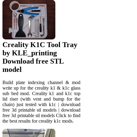
Creality K1C Tool Tray
by KLE_printing
Download free STL
model
Build plate indexing channel & mod
write up for the creality k1 & k1c glass
sub bed mod. Creality k1 and k1c top
lid riser (with vent and bump for the
chain) just tested with k1c | download
free 3d printable stl models | download
free 3d printable stl models Click to find
the best results for creality k1c mods.