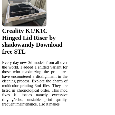
Creality K1/K1C
Hinged Lid Riser by
shadowandy Download
free STL
Every day new 3d models from all over
the world. I added a shifted variant for
those who maximizing the print area
have encountered a disalignment in the
cleaning process. Explore the charm of
multicolor printing 3mf files. They are
listed in chronological order. This mod
fixes k1 issues namely excessive
ringing/echo, unstable print quality,
frequent maintenance, also it makes.