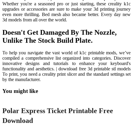
Whether you're a seasoned pro or just starting, these creality k1c
upgrades or accessories are sure to make your 3d printing journey
even more thrilling. Bed mesh also became better. Every day new
3d models from all over the world.
Doesn't Get Damaged By The Nozzle,
Unlike The Stock Build Plate.
To help you navigate the vast world of k1c printable mods, we’ve
compiled a comprehensive list organized into categories. Discover
innovative designs and tutorials to enhance your keyboard's
functionality and aesthetics. | download free 3d printable stl models
To print, you need a creality print slicer and the standard settings set
by the manufacturer.
You might like
Printable
Polar Express Ticket Printable Free
Download
Printable