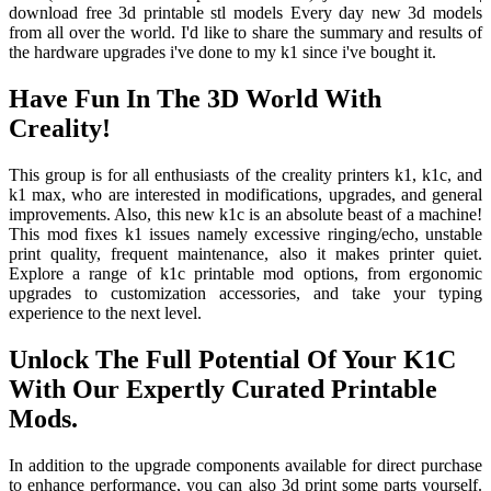
download free 3d printable stl models Every day new 3d models
from all over the world. I'd like to share the summary and results of
the hardware upgrades i've done to my k1 since i've bought it.
Have Fun In The 3D World With
Creality!
This group is for all enthusiasts of the creality printers k1, k1c, and
k1 max, who are interested in modifications, upgrades, and general
improvements. Also, this new k1c is an absolute beast of a machine!
This mod fixes k1 issues namely excessive ringing/echo, unstable
print quality, frequent maintenance, also it makes printer quiet.
Explore a range of k1c printable mod options, from ergonomic
upgrades to customization accessories, and take your typing
experience to the next level.
Unlock The Full Potential Of Your K1C
With Our Expertly Curated Printable
Mods.
In addition to the upgrade components available for direct purchase
to enhance performance, you can also 3d print some parts yourself.