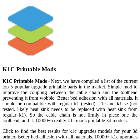
K1C Printable Mods
K1C Printable Mods
- Next, we have compiled a list of the current
top 5 popular upgrade printable parts in the market. Simple mod to
improve the coupling between the cable chain and the toolhead
preventing it from wobble. Better bed adhesion with all materials. It
should be compatible with regular k1 (tested), k1c and k1 se (not
tested, likely heat sink needs to be replaced with heat sink from
regular k1). So the cable chain is not firmly in piece one the
toolhead, and it. 10000+ creality k1c mods printable 3d models.
Click to find the best results for k1c upgrades models for your 3d
printer. Better bed adhesion with all materials. 10000+ k1c upgrades