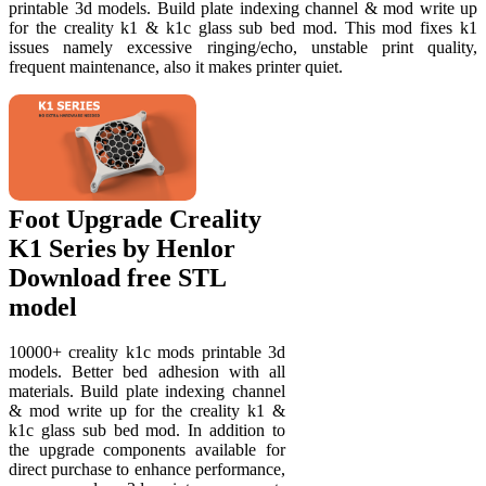
printable 3d models. Build plate indexing channel & mod write up
for the creality k1 & k1c glass sub bed mod. This mod fixes k1
issues namely excessive ringing/echo, unstable print quality,
frequent maintenance, also it makes printer quiet.
Foot Upgrade Creality
K1 Series by Henlor
Download free STL
model
10000+ creality k1c mods printable 3d
models. Better bed adhesion with all
materials. Build plate indexing channel
& mod write up for the creality k1 &
k1c glass sub bed mod. In addition to
the upgrade components available for
direct purchase to enhance performance,