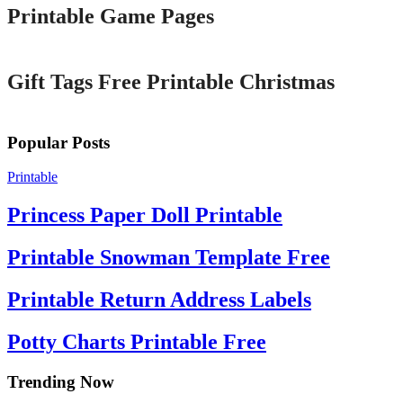
Printable Game Pages
Printable
Gift Tags Free Printable Christmas
Popular Posts
Printable
Princess Paper Doll Printable
Printable Snowman Template Free
Printable Return Address Labels
Potty Charts Printable Free
Trending Now