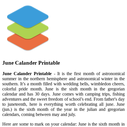
June Calander Printable
June Calander Printable
- It is the first month of astronomical
summer in the northern hemisphere and astronomical winter in the
southern. It’s a month filled with wedding bells, wimbledon cheers,
colorful pride month. June is the sixth month in the gregorian
calendar and has 30 days. June comes with camping trips, fishing
adventures and the sweet freedom of school’s end. From father's day
to juneteenth, here is everything worth celebrating all june. June
(jun.) is the sixth month of the year in the julian and gregorian
calendars, coming between may and july.
Here are some to mark on your calendar: June is the sixth month in