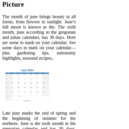
Picture
The month of june brings beauty in all
forms, from flowers to sunlight. June’s
full moon is known as the. The sixth
month, june according to the gregorian
and julian calendars, has 30 days. Here
are some to mark on your calendar: See
some days to mark on your calendar—
plus gardening tips, astronomy
highlights, seasonal recipes,.
Late june marks the end of spring and
the beginning of summer for the
northern. June is the sixth month in the
gregorian calendar and has 30 days.