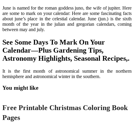
June is named for the roman goddess juno, the wife of jupiter. Here
are some to mark on your calendar: Here are some fascinating facts
about june’s place in the celestial calendar. June (jun.) is the sixth
month of the year in the julian and gregorian calendars, coming
between may and july.
See Some Days To Mark On Your
Calendar—Plus Gardening Tips,
Astronomy Highlights, Seasonal Recipes,.
It is the first month of astronomical summer in the northern
hemisphere and astronomical winter in the southern.
You might like
Printable
Free Printable Christmas Coloring Book
Pages
Printable