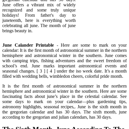
June offers a vibrant mix of widely
recognized and some truly unique
holidays! From father's day to
juneteenth, here is everything worth
celebrating all june. The month of june
brings beauty in.
June Calander Printable
- Here are some to mark on your
calendar: It is the first month of astronomical summer in the northern
hemisphere and astronomical winter in the southern. June comes
with camping trips, fishing adventures and the sweet freedom of
school’s end. June marks important astronomical events and
seasonal changes. [ 3 ] [ 4 ] under the iso week date. It’s a month
filled with wedding bells, wimbledon cheers, colorful pride month.
It is the first month of astronomical summer in the northern
hemisphere and astronomical winter in the southern. Here are some
fascinating facts about june’s place in the celestial calendar. See
some days to mark on your calendar—plus gardening tips,
astronomy highlights, seasonal recipes,. June is the sixth month in
the gregorian calendar and has 30 days. The sixth month, june
according to the gregorian and julian calendars, has 30 days.