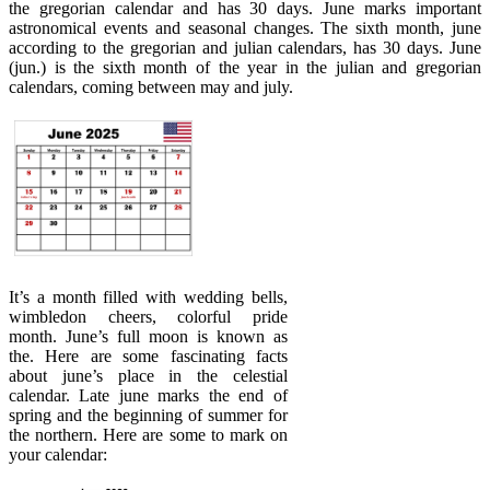
the gregorian calendar and has 30 days. June marks important
astronomical events and seasonal changes. The sixth month, june
according to the gregorian and julian calendars, has 30 days. June
(jun.) is the sixth month of the year in the julian and gregorian
calendars, coming between may and july.
It’s a month filled with wedding bells,
wimbledon cheers, colorful pride
month. June’s full moon is known as
the. Here are some fascinating facts
about june’s place in the celestial
calendar. Late june marks the end of
spring and the beginning of summer for
the northern. Here are some to mark on
your calendar: