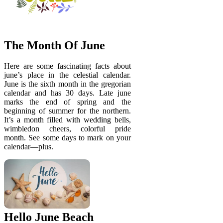
The Month Of June
Here are some fascinating facts about
june’s place in the celestial calendar.
June is the sixth month in the gregorian
calendar and has 30 days. Late june
marks the end of spring and the
beginning of summer for the northern.
It’s a month filled with wedding bells,
wimbledon cheers, colorful pride
month. See some days to mark on your
calendar—plus.
Hello June Beach