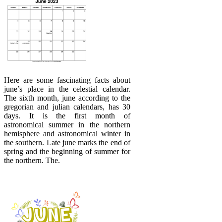
Here are some fascinating facts about
june’s place in the celestial calendar.
The sixth month, june according to the
gregorian and julian calendars, has 30
days. It is the first month of
astronomical summer in the northern
hemisphere and astronomical winter in
the southern. Late june marks the end of
spring and the beginning of summer for
the northern. The.