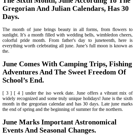
The Sixth Month, June According To The
Gregorian And Julian Calendars, Has 30
Days.
The month of june brings beauty in all forms, from flowers to
sunlight. It’s a month filled with wedding bells, wimbledon cheers,
colorful pride month. From father's day to juneteenth, here is
everything worth celebrating all june. June’s full moon is known as
the.
June Comes With Camping Trips, Fishing
Adventures And The Sweet Freedom Of
School’s End.
[ 3 ] [ 4 ] under the iso week date. June offers a vibrant mix of
widely recognized and some truly unique holidays! June is the sixth
month in the gregorian calendar and has 30 days. Late june marks
the end of spring and the beginning of summer for the northern.
June Marks Important Astronomical
Events And Seasonal Changes.