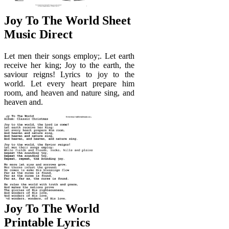
Joy To The World Sheet
Music Direct
Let men their songs employ;. Let earth
receive her king; Joy to the earth, the
saviour reigns! Lyrics to joy to the
world. Let every heart prepare him
room, and heaven and nature sing, and
heaven and.
Joy To The World
Printable Lyrics