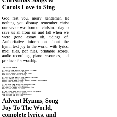
Carols Love to Sing
God rest you, merry gentlemen let
nothing you dismay remember christ
our savior was born on christmas day to
save us all from sin and fall when we
were gone astray oh, tidings of.
Authoritative information about the
hymn text joy to the world, with lyrics,
midi files, pdf files, printable scores,
audio recordings, piano resources, and
products for worship.
Advent Hymns, Song
Joy To The World,
complete lyrics, and