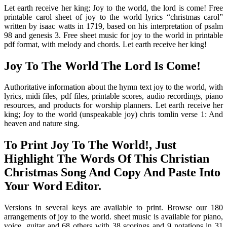
Let earth receive her king; Joy to the world, the lord is come! Free
printable carol sheet of joy to the world lyrics “christmas carol”
written by isaac watts in 1719, based on his interpretation of psalm
98 and genesis 3. Free sheet music for joy to the world in printable
pdf format, with melody and chords. Let earth receive her king!
Joy To The World The Lord Is Come!
Authoritative information about the hymn text joy to the world, with
lyrics, midi files, pdf files, printable scores, audio recordings, piano
resources, and products for worship planners. Let earth receive her
king; Joy to the world (unspeakable joy) chris tomlin verse 1: And
heaven and nature sing.
To Print Joy To The World!, Just
Highlight The Words Of This Christian
Christmas Song And Copy And Paste Into
Your Word Editor.
Versions in several keys are available to print. Browse our 180
arrangements of joy to the world. sheet music is available for piano,
voice, guitar and 68 others with 38 scorings and 9 notations in 31