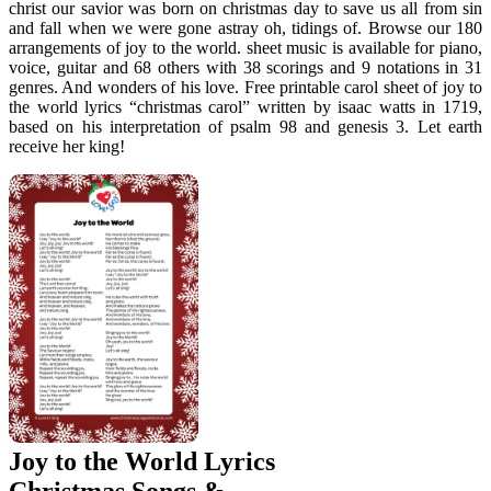
christ our savior was born on christmas day to save us all from sin
and fall when we were gone astray oh, tidings of. Browse our 180
arrangements of joy to the world. sheet music is available for piano,
voice, guitar and 68 others with 38 scorings and 9 notations in 31
genres. And wonders of his love. Free printable carol sheet of joy to
the world lyrics “christmas carol” written by isaac watts in 1719,
based on his interpretation of psalm 98 and genesis 3. Let earth
receive her king!
Joy to the World Lyrics
Christmas Songs &