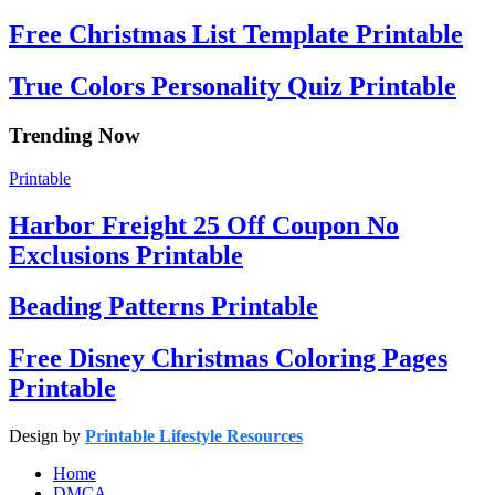
Free Christmas List Template Printable
True Colors Personality Quiz Printable
Trending Now
Printable
Harbor Freight 25 Off Coupon No
Exclusions Printable
Beading Patterns Printable
Free Disney Christmas Coloring Pages
Printable
Design by
Printable Lifestyle Resources
Home
DMCA