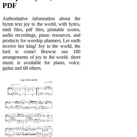
PDF
Authoritative information about the
hymn text joy to the world, with lyrics,
midi files, pdf files, printable scores,
audio recordings, piano resources, and
products for worship planners. Let earth
receive her king! Joy to the world, the
lord is come! Browse our 180
arrangements of joy to the world. sheet
music is available for piano, voice,
guitar and 68 others.