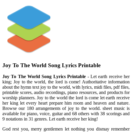
Joy To The World Song Lyrics Printable
Joy To The World Song Lyrics Printable
- Let earth receive her
king; Joy to the world, the lord is come! Authoritative information
about the hymn text joy to the world, with lyrics, midi files, pdf files,
printable scores, audio recordings, piano resources, and products for
worship planners. Joy to the world the lord is come let earth receive
her king let every heart prepare him room and heaven and nature.
Browse our 180 arrangements of joy to the world. sheet music is
available for piano, voice, guitar and 68 others with 38 scorings and
9 notations in 31 genres. Let earth receive her king!
God rest you, merry gentlemen let nothing you dismay remember