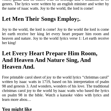
genres. The lyrics were written by an english minister and writer by
the name of isaac watts. Joy to the world, the lord is come!
Let Men Their Songs Employ;.
Joy to the world, the lord is come! Joy to the world the lord is come
let earth receive her king let every heart prepare him room and
heaven and nature. Joy to the world lyrics verse 1: Let earth receive
her king!
Let Every Heart Prepare Him Room,
And Heaven And Nature Sing, And
Heaven And.
Free printable carol sheet of joy to the world lyrics “christmas carol”
written by isaac watts in 1719, based on his interpretation of psalm
98 and genesis 3. And wonders, wonders of his love. The traditional
christmas carol joy to the world by isaac watts who based the lyrics
on psalm 98 in the bible. Watch a karaoke video with lyrics and
learn more abou…
You might like