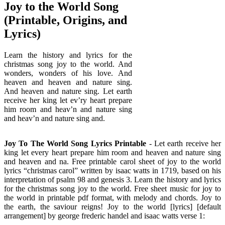
Joy to the World Song
(Printable, Origins, and
Lyrics)
Learn the history and lyrics for the
christmas song joy to the world. And
wonders, wonders of his love. And
heaven and heaven and nature sing.
And heaven and nature sing. Let earth
receive her king let ev’ry heart prepare
him room and heav’n and nature sing
and heav’n and nature sing and.
Joy To The World Song Lyrics Printable
- Let earth receive her
king let every heart prepare him room and heaven and nature sing
and heaven and na. Free printable carol sheet of joy to the world
lyrics “christmas carol” written by isaac watts in 1719, based on his
interpretation of psalm 98 and genesis 3. Learn the history and lyrics
for the christmas song joy to the world. Free sheet music for joy to
the world in printable pdf format, with melody and chords. Joy to
the earth, the saviour reigns! Joy to the world [lyrics] [default
arrangement] by george frederic handel and isaac watts verse 1: