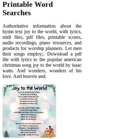
Printable Word
Searches
Authoritative information about the
hymn text joy to the world, with lyrics,
midi files, pdf files, printable scores,
audio recordings, piano resources, and
products for worship planners. Let men
their songs employ;. Download a pdf
file with lyrics to the popular american
christmas song joy to the world by isaac
watts. And wonders, wonders of his
love. And heaven and.