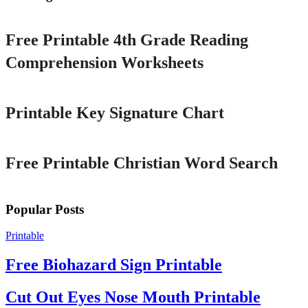
Printable
Free Printable 4th Grade Reading
Comprehension Worksheets
Printable
Printable Key Signature Chart
Printable
Free Printable Christian Word Search
Popular Posts
Printable
Free Biohazard Sign Printable
Cut Out Eyes Nose Mouth Printable