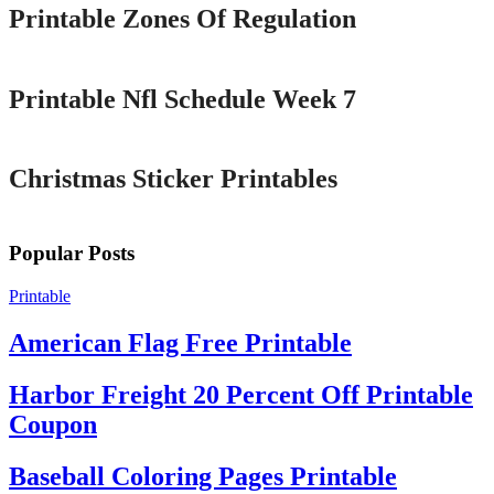
Printable Zones Of Regulation
Printable
Printable Nfl Schedule Week 7
Printable
Christmas Sticker Printables
Popular Posts
Printable
American Flag Free Printable
Harbor Freight 20 Percent Off Printable
Coupon
Baseball Coloring Pages Printable