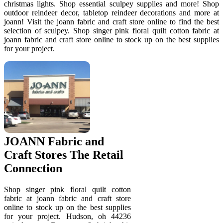
christmas lights. Shop essential sculpey supplies and more! Shop
outdoor reindeer decor, tabletop reindeer decorations and more at
joann! Visit the joann fabric and craft store online to find the best
selection of sculpey. Shop singer pink floral quilt cotton fabric at
joann fabric and craft store online to stock up on the best supplies
for your project.
JOANN Fabric and
Craft Stores The Retail
Connection
Shop singer pink floral quilt cotton
fabric at joann fabric and craft store
online to stock up on the best supplies
for your project. Hudson, oh 44236