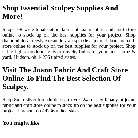
Shop Essential Sculpey Supplies And
More!
Shop 108 wide tonal cotton fabric at joann fabric and craft store
online to stock up on the best supplies for your project. Shop
diamond dotz freestyle resin dotz ab sparkle at joann fabric and craft
store online to stock up on the best supplies for your project. Shop
string lights, outdoor lights or novelty bulbs for your tree, home &
yard. Hudson, oh 44236 united states.
Visit The Joann Fabric And Craft Store
Online To Find The Best Selection Of
Sculpey.
Shop 8mm silver iron double cap rivets 24 sets by fabany at joann
fabric and craft store online to stock up on the best supplies for your
project. Hudson, oh 44236 united states.
You might like
Printable