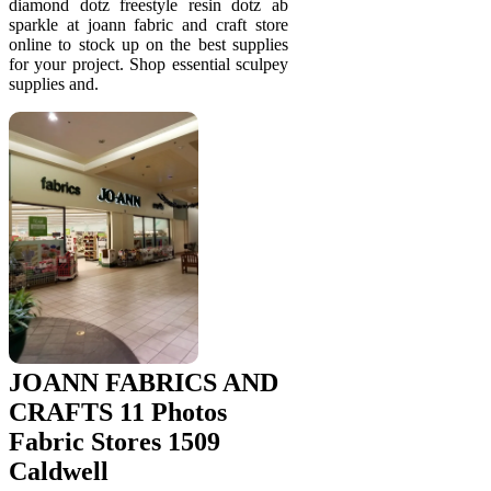
diamond dotz freestyle resin dotz ab
sparkle at joann fabric and craft store
online to stock up on the best supplies
for your project. Shop essential sculpey
supplies and.
JOANN FABRICS AND
CRAFTS 11 Photos
Fabric Stores 1509
Caldwell