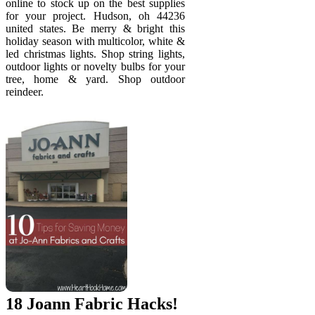
online to stock up on the best supplies
for your project. Hudson, oh 44236
united states. Be merry & bright this
holiday season with multicolor, white &
led christmas lights. Shop string lights,
outdoor lights or novelty bulbs for your
tree, home & yard. Shop outdoor
reindeer.
18 Joann Fabric Hacks!