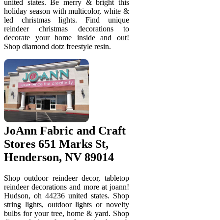
united states. Be merry & bright this
holiday season with multicolor, white &
led christmas lights. Find unique
reindeer christmas decorations to
decorate your home inside and out!
Shop diamond dotz freestyle resin.
JoAnn Fabric and Craft
Stores 651 Marks St,
Henderson, NV 89014
Shop outdoor reindeer decor, tabletop
reindeer decorations and more at joann!
Hudson, oh 44236 united states. Shop
string lights, outdoor lights or novelty
bulbs for your tree, home & yard. Shop