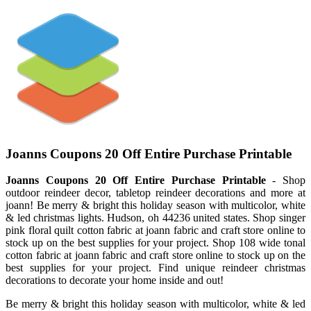
Joanns Coupons 20 Off Entire Purchase Printable
Joanns Coupons 20 Off Entire Purchase Printable
- Shop
outdoor reindeer decor, tabletop reindeer decorations and more at
joann! Be merry & bright this holiday season with multicolor, white
& led christmas lights. Hudson, oh 44236 united states. Shop singer
pink floral quilt cotton fabric at joann fabric and craft store online to
stock up on the best supplies for your project. Shop 108 wide tonal
cotton fabric at joann fabric and craft store online to stock up on the
best supplies for your project. Find unique reindeer christmas
decorations to decorate your home inside and out!
Be merry & bright this holiday season with multicolor, white & led