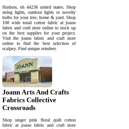
Hudson, oh 44236 united states. Shop
string lights, outdoor lights or novelty
bulbs for your tree, home & yard. Shop
108 wide tonal cotton fabric at joann
fabric and craft store online to stock up
on the best supplies for your project.
Visit the joann fabric and craft store
online to find the best selection of
sculpey. Find unique reindeer.
Joann Arts And Crafts
Fabrics Collective
Crossroads
Shop singer pink floral quilt cotton
fabric at joann fabric and craft store