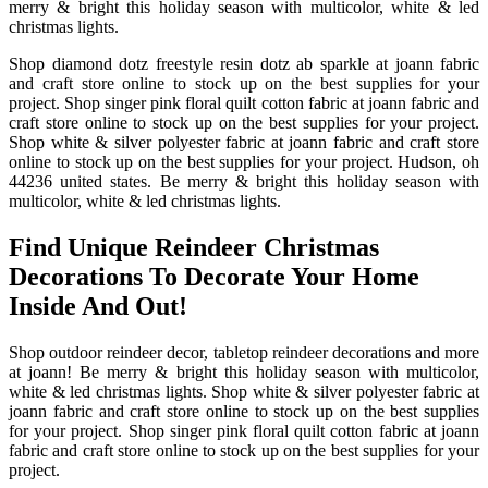
merry & bright this holiday season with multicolor, white & led
christmas lights.
Shop diamond dotz freestyle resin dotz ab sparkle at joann fabric
and craft store online to stock up on the best supplies for your
project. Shop singer pink floral quilt cotton fabric at joann fabric and
craft store online to stock up on the best supplies for your project.
Shop white & silver polyester fabric at joann fabric and craft store
online to stock up on the best supplies for your project. Hudson, oh
44236 united states. Be merry & bright this holiday season with
multicolor, white & led christmas lights.
Find Unique Reindeer Christmas
Decorations To Decorate Your Home
Inside And Out!
Shop outdoor reindeer decor, tabletop reindeer decorations and more
at joann! Be merry & bright this holiday season with multicolor,
white & led christmas lights. Shop white & silver polyester fabric at
joann fabric and craft store online to stock up on the best supplies
for your project. Shop singer pink floral quilt cotton fabric at joann
fabric and craft store online to stock up on the best supplies for your
project.