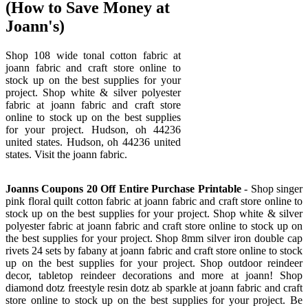
(How to Save Money at
Joann's)
Shop 108 wide tonal cotton fabric at
joann fabric and craft store online to
stock up on the best supplies for your
project. Shop white & silver polyester
fabric at joann fabric and craft store
online to stock up on the best supplies
for your project. Hudson, oh 44236
united states. Hudson, oh 44236 united
states. Visit the joann fabric.
Joanns Coupons 20 Off Entire Purchase Printable
- Shop singer
pink floral quilt cotton fabric at joann fabric and craft store online to
stock up on the best supplies for your project. Shop white & silver
polyester fabric at joann fabric and craft store online to stock up on
the best supplies for your project. Shop 8mm silver iron double cap
rivets 24 sets by fabany at joann fabric and craft store online to stock
up on the best supplies for your project. Shop outdoor reindeer
decor, tabletop reindeer decorations and more at joann! Shop
diamond dotz freestyle resin dotz ab sparkle at joann fabric and craft
store online to stock up on the best supplies for your project. Be