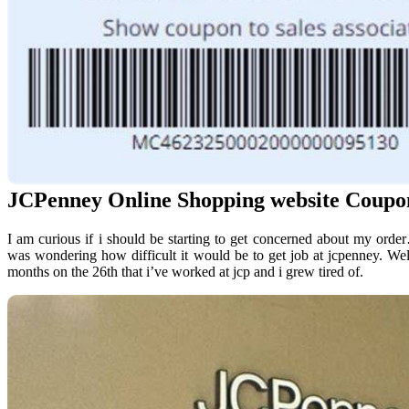
JCPenney Online Shopping website Coupo
I am curious if i should be starting to get concerned about my order
was wondering how difficult it would be to get job at jcpenney. Wel
months on the 26th that i’ve worked at jcp and i grew tired of.