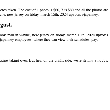
hotos taken. The cost of 1 photo is $60, 3 is $80 and all the photos are
yne, new jersey on friday, march 15th, 2024 upvotes r/jcpenney.
gust.
rook mall in wayne, new jersey on friday, march 15th, 2024 upvotes
or jcpenney employees, where they can view their schedules, pay.
pping taking over. But hey, on the bright side, we're getting a hobby.