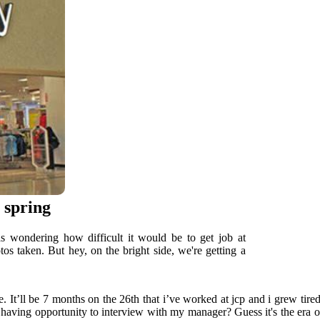
s spring
was wondering how difficult it would be to get job at
os taken. But hey, on the bright side, we're getting a
 It’ll be 7 months on the 26th that i’ve worked at jcp and i grew tired
ut having opportunity to interview with my manager? Guess it's the era