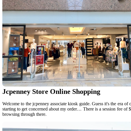
Jcpenney Store Online Shopping
Welcome to the jcpenney associate kiosk guide. Guess it's the era of o
starting to get concerned about my order… There is a session fee of 
browsing through there.