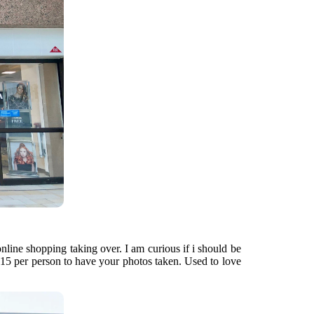
nline shopping taking over. I am curious if i should be
$15 per person to have your photos taken. Used to love