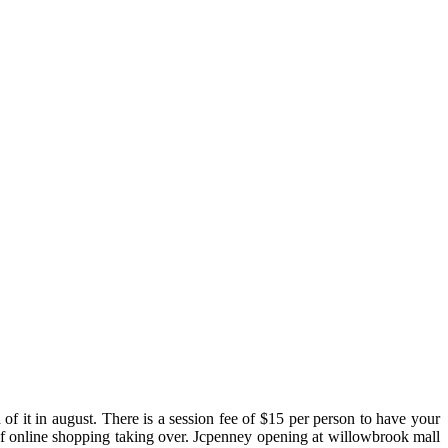
 of it in august. There is a session fee of $15 per person to have your
 of online shopping taking over. Jcpenney opening at willowbrook mall