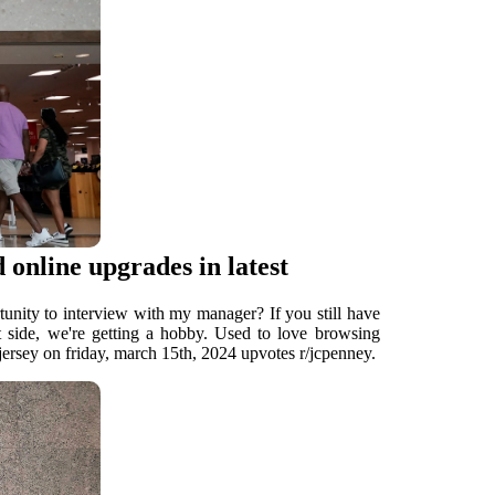
 online upgrades in latest
tunity to interview with my manager? If you still have
ht side, we're getting a hobby. Used to love browsing
ersey on friday, march 15th, 2024 upvotes r/jcpenney.