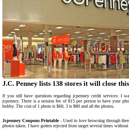
J.C. Penney lists 138 stores it will close thi
If you still have questions regarding jcpenney credit services: I 
jcpenney. There is a session fee of $15 per person to have your phot
hobby. The cost of 1 photo is $60, 3 is $80 and all the photos.
Jcpenney Coupons Printable
- Used to love browsing through there.
photos taken. I have gotten rejected from target several times witho