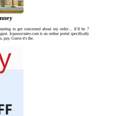
enney
starting to get concerned about my order… It’ll be 7
gust. Jcpassociates.com is an online portal specifically
 pay. Guess it's the.