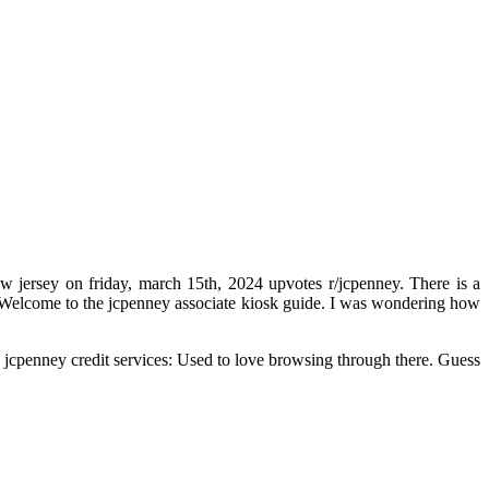
w jersey on friday, march 15th, 2024 upvotes r/jcpenney. There is a
st. Welcome to the jcpenney associate kiosk guide. I was wondering how
ng jcpenney credit services: Used to love browsing through there. Guess