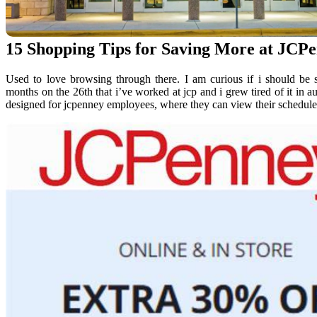
15 Shopping Tips for Saving More at JCP
Used to love browsing through there. I am curious if i should be 
months on the 26th that i’ve worked at jcp and i grew tired of it in au
designed for jcpenney employees, where they can view their schedules,