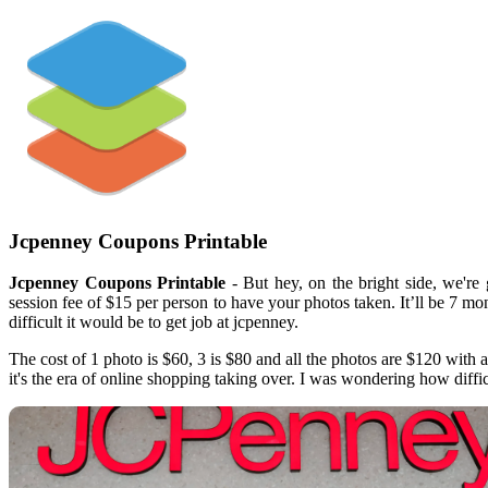
Jcpenney Coupons Printable
Jcpenney Coupons Printable
- But hey, on the bright side, we're
session fee of $15 per person to have your photos taken. It’ll be 7 m
difficult it would be to get job at jcpenney.
The cost of 1 photo is $60, 3 is $80 and all the photos are $120 with 
it's the era of online shopping taking over. I was wondering how diffic