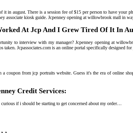
of it in august. There is a session fee of $15 per person to have your p
ney associate kiosk guide. Jcpenney opening at willowbrook mall in wa
Worked At Jcp And I Grew Tired Of It In Au
pportunity to interview with my manager? Jcpenney opening at willowb
os taken. Jcpassociates.com is an online portal specifically designed f
 a coupon from jcp portraits website. Guess it's the era of online sho
enney Credit Services:
m curious if i should be starting to get concerned about my order…