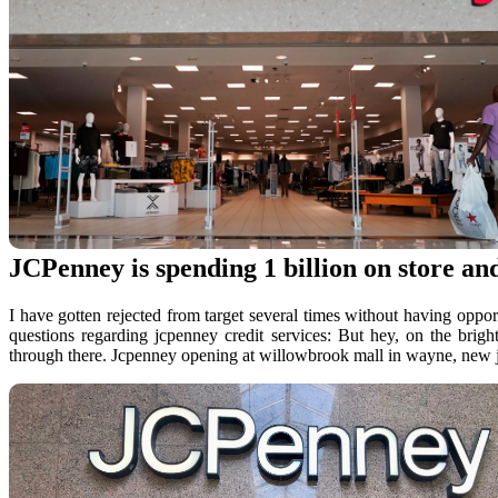
JCPenney is spending 1 billion on store and
I have gotten rejected from target several times without having oppor
questions regarding jcpenney credit services: But hey, on the brig
through there. Jcpenney opening at willowbrook mall in wayne, new j