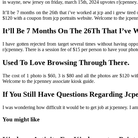
in wayne, new jersey on friday, march 15th, 2024 upvotes r/jcpenney.
It’ll be 7 months on the 26th that i’ve worked at jcp and i grew tired 
$120 with a coupon from jcp portraits website. Welcome to the jcpen
It’ll Be 7 Months On The 26Th That I’ve 
I have gotten rejected from target several times without having o
r/jcpenney. There is a session fee of $15 per person to have your phot
Used To Love Browsing Through There.
The cost of 1 photo is $60, 3 is $80 and all the photos are $120 with
Welcome to the jcpenney associate kiosk guide.
If You Still Have Questions Regarding Jcp
I was wondering how difficult it would be to get job at jcpenney. I a
You might like
Printable