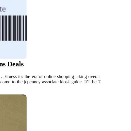
ns Deals
… Guess it's the era of online shopping taking over. I
come to the jcpenney associate kiosk guide. It’ll be 7