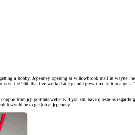
 getting a hobby. Jcpenney opening at willowbrook mall in wayne, ne
onths on the 26th that i’ve worked at jcp and i grew tired of it in augu
a coupon from jcp portraits website. If you still have questions regardi
ult it would be to get job at jcpenney.