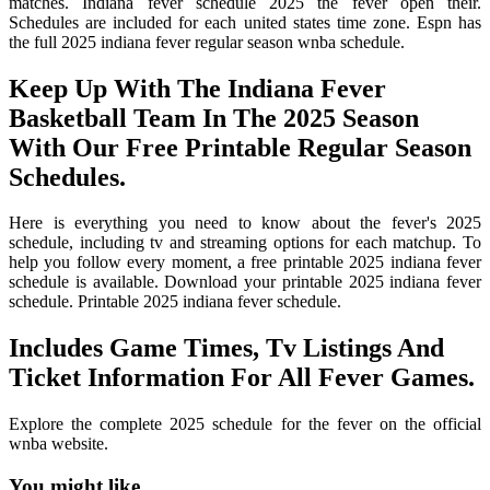
matches. Indiana fever schedule 2025 the fever open their.
Schedules are included for each united states time zone. Espn has
the full 2025 indiana fever regular season wnba schedule.
Keep Up With The Indiana Fever
Basketball Team In The 2025 Season
With Our Free Printable Regular Season
Schedules.
Here is everything you need to know about the fever's 2025
schedule, including tv and streaming options for each matchup. To
help you follow every moment, a free printable 2025 indiana fever
schedule is available. Download your printable 2025 indiana fever
schedule. Printable 2025 indiana fever schedule.
Includes Game Times, Tv Listings And
Ticket Information For All Fever Games.
Explore the complete 2025 schedule for the fever on the official
wnba website.
You might like