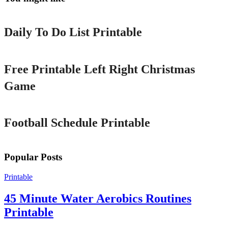
Printable
Daily To Do List Printable
Printable
Free Printable Left Right Christmas
Game
Printable
Football Schedule Printable
Popular Posts
Printable
45 Minute Water Aerobics Routines
Printable