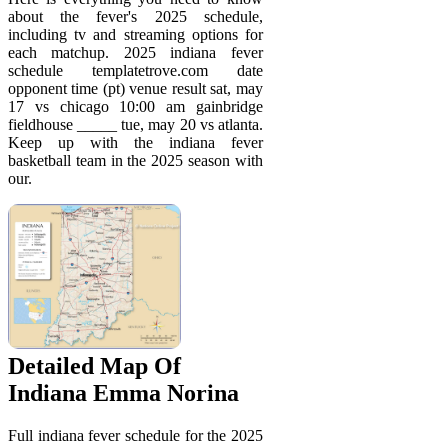
about the fever's 2025 schedule,
including tv and streaming options for
each matchup. 2025 indiana fever
schedule templatetrove.com date
opponent time (pt) venue result sat, may
17 vs chicago 10:00 am gainbridge
fieldhouse _____ tue, may 20 vs atlanta.
Keep up with the indiana fever
basketball team in the 2025 season with
our.
Detailed Map Of
Indiana Emma Norina
Full indiana fever schedule for the 2025