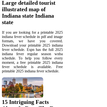
Large detailed tourist
illustrated map of
Indiana state Indiana
state
If you are looking for a printable 2025
indiana fever schedule in pdf and image
formats, we have you covered.
Download your printable 2025 indiana
fever schedule. Espn has the full 2025
indiana fever regular season wnba
schedule. To help you follow every
moment, a free printable 2025 indiana
fever schedule is available. Free
printable 2025 indiana fever schedule.
15 Intriguing Facts