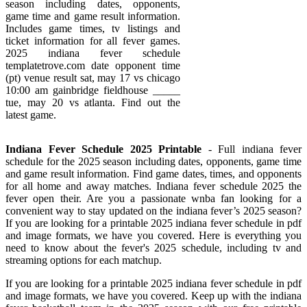
season including dates, opponents,
game time and game result information.
Includes game times, tv listings and
ticket information for all fever games.
2025 indiana fever schedule
templatetrove.com date opponent time
(pt) venue result sat, may 17 vs chicago
10:00 am gainbridge fieldhouse _____
tue, may 20 vs atlanta. Find out the
latest game.
Indiana Fever Schedule 2025 Printable
- Full indiana fever
schedule for the 2025 season including dates, opponents, game time
and game result information. Find game dates, times, and opponents
for all home and away matches. Indiana fever schedule 2025 the
fever open their. Are you a passionate wnba fan looking for a
convenient way to stay updated on the indiana fever’s 2025 season?
If you are looking for a printable 2025 indiana fever schedule in pdf
and image formats, we have you covered. Here is everything you
need to know about the fever's 2025 schedule, including tv and
streaming options for each matchup.
If you are looking for a printable 2025 indiana fever schedule in pdf
and image formats, we have you covered. Keep up with the indiana