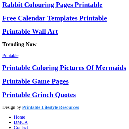
Rabbit Colouring Pages Printable
Free Calendar Templates Printable
Printable Wall Art
Trending Now
Printable
Printable Coloring Pictures Of Mermaids
Printable Game Pages
Printable Grinch Quotes
Design by
Printable Lifestyle Resources
Home
DMCA
Contact