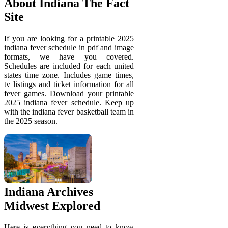
About Indiana The Fact
Site
If you are looking for a printable 2025
indiana fever schedule in pdf and image
formats, we have you covered.
Schedules are included for each united
states time zone. Includes game times,
tv listings and ticket information for all
fever games. Download your printable
2025 indiana fever schedule. Keep up
with the indiana fever basketball team in
the 2025 season.
Indiana Archives
Midwest Explored
Here is everything you need to know