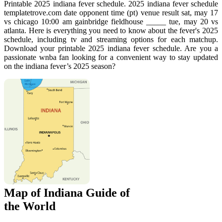
Printable 2025 indiana fever schedule. 2025 indiana fever schedule
templatetrove.com date opponent time (pt) venue result sat, may 17
vs chicago 10:00 am gainbridge fieldhouse _____ tue, may 20 vs
atlanta. Here is everything you need to know about the fever's 2025
schedule, including tv and streaming options for each matchup.
Download your printable 2025 indiana fever schedule. Are you a
passionate wnba fan looking for a convenient way to stay updated
on the indiana fever’s 2025 season?
Map of Indiana Guide of
the World