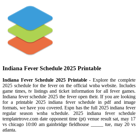
Indiana Fever Schedule 2025 Printable
Indiana Fever Schedule 2025 Printable
- Explore the complete
2025 schedule for the fever on the official wnba website. Includes
game times, tv listings and ticket information for all fever games.
Indiana fever schedule 2025 the fever open their. If you are looking
for a printable 2025 indiana fever schedule in pdf and image
formats, we have you covered. Espn has the full 2025 indiana fever
regular season wnba schedule. 2025 indiana fever schedule
templatetrove.com date opponent time (pt) venue result sat, may 17
vs chicago 10:00 am gainbridge fieldhouse _____ tue, may 20 vs
atlanta.