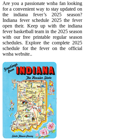
Are you a passionate wnba fan looking
for a convenient way to stay updated on
the indiana fever’s 2025 season?
Indiana fever schedule 2025 the fever
open their. Keep up with the indiana
fever basketball team in the 2025 season
with our free printable regular season
schedules. Explore the complete 2025
schedule for the fever on the official
wnba website..