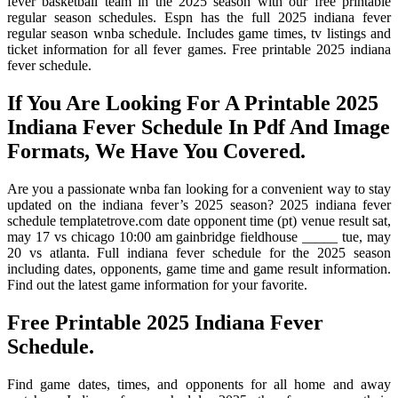
fever basketball team in the 2025 season with our free printable
regular season schedules. Espn has the full 2025 indiana fever
regular season wnba schedule. Includes game times, tv listings and
ticket information for all fever games. Free printable 2025 indiana
fever schedule.
If You Are Looking For A Printable 2025
Indiana Fever Schedule In Pdf And Image
Formats, We Have You Covered.
Are you a passionate wnba fan looking for a convenient way to stay
updated on the indiana fever’s 2025 season? 2025 indiana fever
schedule templatetrove.com date opponent time (pt) venue result sat,
may 17 vs chicago 10:00 am gainbridge fieldhouse _____ tue, may
20 vs atlanta. Full indiana fever schedule for the 2025 season
including dates, opponents, game time and game result information.
Find out the latest game information for your favorite.
Free Printable 2025 Indiana Fever
Schedule.
Find game dates, times, and opponents for all home and away