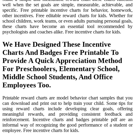
well when the set goals are simple, measurable, achievable, and
specific. Free printable incentive charts for behavior, homework,
other incentives. Free editable reward charts for kids. Whether for
school children, work teams, or even adults pursuing personal goals,
these charts have become an essential tool recommended by
psychologists and coaches alike. Free incentive charts for kids.
We Have Designed These Incentive
Charts And Badges Free Printable To
Provide A Quick Appreciation Method
For Preschoolers, Elementary School,
Middle School Students, And Office
Employees Too.
Printable reward charts are model behavior chart samples that you
can download and print out to help train your child. Some tips for
using reward charts include developing clear goals, offering
meaningful rewards, and providing consistent feedback and
reinforcement. Incentive charts and badges printable pdf are an
informal way of recognizing the good performance of a student or
employee. Free incentive charts for kids.