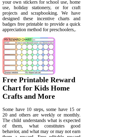
your own stickers for school use, home
use, holiday stationery, or for craft
projects and scrapbooking. We have
designed these incentive charts and
badges free printable to provide a quick
appreciation method for preschoolers,.
Free Printable Reward
Chart for Kids Home
Crafts and More
Some have 10 steps, some have 15 or
20 and others are weekly or monthly.
The child understands what is expected
of them, what constitutes good
behavior, and what may or may not earn
them a reward. Free editable reward