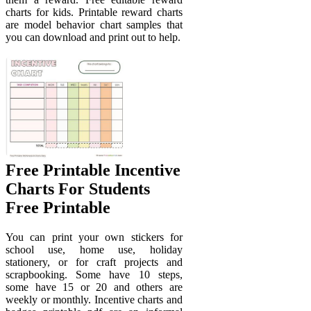
charts for kids. Printable reward charts
are model behavior chart samples that
you can download and print out to help.
Free Printable Incentive
Charts For Students
Free Printable
You can print your own stickers for
school use, home use, holiday
stationery, or for craft projects and
scrapbooking. Some have 10 steps,
some have 15 or 20 and others are
weekly or monthly. Incentive charts and