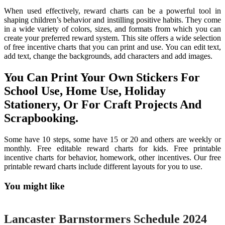
When used effectively, reward charts can be a powerful tool in
shaping children’s behavior and instilling positive habits. They come
in a wide variety of colors, sizes, and formats from which you can
create your preferred reward system. This site offers a wide selection
of free incentive charts that you can print and use. You can edit text,
add text, change the backgrounds, add characters and add images.
You Can Print Your Own Stickers For
School Use, Home Use, Holiday
Stationery, Or For Craft Projects And
Scrapbooking.
Some have 10 steps, some have 15 or 20 and others are weekly or
monthly. Free editable reward charts for kids. Free printable
incentive charts for behavior, homework, other incentives. Our free
printable reward charts include different layouts for you to use.
You might like
Printable
Lancaster Barnstormers Schedule 2024