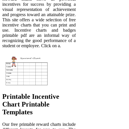
incentives for success by providing a
visual representation of achievement
and progress toward an attainable prize.
This site offers a wide selection of free
incentive charts that you can print and
use. Incentive charts and badges
printable pdf are an informal way of
recognizing the good performance of a
student or employee. Click on a.
Printable Incentive
Chart Printable
Templates
Our free printable reward charts include