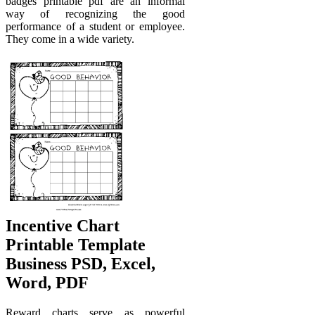
badges printable pdf are an informal
way of recognizing the good
performance of a student or employee.
They come in a wide variety.
Incentive Chart
Printable Template
Business PSD, Excel,
Word, PDF
Reward charts serve as powerful