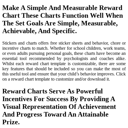
Make A Simple And Measurable Reward
Chart These Charts Function Well When
The Set Goals Are Simple, Measurable,
Achievable, And Specific.
Stickers and charts offers free sticker sheets and behavior, chore or
incentive charts to match. Whether for school children, work teams,
or even adults pursuing personal goals, these charts have become an
essential tool recommended by psychologists and coaches alike.
Whilst each reward chart template is customizable, there are some
key features that should be included so you can make the most of
this useful tool and ensure that your child’s behavior improves. Click
on a reward chart template to customize and/or download it.
Reward Charts Serve As Powerful
Incentives For Success By Providing A
Visual Representation Of Achievement
And Progress Toward An Attainable
Prize.