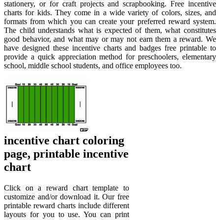
stationery, or for craft projects and scrapbooking. Free incentive
charts for kids. They come in a wide variety of colors, sizes, and
formats from which you can create your preferred reward system.
The child understands what is expected of them, what constitutes
good behavior, and what may or may not earn them a reward. We
have designed these incentive charts and badges free printable to
provide a quick appreciation method for preschoolers, elementary
school, middle school students, and office employees too.
incentive chart coloring
page, printable incentive
chart
Click on a reward chart template to
customize and/or download it. Our free
printable reward charts include different
layouts for you to use. You can print