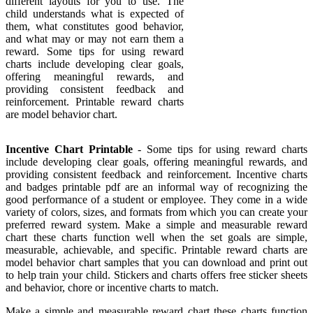
different layouts for you to use. The
child understands what is expected of
them, what constitutes good behavior,
and what may or may not earn them a
reward. Some tips for using reward
charts include developing clear goals,
offering meaningful rewards, and
providing consistent feedback and
reinforcement. Printable reward charts
are model behavior chart.
Incentive Chart Printable
- Some tips for using reward charts
include developing clear goals, offering meaningful rewards, and
providing consistent feedback and reinforcement. Incentive charts
and badges printable pdf are an informal way of recognizing the
good performance of a student or employee. They come in a wide
variety of colors, sizes, and formats from which you can create your
preferred reward system. Make a simple and measurable reward
chart these charts function well when the set goals are simple,
measurable, achievable, and specific. Printable reward charts are
model behavior chart samples that you can download and print out
to help train your child. Stickers and charts offers free sticker sheets
and behavior, chore or incentive charts to match.
Make a simple and measurable reward chart these charts function