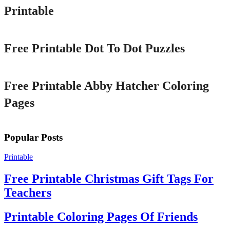
Printable
Printable
Free Printable Dot To Dot Puzzles
Printable
Free Printable Abby Hatcher Coloring
Pages
Popular Posts
Printable
Free Printable Christmas Gift Tags For
Teachers
Printable Coloring Pages Of Friends