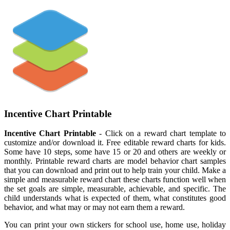
Incentive Chart Printable
Incentive Chart Printable
- Click on a reward chart template to
customize and/or download it. Free editable reward charts for kids.
Some have 10 steps, some have 15 or 20 and others are weekly or
monthly. Printable reward charts are model behavior chart samples
that you can download and print out to help train your child. Make a
simple and measurable reward chart these charts function well when
the set goals are simple, measurable, achievable, and specific. The
child understands what is expected of them, what constitutes good
behavior, and what may or may not earn them a reward.
You can print your own stickers for school use, home use, holiday