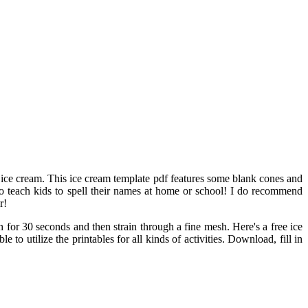
e ice cream. This ice cream template pdf features some blank cones and
to teach kids to spell their names at home or school! I do recommend
r!
h for 30 seconds and then strain through a fine mesh. Here's a free ice
to utilize the printables for all kinds of activities. Download, fill in