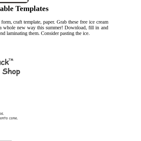
able Templates
form, craft template, paper. Grab these free ice cream
n a whole new way this summer! Download, fill in and
end laminating them. Consider pasting the ice.