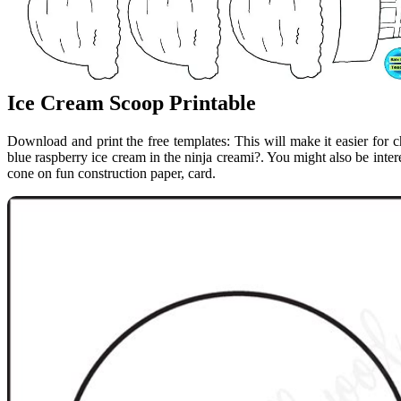
Ice Cream Scoop Printable
Download and print the free templates: This will make it easier for 
blue raspberry ice cream in the ninja creami?. You might also be inter
cone on fun construction paper, card.