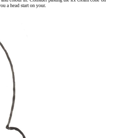
you a head start on your.