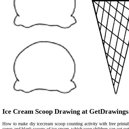
Ice Cream Scoop Drawing at GetDrawings
How to make diy icecream scoop counting activity with free printab
cones and blank scoops of ice cream, which your children can cut out