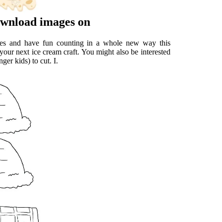
Download images on
bles and have fun counting in a whole new way this
your next ice cream craft. You might also be interested
ger kids) to cut. I.