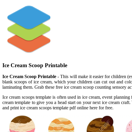
Ice Cream Scoop Printable
Ice Cream Scoop Printable
- This will make it easier for children 
blank scoops of ice cream, which your children can cut out and colo
laminating them. Grab these free ice cream scoop counting sensory ac
Ice cream scoops template is often used in ice cream, event planning f
cream template to give you a head start on your next ice cream craft. Y
and print ice cream scoops template pdf online here for free.