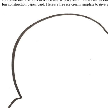
fun construction paper, card. Here's a free ice cream template to give 