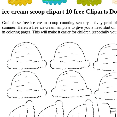
ice cream scoop clipart 10 free Cliparts 
Grab these free ice cream scoop counting sensory activity printa
summer! Here's a free ice cream template to give you a head start on 
in coloring pages. This will make it easier for children (especially youn