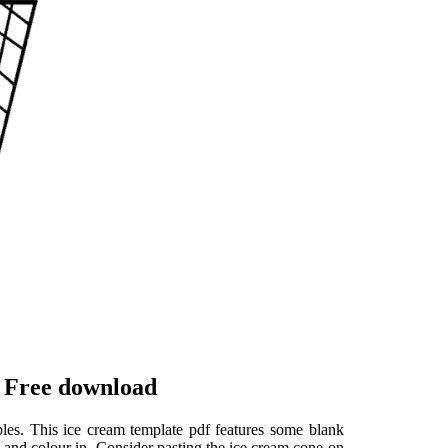
 Free download
les. This ice cream template pdf features some blank
 and colour in. Consider pasting the ice cream cone on