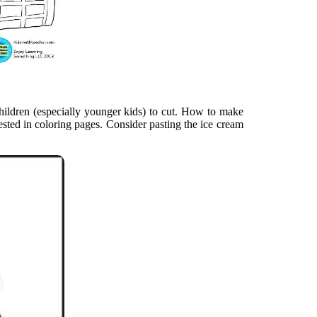
children (especially younger kids) to cut. How to make
ested in coloring pages. Consider pasting the ice cream