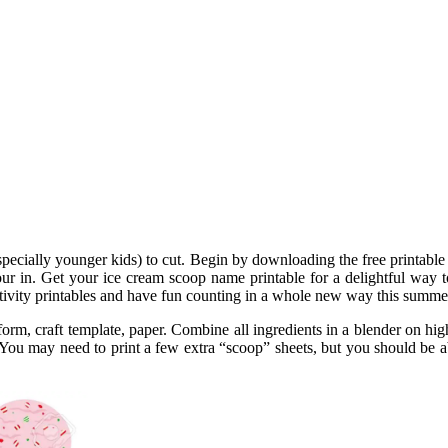
(especially younger kids) to cut. Begin by downloading the free printabl
ur in. Get your ice cream scoop name printable for a delightful way 
tivity printables and have fun counting in a whole new way this summe
orm, craft template, paper. Combine all ingredients in a blender on hig
ou may need to print a few extra “scoop” sheets, but you should be able 