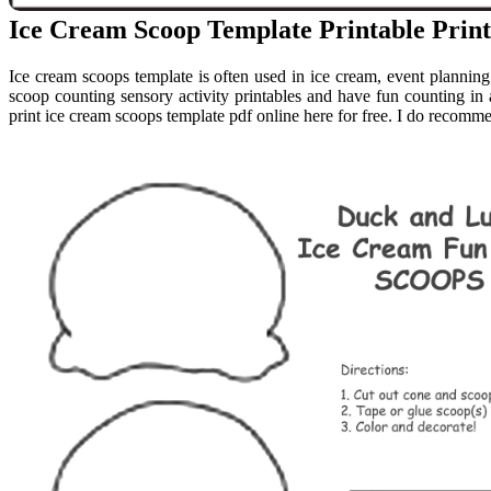
Ice Cream Scoop Template Printable Print
Ice cream scoops template is often used in ice cream, event planning 
scoop counting sensory activity printables and have fun counting i
print ice cream scoops template pdf online here for free. I do recomm