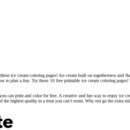
hese ice cream coloring pages! Ice cream built on togetherness and flav
deas to plan a fun. Try these 10 free printable ice cream coloring pages
you can print and color for free. A creative and fun way to enjoy ice cr
 the highest quality in a treat you can’t resist. Why not go the extra mi