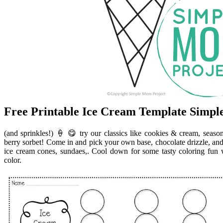
Free Printable Ice Cream Template Simp
(and sprinkles!) 🍦 😋 try our classics like cookies & cream, seaso
berry sorbet! Come in and pick your own base, chocolate drizzle, and 
ice cream cones, sundaes,. Cool down for some tasty coloring fun 
color.