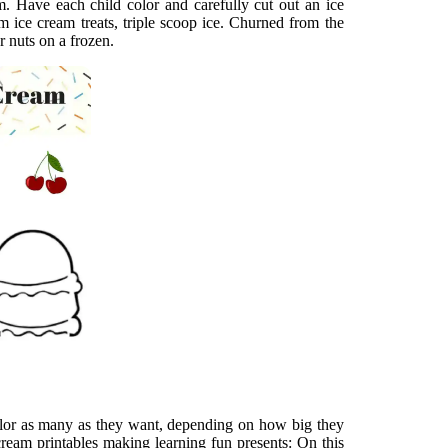
m. Have each child color and carefully cut out an ice
 ice cream treats, triple scoop ice. Churned from the
r nuts on a frozen.
olor as many as they want, depending on how big they
 cream printables making learning fun presents: On this