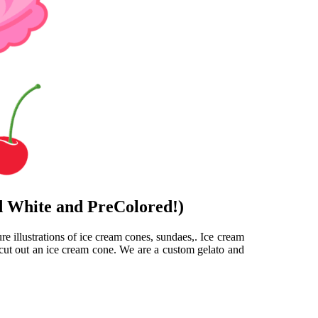
d White and PreColored!)
e illustrations of ice cream cones, sundaes,. Ice cream
 cut out an ice cream cone. We are a custom gelato and