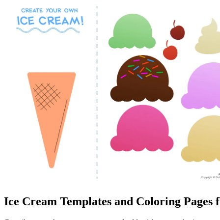
Ice Cream Templates and Coloring Pages f