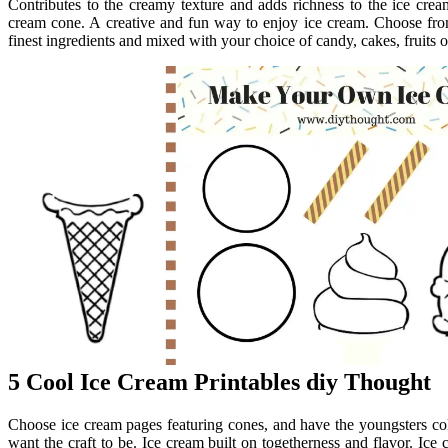
Contributes to the creamy texture and adds richness to the ice crea
cream cone. A creative and fun way to enjoy ice cream. Choose from
finest ingredients and mixed with your choice of candy, cakes, fruits o
5 Cool Ice Cream Printables diy Thought
Choose ice cream pages featuring cones, and have the youngsters c
want the craft to be. Ice cream built on togetherness and flavor. Ice