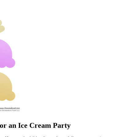
or an Ice Cream Party