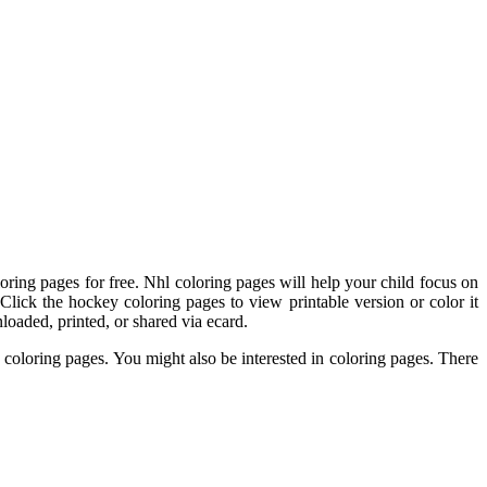
ing pages for free. Nhl coloring pages will help your child focus on
 Click the hockey coloring pages to view printable version or color it
loaded, printed, or shared via ecard.
 coloring pages. You might also be interested in coloring pages. There