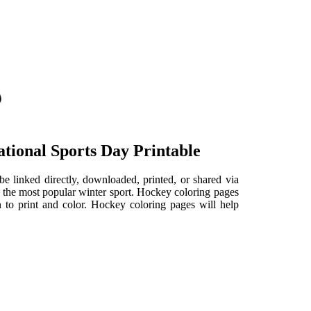
tional Sports Day Printable
be linked directly, downloaded, printed, or shared via
f the most popular winter sport. Hockey coloring pages
n to print and color. Hockey coloring pages will help