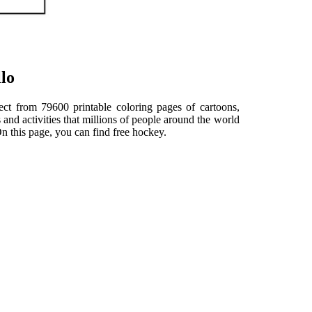
lo
elect from 79600 printable coloring pages of cartoons,
and activities that millions of people around the world
 this page, you can find free hockey.