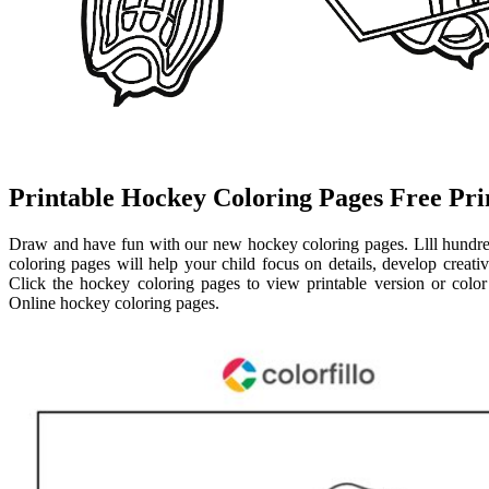
Printable Hockey Coloring Pages Free Pri
Draw and have fun with our new hockey coloring pages. Llll hundre
coloring pages will help your child focus on details, develop creativi
Click the hockey coloring pages to view printable version or color 
Online hockey coloring pages.