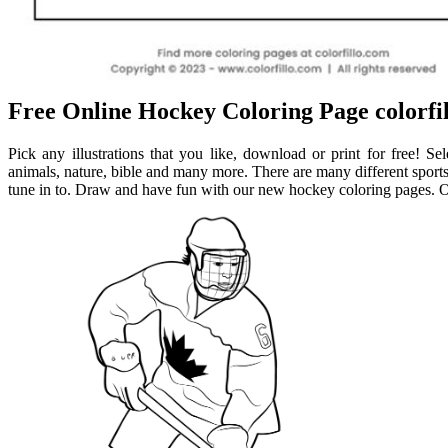
Free Online Hockey Coloring Page colorfil
Pick any illustrations that you like, download or print for free! S
animals, nature, bible and many more. There are many different sports 
tune in to. Draw and have fun with our new hockey coloring pages. On