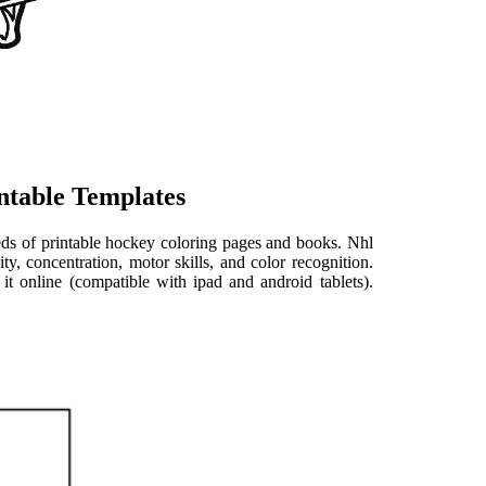
ntable Templates
ds of printable hockey coloring pages and books. Nhl
ty, concentration, motor skills, and color recognition.
it online (compatible with ipad and android tablets).