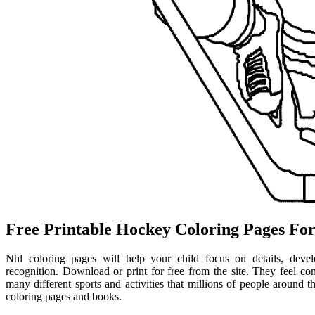
Free Printable Hockey Coloring Pages For
Nhl coloring pages will help your child focus on details, develop
recognition. Download or print for free from the site. They feel comf
many different sports and activities that millions of people around t
coloring pages and books.