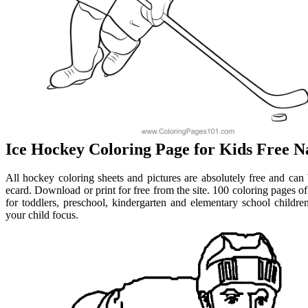
Ice Hockey Coloring Page for Kids Free Na
All hockey coloring sheets and pictures are absolutely free and can 
ecard. Download or print for free from the site. 100 coloring pages o
for toddlers, preschool, kindergarten and elementary school childre
your child focus.