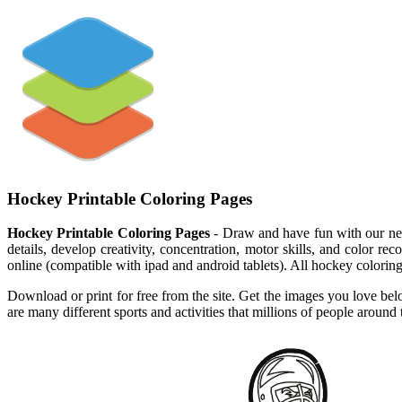
Hockey Printable Coloring Pages
Hockey Printable Coloring Pages
- Draw and have fun with our new
details, develop creativity, concentration, motor skills, and color r
online (compatible with ipad and android tablets). All hockey coloring
Download or print for free from the site. Get the images you love bel
are many different sports and activities that millions of people around 