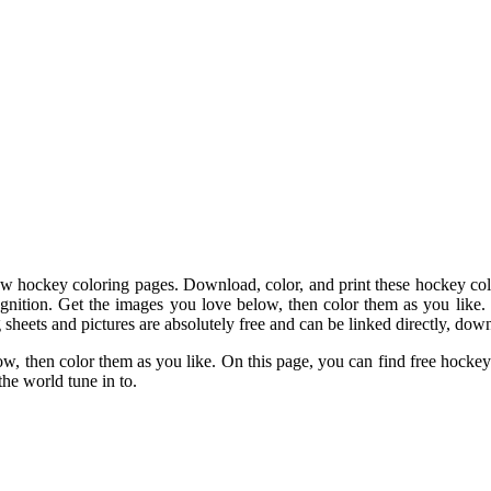
 hockey coloring pages. Download, color, and print these hockey color
ecognition. Get the images you love below, then color them as you like.
 sheets and pictures are absolutely free and can be linked directly, down
ow, then color them as you like. On this page, you can find free hockey
the world tune in to.