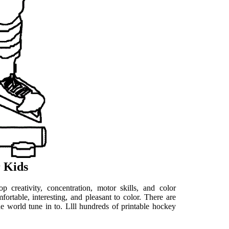
 Kids
 creativity, concentration, motor skills, and color
ortable, interesting, and pleasant to color. There are
he world tune in to. Llll hundreds of printable hockey