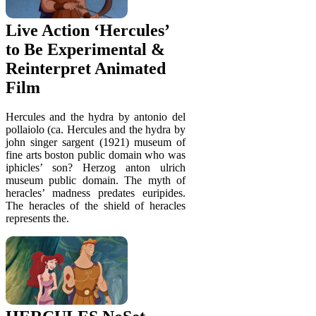
Live Action ‘Hercules’
to Be Experimental &
Reinterpret Animated
Film
Hercules and the hydra by antonio del
pollaiolo (ca. Hercules and the hydra by
john singer sargent (1921) museum of
fine arts boston public domain who was
iphicles’ son? Herzog anton ulrich
museum public domain. The myth of
heracles’ madness predates euripides.
The heracles of the shield of heracles
represents the.