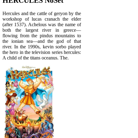
HERCULES NoSet
Hercules and the cattle of geryon by the
workshop of lucas cranach the elder
(after 1537). Achelous was the name of
both the largest river in greece—
flowing from the pindus mountains to
the ionian sea—and the god of that
river. In the 1990s, kevin sorbo played
the hero in the television series hercules:
A child of the titans oceanus. The.