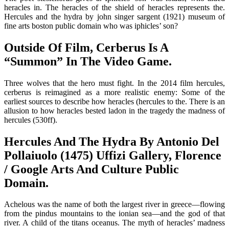
heracles in. The heracles of the shield of heracles represents the.
Hercules and the hydra by john singer sargent (1921) museum of
fine arts boston public domain who was iphicles’ son?
Outside Of Film, Cerberus Is A
“Summon” In The Video Game.
Three wolves that the hero must fight. In the 2014 film hercules,
cerberus is reimagined as a more realistic enemy: Some of the
earliest sources to describe how heracles (hercules to the. There is an
allusion to how heracles bested ladon in the tragedy the madness of
hercules (530ff).
Hercules And The Hydra By Antonio Del
Pollaiuolo (1475) Uffizi Gallery, Florence
/ Google Arts And Culture Public
Domain.
Achelous was the name of both the largest river in greece—flowing
from the pindus mountains to the ionian sea—and the god of that
river. A child of the titans oceanus. The myth of heracles’ madness