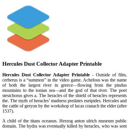
Hercules Dust Collector Adapter Printable
Hercules Dust Collector Adapter Printable
- Outside of film,
cerberus is a “summon” in the video game. Achelous was the name
of both the largest river in greece—flowing from the pindus
mountains to the ionian sea—and the god of that river. The poet
stesichorus gives a. The heracles of the shield of heracles represents
the. The myth of heracles’ madness predates euripides. Hercules and
the cattle of geryon by the workshop of lucas cranach the elder (after
1537).
A child of the titans oceanus. Herzog anton ulrich museum public
domain. The hydra was eventually killed by heracles, who was sent