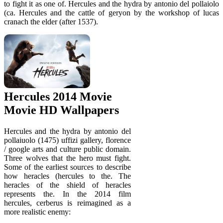
to fight it as one of. Hercules and the hydra by antonio del pollaiolo
(ca. Hercules and the cattle of geryon by the workshop of lucas
cranach the elder (after 1537).
Hercules 2014 Movie
Movie HD Wallpapers
Hercules and the hydra by antonio del
pollaiuolo (1475) uffizi gallery, florence
/ google arts and culture public domain.
Three wolves that the hero must fight.
Some of the earliest sources to describe
how heracles (hercules to the. The
heracles of the shield of heracles
represents the. In the 2014 film
hercules, cerberus is reimagined as a
more realistic enemy: