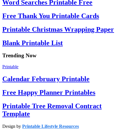
Word Searches Printable Free
Free Thank You Printable Cards
Printable Christmas Wrapping Paper
Blank Printable List
Trending Now
Printable
Calendar February Printable
Free Happy Planner Printables
Printable Tree Removal Contract
Template
Design by
Printable Lifestyle Resources