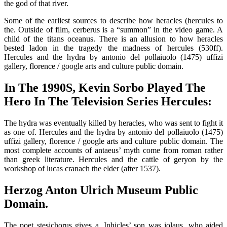
the god of that river.
Some of the earliest sources to describe how heracles (hercules to
the. Outside of film, cerberus is a “summon” in the video game. A
child of the titans oceanus. There is an allusion to how heracles
bested ladon in the tragedy the madness of hercules (530ff).
Hercules and the hydra by antonio del pollaiuolo (1475) uffizi
gallery, florence / google arts and culture public domain.
In The 1990S, Kevin Sorbo Played The
Hero In The Television Series Hercules:
The hydra was eventually killed by heracles, who was sent to fight it
as one of. Hercules and the hydra by antonio del pollaiuolo (1475)
uffizi gallery, florence / google arts and culture public domain. The
most complete accounts of antaeus’ myth come from roman rather
than greek literature. Hercules and the cattle of geryon by the
workshop of lucas cranach the elder (after 1537).
Herzog Anton Ulrich Museum Public
Domain.
The poet stesichorus gives a. Iphicles’ son was iolaus, who aided