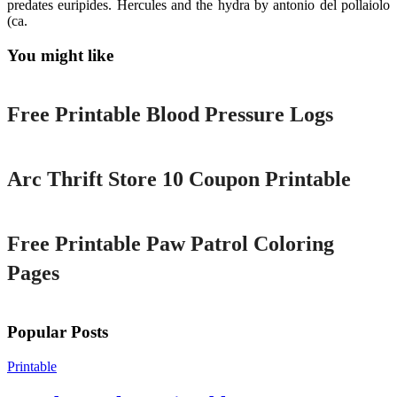
predates euripides. Hercules and the hydra by antonio del pollaiolo
(ca.
You might like
Printable
Free Printable Blood Pressure Logs
Printable
Arc Thrift Store 10 Coupon Printable
Printable
Free Printable Paw Patrol Coloring
Pages
Popular Posts
Printable