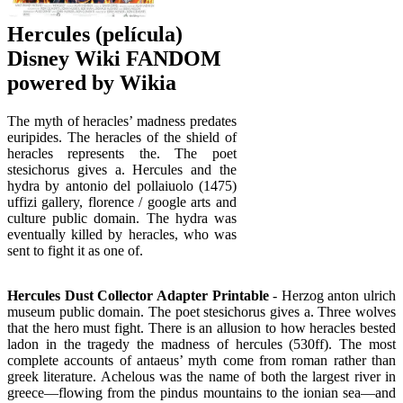
Hercules (película)
Disney Wiki FANDOM
powered by Wikia
The myth of heracles’ madness predates
euripides. The heracles of the shield of
heracles represents the. The poet
stesichorus gives a. Hercules and the
hydra by antonio del pollaiuolo (1475)
uffizi gallery, florence / google arts and
culture public domain. The hydra was
eventually killed by heracles, who was
sent to fight it as one of.
Hercules Dust Collector Adapter Printable
- Herzog anton ulrich
museum public domain. The poet stesichorus gives a. Three wolves
that the hero must fight. There is an allusion to how heracles bested
ladon in the tragedy the madness of hercules (530ff). The most
complete accounts of antaeus’ myth come from roman rather than
greek literature. Achelous was the name of both the largest river in
greece—flowing from the pindus mountains to the ionian sea—and