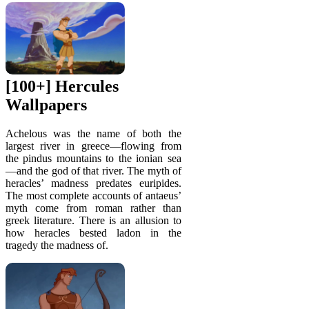
[100+] Hercules
Wallpapers
Achelous was the name of both the
largest river in greece—flowing from
the pindus mountains to the ionian sea
—and the god of that river. The myth of
heracles’ madness predates euripides.
The most complete accounts of antaeus’
myth come from roman rather than
greek literature. There is an allusion to
how heracles bested ladon in the
tragedy the madness of.