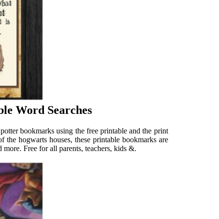
ble Word Searches
potter bookmarks using the free printable and the print
 of the hogwarts houses, these printable bookmarks are
d more. Free for all parents, teachers, kids &.