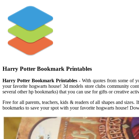
Harry Potter Bookmark Printables
Harry Potter Bookmark Printables
- With quotes from some of you
your favorite hogwarts house! 3d models store clubs community cont
several other hp bookmarks) that you can use for gifts or creative act
Free for all parents, teachers, kids & readers of all shapes and sizes.
bookmarks to save your spot with your favorite hogwarts house! Down