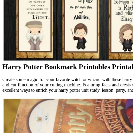
Harry Potter Bookmark Printables Printa
Create some magic for your favorite witch or wizard with these harry 
and cut function of your cutting machine. Featuring facts and crests
excellent ways to enrich your harry potter unit study, lesson, party, an