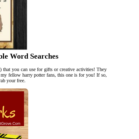
ble Word Searches
hat you can use for gifts or creative activities! They
y fellow harry potter fans, this one is for you! If so,
rab your free.