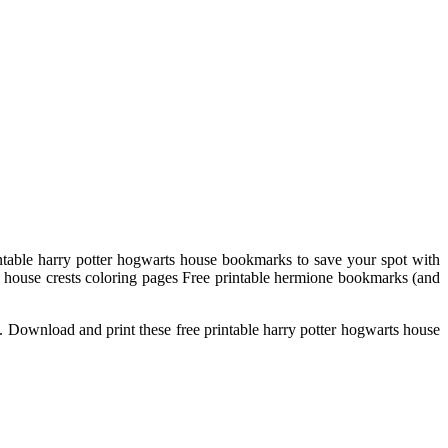
intable harry potter hogwarts house bookmarks to save your spot with
 house crests coloring pages Free printable hermione bookmarks (and
hem. Download and print these free printable harry potter hogwarts house