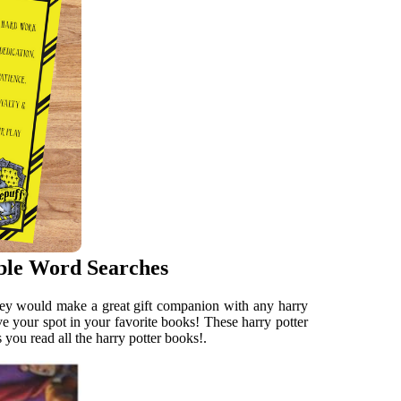
ble Word Searches
 They would make a great gift companion with any harry
ave your spot in your favorite books! These harry potter
 you read all the harry potter books!.