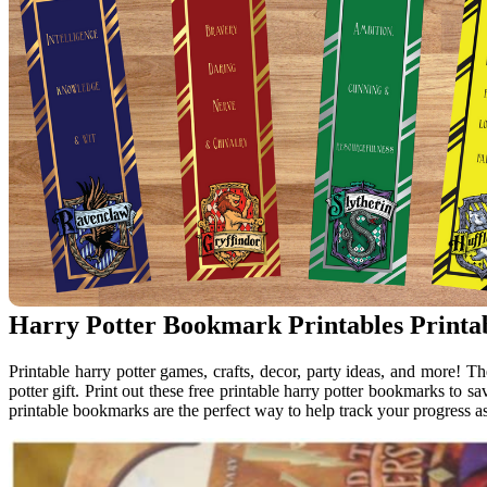
Harry Potter Bookmark Printables Printa
Printable harry potter games, crafts, decor, party ideas, and more!
potter gift. Print out these free printable harry potter bookmarks to s
printable bookmarks are the perfect way to help track your progress as