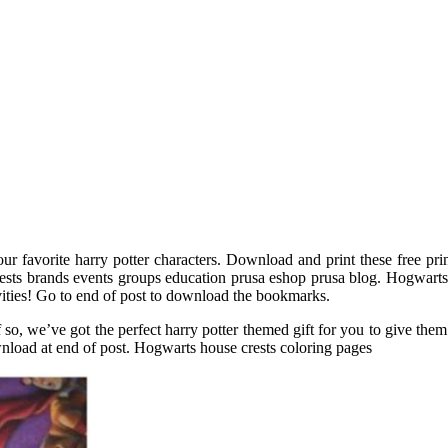
r favorite harry potter characters. Download and print these free pr
ests brands events groups education prusa eshop prusa blog. Hogwarts
ivities! Go to end of post to download the bookmarks.
 If so, we’ve got the perfect harry potter themed gift for you to give t
load at end of post. Hogwarts house crests coloring pages