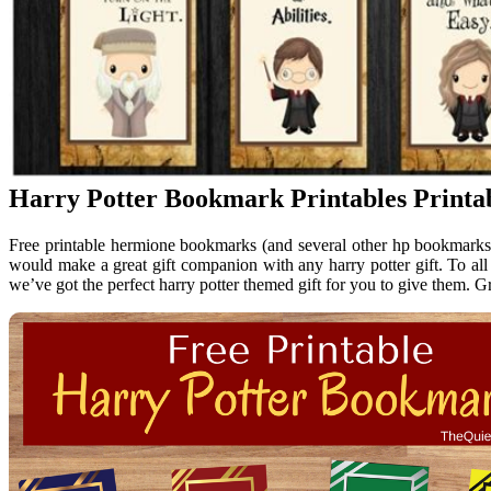
Harry Potter Bookmark Printables Printa
Free printable hermione bookmarks (and several other hp bookmarks) t
would make a great gift companion with any harry potter gift. To all m
we’ve got the perfect harry potter themed gift for you to give them. G