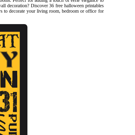
rooms. Perfect for adding a touch of eerie elegance to
ll decoration? Discover 36 free halloween printables
s to decorate your living room, bedroom or office for