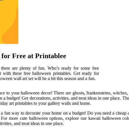
for Free at Printablee
, there are plenty of fun. Who’s ready for some free
 with these free halloween printables. Get ready for
oween wall art set will be a hit this season and a fun.
nce to your halloween decor! There are ghosts, frankensteins, witches,
on a budget! Get decorations, activities, and treat ideas in one place. T
iday art printables to your gallery walls and home.
 and a fun way to decorate your home on a budget! Do you need a cheap 
 For more cute halloween options, explore our kawaii halloween colori
ities, and treat ideas in one place.