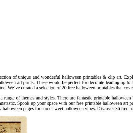
ction of unique and wonderful halloween printables & clip art. Explor
loween art prints. These would be perfect for decorate leading up to 
ome. We’ve curated a selection of 20 free halloween printables that cove
 a range of themes and styles. There are fantastic printable halloween 
 fanatastic. Spook up your space with our free printable halloween art
itty halloween pages for some sweet halloween vibes. Discover 36 free h