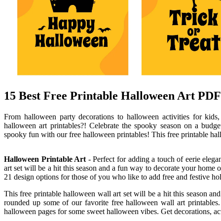
15 Best Free Printable Halloween Art PDF 
From halloween party decorations to halloween activities for kids
halloween art printables?! Celebrate the spooky season on a budget
spooky fun with our free halloween printables! This free printable hall
Halloween Printable Art
- Perfect for adding a touch of eerie elega
art set will be a hit this season and a fun way to decorate your home 
21 design options for those of you who like to add free and festive hol
This free printable halloween wall art set will be a hit this season
rounded up some of our favorite free halloween wall art printables.
halloween pages for some sweet halloween vibes. Get decorations, activ