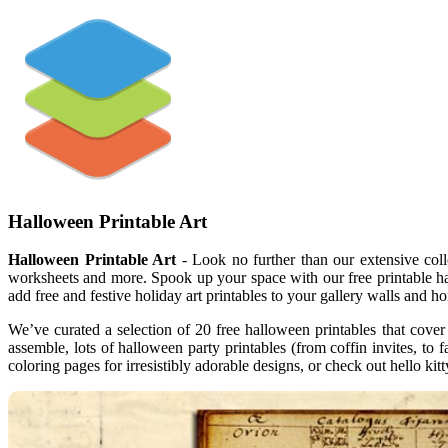
Halloween Printable Art
Halloween Printable Art
- Look no further than our extensive colle
worksheets and more. Spook up your space with our free printable hal
add free and festive holiday art printables to your gallery walls and h
We’ve curated a selection of 20 free halloween printables that cover
assemble, lots of halloween party printables (from coffin invites, to
coloring pages for irresistibly adorable designs, or check out hello k