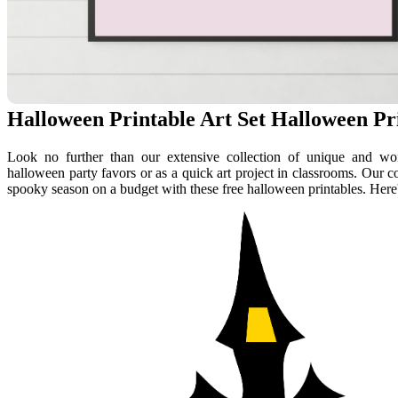
Halloween Printable Art Set Halloween Pri
Look no further than our extensive collection of unique and wond
halloween party favors or as a quick art project in classrooms. Our co
spooky season on a budget with these free halloween printables. Here'