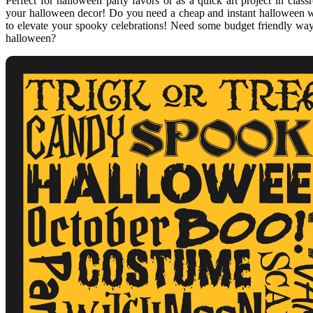
Perfect for halloween party favors or as a quick art project in class
your halloween decor! Do you need a cheap and instant halloween wa
to elevate your spooky celebrations! Need some budget friendly way
halloween?