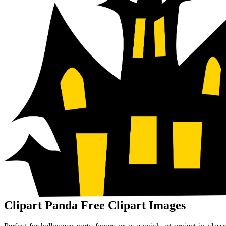
Clipart Panda Free Clipart Images