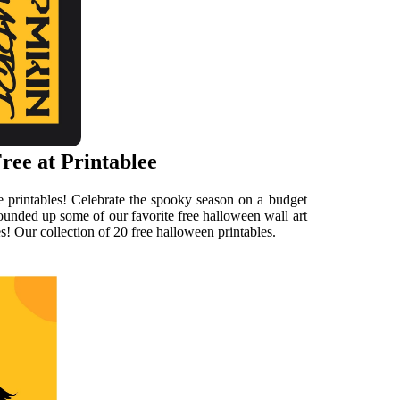
ree at Printablee
e printables! Celebrate the spooky season on a budget
rounded up some of our favorite free halloween wall art
s! Our collection of 20 free halloween printables.