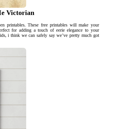
Me Victorian
n printables. These free printables will make your
rfect for adding a touch of eerie elegance to your
kids, i think we can safely say we’ve pretty much got