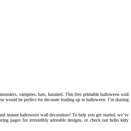
 monsters, vampires, bats, haunted. This free printable halloween wall
hese would be perfect for decorate leading up to halloween. I’m sharing
and instant halloween wall decoration? To help you get started, we’ve
ng pages for irresistibly adorable designs, or check out hello kitty