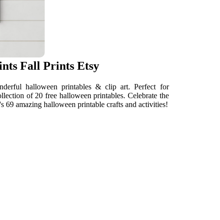
nts Fall Prints Etsy
erful halloween printables & clip art. Perfect for
llection of 20 free halloween printables. Celebrate the
s 69 amazing halloween printable crafts and activities!