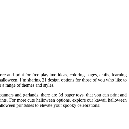
e and print for free playtime ideas, coloring pages, crafts, learning
halloween. I’m sharing 21 design options for those of you who like to
r a range of themes and styles.
banners and garlands, there are 3d paper toys, that you can print and
 prints. For more cute halloween options, explore our kawaii halloween
alloween printables to elevate your spooky celebrations!