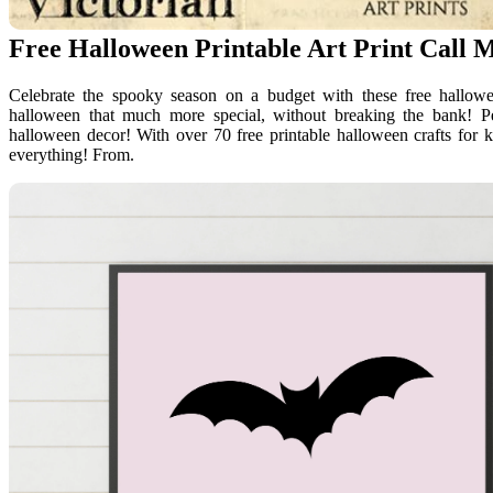
Free Halloween Printable Art Print Call 
Celebrate the spooky season on a budget with these free hallowee
halloween that much more special, without breaking the bank! Pe
halloween decor! With over 70 free printable halloween crafts for 
everything! From.