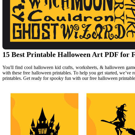
15 Best Printable Halloween Art PDF for F
You'll find cool halloween kid crafts, worksheets, & halloween gam
with these free halloween printables. To help you get started, we’ve 
printables. Get ready for spooky fun with our free halloween printable