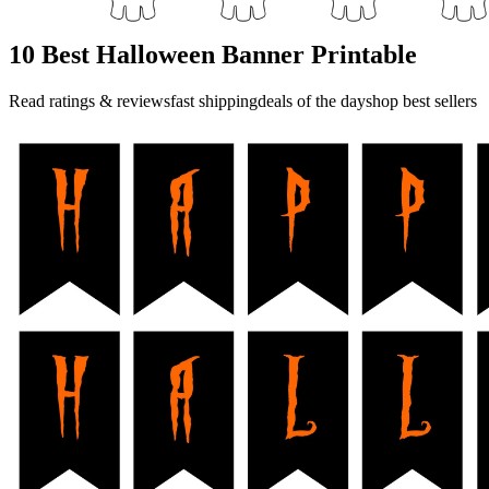
10 Best Halloween Banner Printable
Read ratings & reviewsfast shippingdeals of the dayshop best sellers