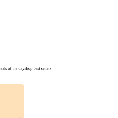
als of the dayshop best sellers