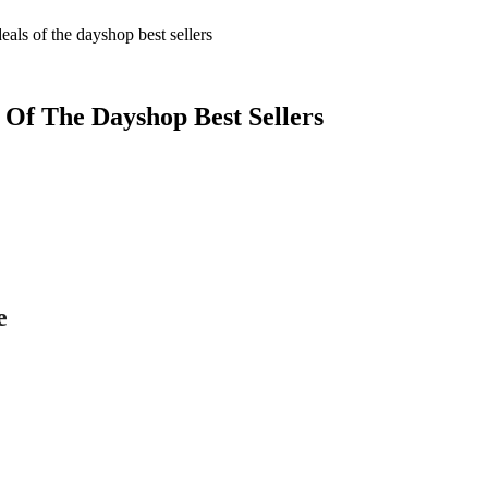
als of the dayshop best sellers
 Of The Dayshop Best Sellers
e