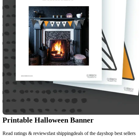
Printable Halloween Banner
Read ratings & reviewsfast shippingdeals of the dayshop best sellers