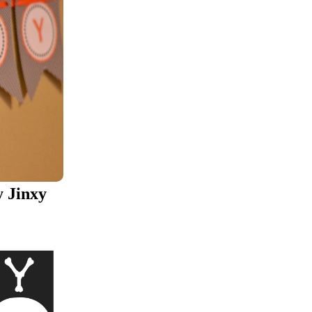
 Jinxy