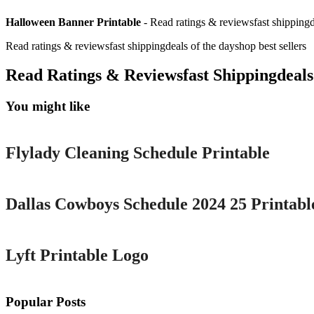
Halloween Banner Printable
- Read ratings & reviewsfast shippingde
Read ratings & reviewsfast shippingdeals of the dayshop best sellers
Read Ratings & Reviewsfast Shippingdeals
You might like
Printable
Flylady Cleaning Schedule Printable
Printable
Dallas Cowboys Schedule 2024 25 Printabl
Printable
Lyft Printable Logo
Popular Posts