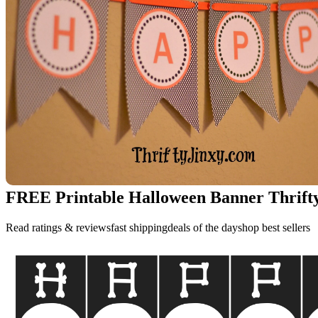
FREE Printable Halloween Banner Thrifty
Read ratings & reviewsfast shippingdeals of the dayshop best sellers