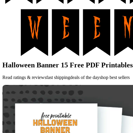
Halloween Banner 15 Free PDF Printables
Read ratings & reviewsfast shippingdeals of the dayshop best sellers