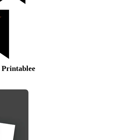
 Printablee