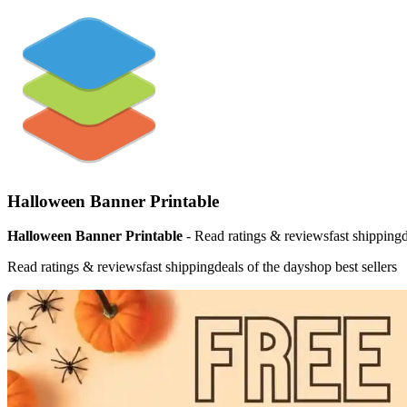
Halloween Banner Printable
Halloween Banner Printable
- Read ratings & reviewsfast shippingde
Read ratings & reviewsfast shippingdeals of the dayshop best sellers