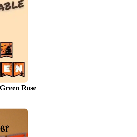
 Green Rose