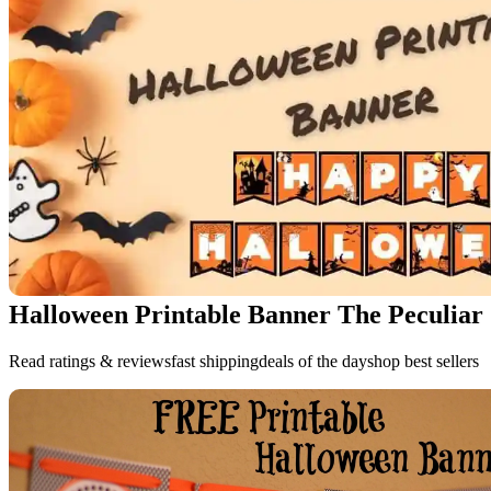
Halloween Printable Banner The Peculiar
Read ratings & reviewsfast shippingdeals of the dayshop best sellers