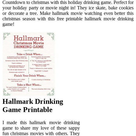
Countdown to christmas with this holiday drinking game. Perfect for
your holiday party or movie night in! They ice skate, bake cookies
or decorate a tree. Make hallmark movie watching even better this
christmas season with this free printable hallmark movie drinking
game!
Hallmark Drinking
Game Printable
I made this hallmark movie drinking
game to share my love of these sappy
fun christmas movies with others. They