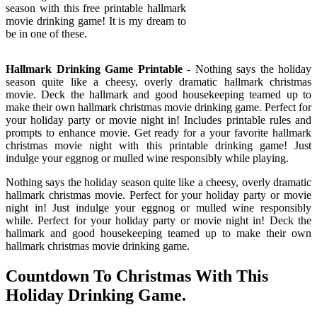
season with this free printable hallmark
movie drinking game! It is my dream to
be in one of these.
Hallmark Drinking Game Printable
- Nothing says the holiday
season quite like a cheesy, overly dramatic hallmark christmas
movie. Deck the hallmark and good housekeeping teamed up to
make their own hallmark christmas movie drinking game. Perfect for
your holiday party or movie night in! Includes printable rules and
prompts to enhance movie. Get ready for a your favorite hallmark
christmas movie night with this printable drinking game! Just
indulge your eggnog or mulled wine responsibly while playing.
Nothing says the holiday season quite like a cheesy, overly dramatic
hallmark christmas movie. Perfect for your holiday party or movie
night in! Just indulge your eggnog or mulled wine responsibly
while. Perfect for your holiday party or movie night in! Deck the
hallmark and good housekeeping teamed up to make their own
hallmark christmas movie drinking game.
Countdown To Christmas With This
Holiday Drinking Game.