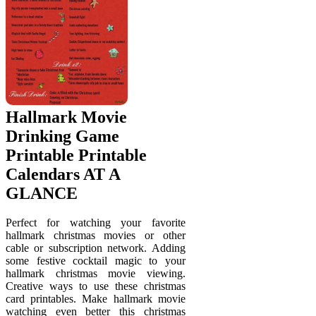
Hallmark Movie
Drinking Game
Printable Printable
Calendars AT A
GLANCE
Perfect for watching your favorite
hallmark christmas movies or other
cable or subscription network. Adding
some festive cocktail magic to your
hallmark christmas movie viewing.
Creative ways to use these christmas
card printables. Make hallmark movie
watching even better this christmas