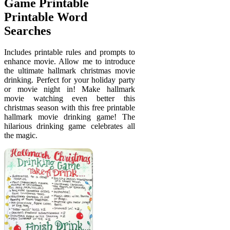
Game Printable
Printable Word
Searches
Includes printable rules and prompts to
enhance movie. Allow me to introduce
the ultimate hallmark christmas movie
drinking. Perfect for your holiday party
or movie night in! Make hallmark
movie watching even better this
christmas season with this free printable
hallmark movie drinking game! The
hilarious drinking game celebrates all
the magic.