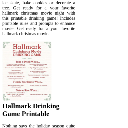
ice skate, bake cookies or decorate a
tree. Get ready for a your favorite
hallmark christmas movie night with
this printable drinking game! Includes
printable rules and prompts to enhance
movie. Get ready for a your favorite
hallmark christmas movie.
Hallmark Drinking
Game Printable
Nothing says the holiday season quite