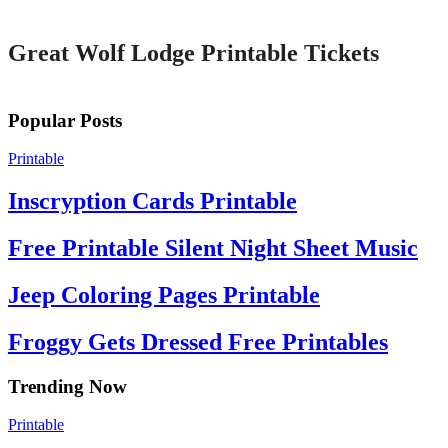
Great Wolf Lodge Printable Tickets
Popular Posts
Printable
Inscryption Cards Printable
Free Printable Silent Night Sheet Music
Jeep Coloring Pages Printable
Froggy Gets Dressed Free Printables
Trending Now
Printable