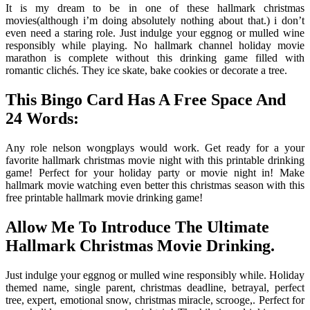
It is my dream to be in one of these hallmark christmas
movies(although i’m doing absolutely nothing about that.) i don’t
even need a staring role. Just indulge your eggnog or mulled wine
responsibly while playing. No hallmark channel holiday movie
marathon is complete without this drinking game filled with
romantic clichés. They ice skate, bake cookies or decorate a tree.
This Bingo Card Has A Free Space And
24 Words:
Any role nelson wongplays would work. Get ready for a your
favorite hallmark christmas movie night with this printable drinking
game! Perfect for your holiday party or movie night in! Make
hallmark movie watching even better this christmas season with this
free printable hallmark movie drinking game!
Allow Me To Introduce The Ultimate
Hallmark Christmas Movie Drinking.
Just indulge your eggnog or mulled wine responsibly while. Holiday
themed name, single parent, christmas deadline, betrayal, perfect
tree, expert, emotional snow, christmas miracle, scrooge,. Perfect for