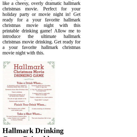
like a cheesy, overly dramatic hallmark
christmas movie. Perfect for your
holiday party or movie night in! Get
ready for a your favorite hallmark
christmas movie night with this
printable drinking game! Allow me to
introduce the ultimate hallmark
christmas movie drinking. Get ready for
a your favorite hallmark christmas
movie night with this.
Hallmark Drinking