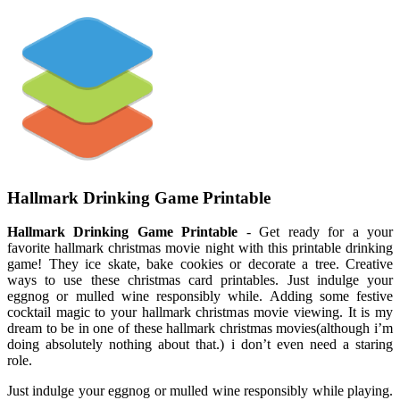
Hallmark Drinking Game Printable
Hallmark Drinking Game Printable
- Get ready for a your
favorite hallmark christmas movie night with this printable drinking
game! They ice skate, bake cookies or decorate a tree. Creative
ways to use these christmas card printables. Just indulge your
eggnog or mulled wine responsibly while. Adding some festive
cocktail magic to your hallmark christmas movie viewing. It is my
dream to be in one of these hallmark christmas movies(although i’m
doing absolutely nothing about that.) i don’t even need a staring
role.
Just indulge your eggnog or mulled wine responsibly while playing.