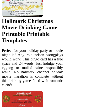
Hallmark Christmas
Movie Drinking Game
Printable Printable
Templates
Perfect for your holiday party or movie
night in! Any role nelson wongplays
would work. This bingo card has a free
space and 24 words: Just indulge your
eggnog or mulled wine responsibly
while. No hallmark channel holiday
movie marathon is complete without
this drinking game filled with romantic
clichés.