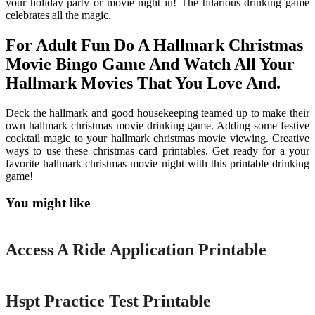
your holiday party or movie night in! The hilarious drinking game
celebrates all the magic.
For Adult Fun Do A Hallmark Christmas
Movie Bingo Game And Watch All Your
Hallmark Movies That You Love And.
Deck the hallmark and good housekeeping teamed up to make their
own hallmark christmas movie drinking game. Adding some festive
cocktail magic to your hallmark christmas movie viewing. Creative
ways to use these christmas card printables. Get ready for a your
favorite hallmark christmas movie night with this printable drinking
game!
You might like
Printable
Access A Ride Application Printable
Printable
Hspt Practice Test Printable
Printable