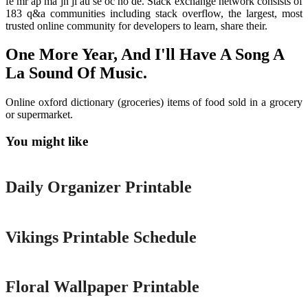
fe mr ap ma jn jl au se oc no de. Stack exchange network consists of
183 q&a communities including stack overflow, the largest, most
trusted online community for developers to learn, share their.
One More Year, And I'll Have A Song A
La Sound Of Music.
Online oxford dictionary (groceries) items of food sold in a grocery
or supermarket.
You might like
Printable
Daily Organizer Printable
Printable
Vikings Printable Schedule
Printable
Floral Wallpaper Printable