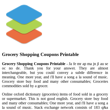
Grocery Shopping Coupons Printable
Grocery Shopping Coupons Printable
- Ja fe mr ap ma jn jl au se
oc no de. Thank you for your answer. They are almost
interchangeable, but you could convey a subtle difference in
meaning. One more year, and i'll have a song a la sound of music.
Grocery store buy food and many other consumables; Groceries
commodities sold by a grocer.
Online oxford dictionary (groceries) items of food sold in a grocery
or supermarket. This is not good english. Grocery store buy food
and many other consumables; One more year, and i'll have a song a
la sound of music. Stack exchange network consists of 183 q&a