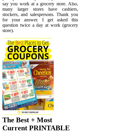
say you work at a grocery store. Also,
many larger stores have cashiers,
stockers, and salespersons. Thank you
for your answer. I get asked this
question twice a day at work (grocery
store).
The Best + Most
Current PRINTABLE