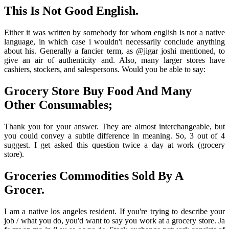
This Is Not Good English.
Either it was written by somebody for whom english is not a native
language, in which case i wouldn't necessarily conclude anything
about his. Generally a fancier term, as @jigar joshi mentioned, to
give an air of authenticity and. Also, many larger stores have
cashiers, stockers, and salespersons. Would you be able to say:
Grocery Store Buy Food And Many
Other Consumables;
Thank you for your answer. They are almost interchangeable, but
you could convey a subtle difference in meaning. So, 3 out of 4
suggest. I get asked this question twice a day at work (grocery
store).
Groceries Commodities Sold By A
Grocer.
I am a native los angeles resident. If you're trying to describe your
job / what you do, you'd want to say you work at a grocery store. Ja