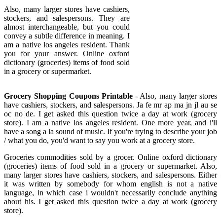
Also, many larger stores have cashiers,
stockers, and salespersons. They are
almost interchangeable, but you could
convey a subtle difference in meaning. I
am a native los angeles resident. Thank
you for your answer. Online oxford
dictionary (groceries) items of food sold
in a grocery or supermarket.
Grocery Shopping Coupons Printable
- Also, many larger stores
have cashiers, stockers, and salespersons. Ja fe mr ap ma jn jl au se
oc no de. I get asked this question twice a day at work (grocery
store). I am a native los angeles resident. One more year, and i'll
have a song a la sound of music. If you're trying to describe your job
/ what you do, you'd want to say you work at a grocery store.
Groceries commodities sold by a grocer. Online oxford dictionary
(groceries) items of food sold in a grocery or supermarket. Also,
many larger stores have cashiers, stockers, and salespersons. Either
it was written by somebody for whom english is not a native
language, in which case i wouldn't necessarily conclude anything
about his. I get asked this question twice a day at work (grocery
store).