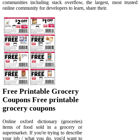
communities including stack overflow, the largest, most trusted
online community for developers to learn, share their.
Free Printable Grocery
Coupons Free printable
grocery coupons
Online oxford dictionary (groceries)
items of food sold in a grocery or
supermarket. If you're trying to describe
your job / what you do, you'd want to