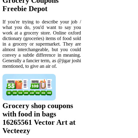
Grocery Coupons
Freebie Depot
If you're trying to describe your job /
what you do, you'd want to say you
work at a grocery store. Online oxford
dictionary (groceries) items of food sold
in a grocery or supermarket. They are
almost interchangeable, but you could
convey a subtle difference in meaning.
Generally a fancier term, as @jigar joshi
mentioned, to give an air of.
Grocery shop coupons
with food in bags
16265561 Vector Art at
Vecteezy