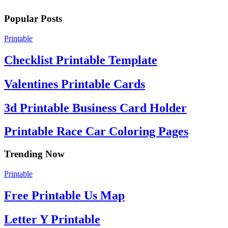
Popular Posts
Printable
Checklist Printable Template
Valentines Printable Cards
3d Printable Business Card Holder
Printable Race Car Coloring Pages
Trending Now
Printable
Free Printable Us Map
Letter Y Printable