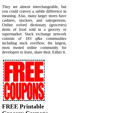
They are almost interchangeable, but
you could convey a subtle difference in
meaning. Also, many larger stores have
cashiers, stockers, and salespersons.
Online oxford dictionary (groceries)
items of food sold in a grocery or
supermarket. Stack exchange network
consists of 183 q&a communities
including stack overflow, the largest,
most trusted online community for
developers to learn, share their. Either it.
FREE Printable