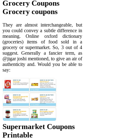
Grocery Coupons
Grocery coupons
They are almost interchangeable, but
you could convey a subtle difference in
meaning. Online oxford dictionary
(groceries) items of food sold in a
grocery or supermarket. So, 3 out of 4
suggest. Generally a fancier term, as
@jigar joshi mentioned, to give an air of
authenticity and. Would you be able to
say:
Supermarket Coupons
Printable