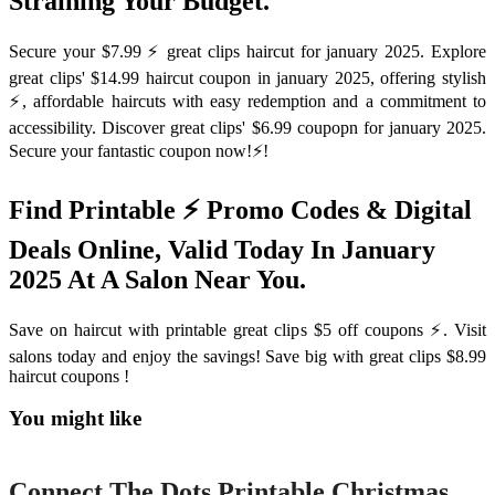
Straining Your Budget.
Secure your $7.99 ⚡️ great clips haircut for january 2025. Explore
great clips' $14.99 haircut coupon in january 2025, offering stylish
⚡️, affordable haircuts with easy redemption and a commitment to
accessibility. Discover great clips' $6.99 coupopn for january 2025.
Secure your fantastic coupon now!⚡️!
Find Printable ⚡️ Promo Codes & Digital
Deals Online, Valid Today In January
2025 At A Salon Near You.
Save on haircut with printable great clips $5 off coupons ⚡️. Visit
salons today and enjoy the savings! Save big with great clips $8.99
haircut coupons !
You might like
Printable
Connect The Dots Printable Christmas