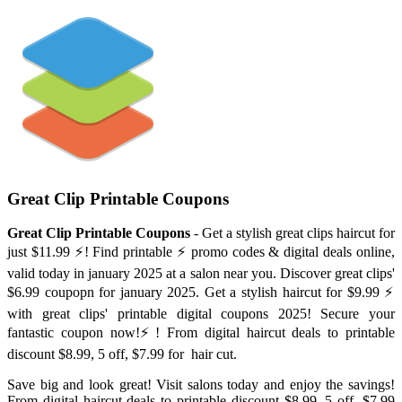
Great Clip Printable Coupons
Great Clip Printable Coupons
- Get a stylish great clips haircut for
just $11.99 ⚡️! Find printable ⚡️ promo codes & digital deals online,
valid today in january 2025 at a salon near you. Discover great clips'
$6.99 coupopn for january 2025. Get a stylish haircut for $9.99 ⚡️
with great clips' printable digital coupons 2025! Secure your
fantastic coupon now!⚡️! From digital haircut deals to printable
discount $8.99, 5 off, $7.99 for ️ hair cut.
Save big and look great! Visit salons today and enjoy the savings!
From digital haircut deals to printable discount $8.99, 5 off, $7.99