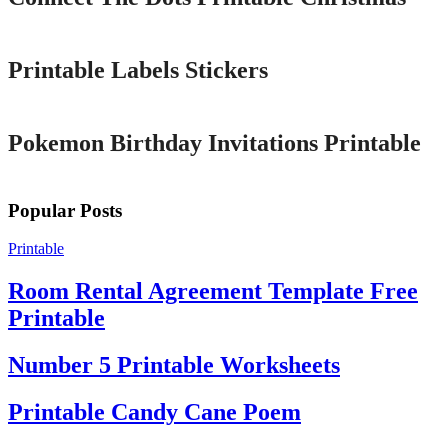
Printable
Printable Labels Stickers
Printable
Pokemon Birthday Invitations Printable
Popular Posts
Printable
Room Rental Agreement Template Free
Printable
Number 5 Printable Worksheets
Printable Candy Cane Poem