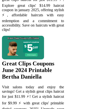
Explore great clips' $14.99 haircut
coupon in january 2025, offering stylish
⚡️, affordable haircuts with easy
redemption and a commitment to
accessibility. Save on haircuts with great
clips!
Great Clips Coupons
June 2024 Printable
Bertha Daniella
Visit salons today and enjoy the
savings! Get a stylish great clips haircut
for just $11.99 ⚡️! Get a stylish haircut
for $9.99 ⚡️ with great clips' printable
digital coupons 2025! Upgrade your