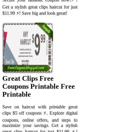
Get a stylish great clips haircut for just
$11.99 ⚡️! Save big and look great!
Great Clips Free
Coupons Printable Free
Printable
Save on haircut with printable great
clips $5 off coupons ⚡️. Explore digital
coupons, online offers, and steps to
maximize your savings. Get a stylish
great clips haircut for just $11.99 ⚡️!