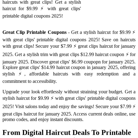
haircuts with great clips! Get a stylish
haircut for $9.99 ⚡️ with great clips'
printable digital coupons 2025!
Great Clip Printable Coupons
- Get a stylish haircut for $9.99 ⚡️
with great clips' printable digital coupons 2025! Save on haircuts
with great clips! Secure your $7.99 ⚡️ great clips haircut for january
2025. Get a stylish trim with great clips $12.99 haircut coupon ⚡️ for
january 2025. Discover great clips' $6.99 coupopn for january 2025.
Explore great clips' $14.99 haircut coupon in january 2025, offering
stylish ⚡️, affordable haircuts with easy redemption and a
commitment to accessibility.
Upgrade your look effortlessly without straining your budget. Get a
stylish haircut for $9.99 ⚡️ with great clips' printable digital coupons
2025! Visit salons today and enjoy the savings! Secure your $7.99 ⚡️
great clips haircut for january 2025. Access current deals online, use
promo codes, and enjoy instant discounts.
From Digital Haircut Deals To Printable