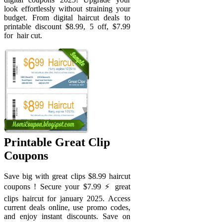
look effortlessly without straining your
budget. From digital haircut deals to
printable discount $8.99, 5 off, $7.99
for ️ hair cut.
Printable Great Clip
Coupons
Save big with great clips $8.99 haircut
coupons ! Secure your $7.99 ⚡️ great
clips haircut for january 2025. Access
current deals online, use promo codes,
and enjoy instant discounts. Save on