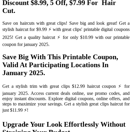
Discount $8.99, 5 Off, $7.99 For ️ Hair
Cut.
Save on haircuts with great clips! Save big and look great! Get a
stylish haircut for $9.99 ⚡️ with great clips' printable digital coupons
2025! Get a quality haircut ⚡️ for only $10.99 with our printable
coupon for january 2025.
Save Big With This Printable Coupon,
Valid At Participating Locations In
January 2025.
Get a stylish trim with great clips $12.99 haircut coupon ⚡️ for
january 2025. Access current deals online, use promo codes, and
enjoy instant discounts. Explore digital coupons, online offers, and
steps to maximize your savings. Get a stylish great clips haircut for
just $11.99 ⚡️!
Upgrade Your Look Effortlessly Without