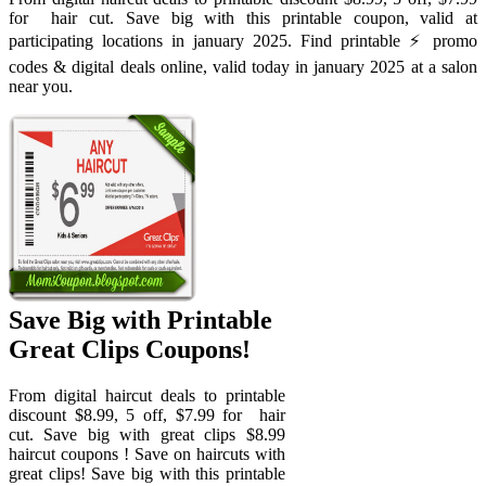
for ️ hair cut. Save big with this printable coupon, valid at
participating locations in january 2025. Find printable ⚡️ promo
codes & digital deals online, valid today in january 2025 at a salon
near you.
Save Big with Printable
Great Clips Coupons!
From digital haircut deals to printable
discount $8.99, 5 off, $7.99 for ️ hair
cut. Save big with great clips $8.99
haircut coupons ! Save on haircuts with
great clips! Save big with this printable