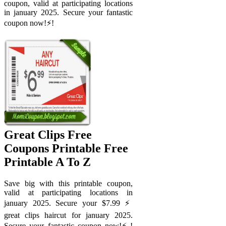
coupon, valid at participating locations
in january 2025. Secure your fantastic
coupon now!⚡️!
Great Clips Free
Coupons Printable Free
Printable A To Z
Save big with this printable coupon,
valid at participating locations in
january 2025. Secure your $7.99 ⚡️
great clips haircut for january 2025.
Secure your fantastic coupon now!⚡️!