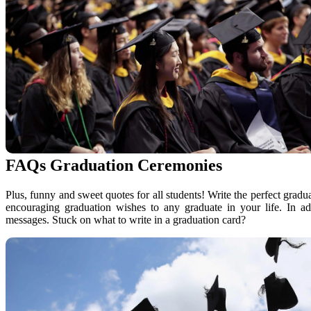
FAQs Graduation Ceremonies
Plus, funny and sweet quotes for all students! Write the perfect gradu
encouraging graduation wishes to any graduate in your life. In ad
messages. Stuck on what to write in a graduation card?