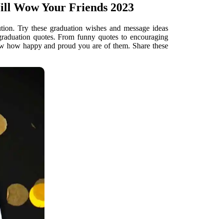
ill Wow Your Friends 2023
ution. Try these graduation wishes and message ideas
 graduation quotes. From funny quotes to encouraging
now how happy and proud you are of them. Share these