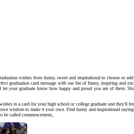
graduation wishes from funny, sweet and inspirational to choose or a
perfect graduation card message with our list of funny, inspiring and e
ll let your graduate know how happy and proud you are of them. Shar
wishes in a card for your high school or college graduate and they'll fe
 own wisdom to make it your own. Find funny and inspirational sayings f
also be called commencement,.