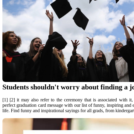
Students shouldn't worry about finding a j
[1] [2] it may also refer to the ceremony that is associated with 
perfect graduation card message with our list of funny, inspiring and
life. Find funny and inspirational sayings for all grads, from kinderga