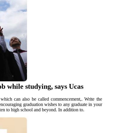
ob while studying, says Ucas
it, which can also be called commencement,. Write the
 encouraging graduation wishes to any graduate in your
rten to high school and beyond. In addition to.