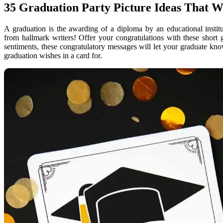
35 Graduation Party Picture Ideas That W
A graduation is the awarding of a diploma by an educational instit
from hallmark writers! Offer your congratulations with these short
sentiments, these congratulatory messages will let your graduate k
graduation wishes in a card for.