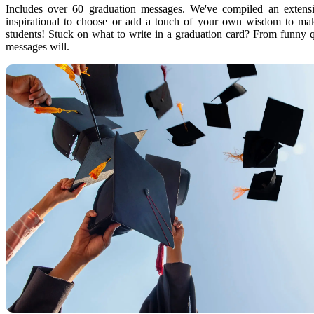
Includes over 60 graduation messages. We've compiled an extensi
inspirational to choose or add a touch of your own wisdom to mak
students! Stuck on what to write in a graduation card? From funny q
messages will.