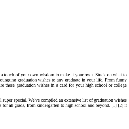
dd a touch of your own wisdom to make it your own. Stuck on what to
ncouraging graduation wishes to any graduate in your life. From funny
e these graduation wishes in a card for your high school or college
el super special. We've compiled an extensive list of graduation wishes
or all grads, from kindergarten to high school and beyond. [1] [2] it