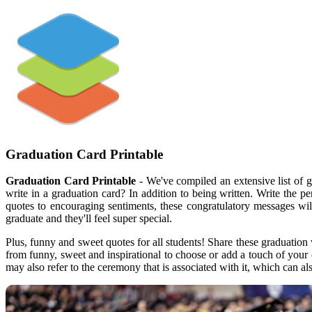
Graduation Card Printable
Graduation Card Printable
- We've compiled an extensive list of 
write in a graduation card? In addition to being written. Write the 
quotes to encouraging sentiments, these congratulatory messages wi
graduate and they'll feel super special.
Plus, funny and sweet quotes for all students! Share these graduation 
from funny, sweet and inspirational to choose or add a touch of your
may also refer to the ceremony that is associated with it, which can 