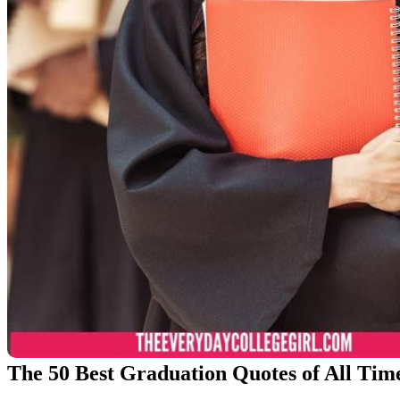
The 50 Best Graduation Quotes of All Tim