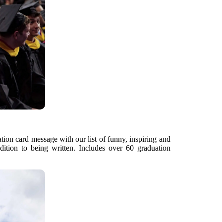
ation card message with our list of funny, inspiring and
dition to being written. Includes over 60 graduation