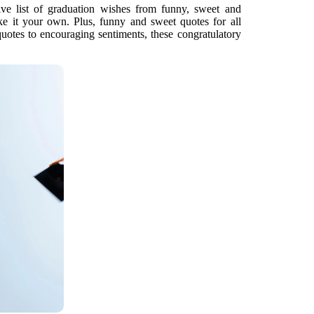
ve list of graduation wishes from funny, sweet and
e it your own. Plus, funny and sweet quotes for all
uotes to encouraging sentiments, these congratulatory