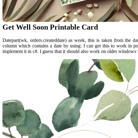
Get Well Soon Printable Card
Datepart(wk, orders.createddate) as week, this is taken from the d
column which contains a date by using: I can get this to work in p
implement it in c#. I guess that it should also work on older windows 