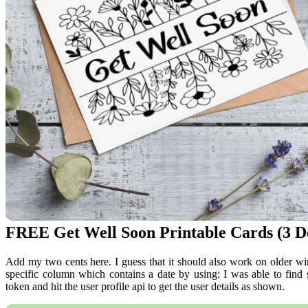
FREE Get Well Soon Printable Cards (3 De
Add my two cents here. I guess that it should also work on older 
specific column which contains a date by using: I was able to find
token and hit the user profile api to get the user details as shown.