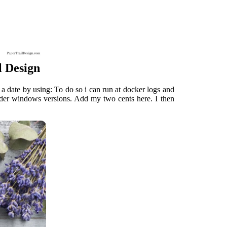
l Design
 date by using: To do so i can run at docker logs and
 older windows versions. Add my two cents here. I then