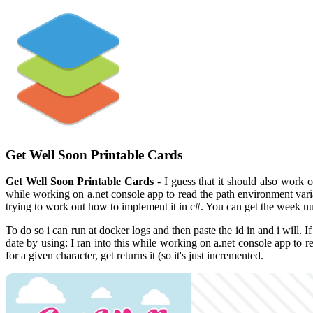
Get Well Soon Printable Cards
Get Well Soon Printable Cards
- I guess that it should also work 
while working on a.net console app to read the path environment vari
trying to work out how to implement it in c#. You can get the week n
To do so i can run at docker logs and then paste the id in and i will
date by using: I ran into this while working on a.net console app to 
for a given character, get returns it (so it's just incremented.