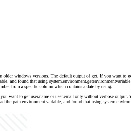
on older windows versions. The default output of get. If you want to ge
able, and found that using system.environment.getenvironmentvariable wi
umber from a specific column which contains a date by using:
. If you want to get user.name or user.email only without verbose outpu
read the path environment variable, and found that using system.environ