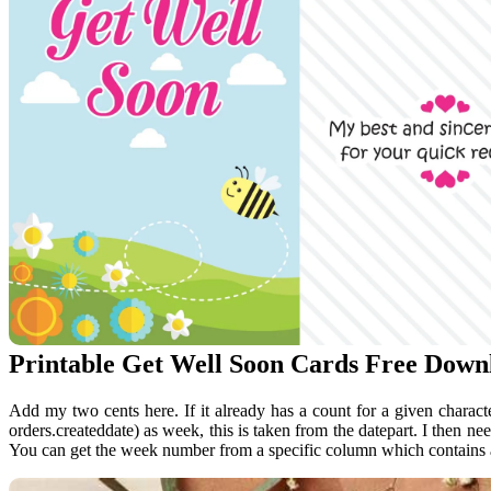
Printable Get Well Soon Cards Free Down
Add my two cents here. If it already has a count for a given character
orders.createddate) as week, this is taken from the datepart. I then ne
You can get the week number from a specific column which contains 