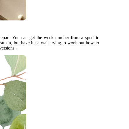
atepart. You can get the week number from a specific
ostman, but have hit a wall trying to work out how to
versions..