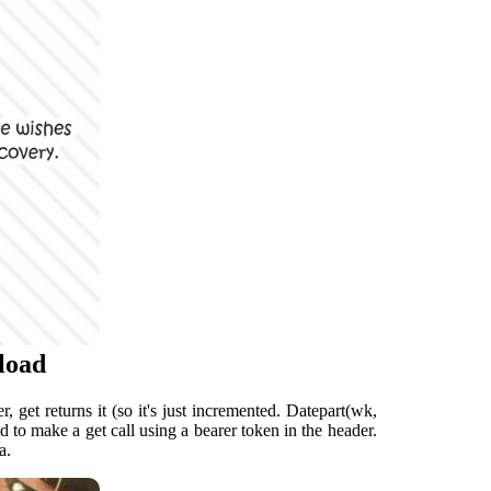
load
, get returns it (so it's just incremented. Datepart(wk,
ed to make a get call using a bearer token in the header.
a.