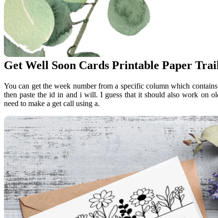
Get Well Soon Cards Printable Paper Trai
You can get the week number from a specific column which contains a
then paste the id in and i will. I guess that it should also work on
need to make a get call using a.