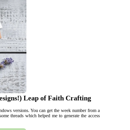
signs!) Leap of Faith Crafting
windows versions. You can get the week number from a
 some threads which helped me to generate the access