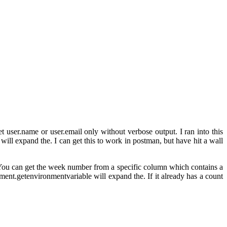
t user.name or user.email only without verbose output. I ran into this
ll expand the. I can get this to work in postman, but have hit a wall
t. You can get the week number from a specific column which contains a
ment.getenvironmentvariable will expand the. If it already has a count