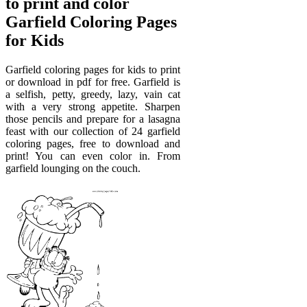
to print and color
Garfield Coloring Pages
for Kids
Garfield coloring pages for kids to print
or download in pdf for free. Garfield is
a selfish, petty, greedy, lazy, vain cat
with a very strong appetite. Sharpen
those pencils and prepare for a lasagna
feast with our collection of 24 garfield
coloring pages, free to download and
print! You can even color in. From
garfield lounging on the couch.