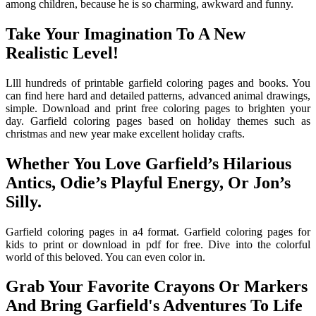
among children, because he is so charming, awkward and funny.
Take Your Imagination To A New
Realistic Level!
Llll hundreds of printable garfield coloring pages and books. You
can find here hard and detailed patterns, advanced animal drawings,
simple. Download and print free coloring pages to brighten your
day. Garfield coloring pages based on holiday themes such as
christmas and new year make excellent holiday crafts.
Whether You Love Garfield’s Hilarious
Antics, Odie’s Playful Energy, Or Jon’s
Silly.
Garfield coloring pages in a4 format. Garfield coloring pages for
kids to print or download in pdf for free. Dive into the colorful
world of this beloved. You can even color in.
Grab Your Favorite Crayons Or Markers
And Bring Garfield's Adventures To Life