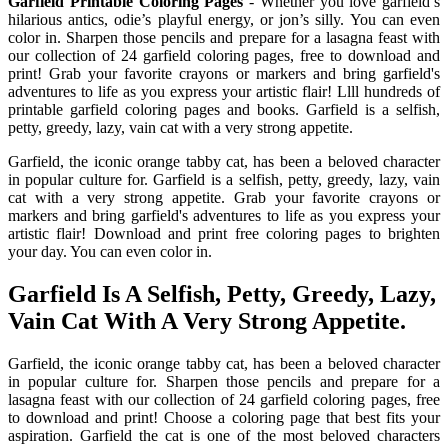
Garfield Printable Coloring Pages
- Whether you love garfield’s
hilarious antics, odie’s playful energy, or jon’s silly. You can even
color in. Sharpen those pencils and prepare for a lasagna feast with
our collection of 24 garfield coloring pages, free to download and
print! Grab your favorite crayons or markers and bring garfield's
adventures to life as you express your artistic flair! Llll hundreds of
printable garfield coloring pages and books. Garfield is a selfish,
petty, greedy, lazy, vain cat with a very strong appetite.
Garfield, the iconic orange tabby cat, has been a beloved character
in popular culture for. Garfield is a selfish, petty, greedy, lazy, vain
cat with a very strong appetite. Grab your favorite crayons or
markers and bring garfield's adventures to life as you express your
artistic flair! Download and print free coloring pages to brighten
your day. You can even color in.
Garfield Is A Selfish, Petty, Greedy, Lazy,
Vain Cat With A Very Strong Appetite.
Garfield, the iconic orange tabby cat, has been a beloved character
in popular culture for. Sharpen those pencils and prepare for a
lasagna feast with our collection of 24 garfield coloring pages, free
to download and print! Choose a coloring page that best fits your
aspiration. Garfield the cat is one of the most beloved characters