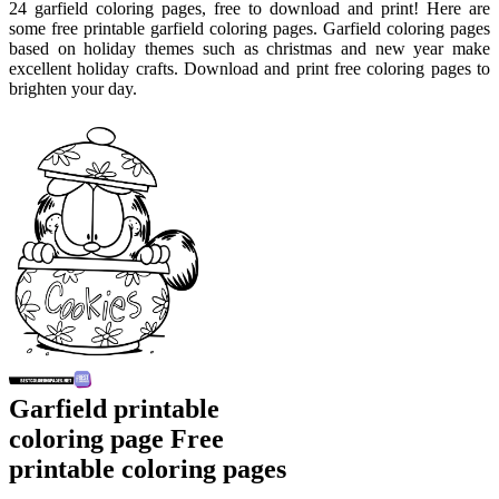
24 garfield coloring pages, free to download and print! Here are
some free printable garfield coloring pages. Garfield coloring pages
based on holiday themes such as christmas and new year make
excellent holiday crafts. Download and print free coloring pages to
brighten your day.
Garfield printable
coloring page Free
printable coloring pages