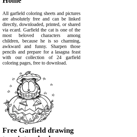
Home
All garfield coloring sheets and pictures
are absolutely free and can be linked
directly, downloaded, printed, or shared
via ecard. Garfield the cat is one of the
most beloved characters among
children, because he is so charming,
awkward and funny. Sharpen those
pencils and prepare for a lasagna feast
with our collection of 24 garfield
coloring pages, free to download.
Free Garfield drawing