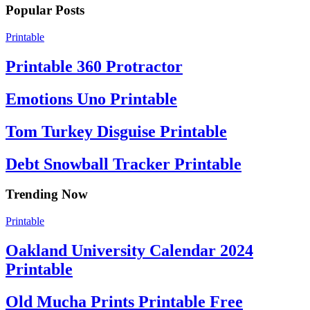
Popular Posts
Printable
Printable 360 Protractor
Emotions Uno Printable
Tom Turkey Disguise Printable
Debt Snowball Tracker Printable
Trending Now
Printable
Oakland University Calendar 2024
Printable
Old Mucha Prints Printable Free