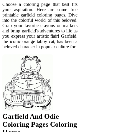
Choose a coloring page that best fits
your aspiration. Here are some free
printable garfield coloring pages. Dive
into the colorful world of this beloved.
Grab your favorite crayons or markers
and bring garfield's adventures to life as
you express your artistic flair! Garfield,
the iconic orange tabby cat, has been a
beloved character in popular culture for.
Garfield And Odie
Coloring Pages Coloring