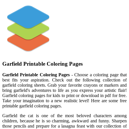
Garfield Printable Coloring Pages
Garfield Printable Coloring Pages
- Choose a coloring page that
best fits your aspiration. Check out the following collection of
garfield coloring sheets. Grab your favorite crayons or markers and
bring garfield's adventures to life as you express your artistic flair!
Garfield coloring pages for kids to print or download in pdf for free.
Take your imagination to a new realistic level! Here are some free
printable garfield coloring pages.
Garfield the cat is one of the most beloved characters among
children, because he is so charming, awkward and funny. Sharpen
those pencils and prepare for a lasagna feast with our collection of