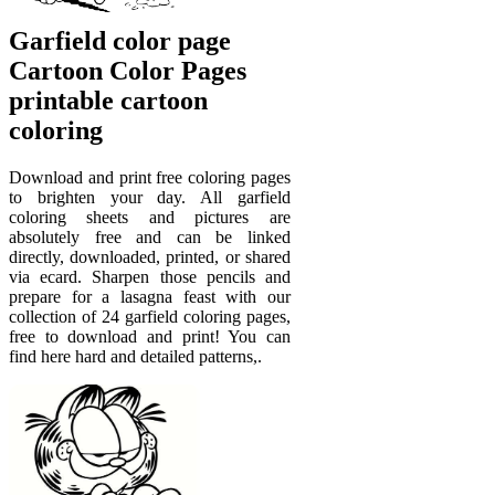
Garfield color page
Cartoon Color Pages
printable cartoon
coloring
Download and print free coloring pages
to brighten your day. All garfield
coloring sheets and pictures are
absolutely free and can be linked
directly, downloaded, printed, or shared
via ecard. Sharpen those pencils and
prepare for a lasagna feast with our
collection of 24 garfield coloring pages,
free to download and print! You can
find here hard and detailed patterns,.