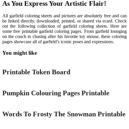
As You Express Your Artistic Flair!
All garfield coloring sheets and pictures are absolutely free and can
be linked directly, downloaded, printed, or shared via ecard. Check
out the following collection of garfield coloring sheets. Here are
some free printable garfield coloring pages. From garfield lounging
on the couch to chasing after his favorite toy mouse, these coloring
pages showcase all of garfield’s iconic poses and expressions.
You might like
Printable
Printable Token Board
Printable
Pumpkin Colouring Pages Printable
Printable
Words To Frosty The Snowman Printable