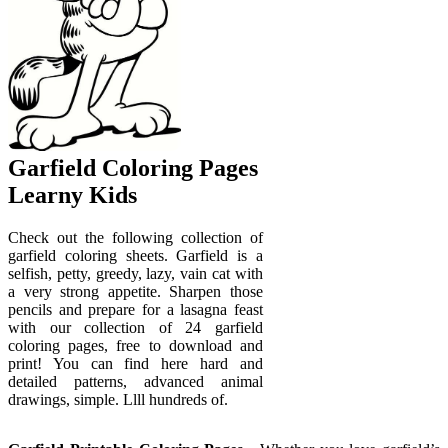
Garfield Coloring Pages
Learny Kids
Check out the following collection of
garfield coloring sheets. Garfield is a
selfish, petty, greedy, lazy, vain cat with
a very strong appetite. Sharpen those
pencils and prepare for a lasagna feast
with our collection of 24 garfield
coloring pages, free to download and
print! You can find here hard and
detailed patterns, advanced animal
drawings, simple. Llll hundreds of.