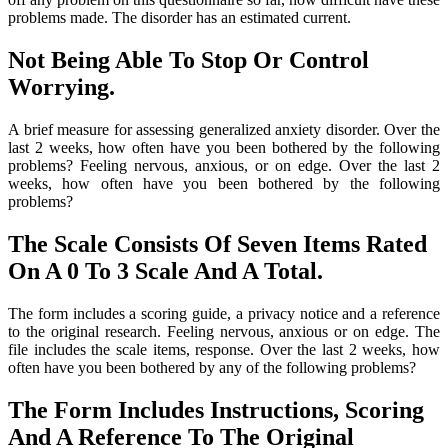
problems made. The disorder has an estimated current.
Not Being Able To Stop Or Control
Worrying.
A brief measure for assessing generalized anxiety disorder. Over the
last 2 weeks, how often have you been bothered by the following
problems? Feeling nervous, anxious, or on edge. Over the last 2
weeks, how often have you been bothered by the following
problems?
The Scale Consists Of Seven Items Rated
On A 0 To 3 Scale And A Total.
The form includes a scoring guide, a privacy notice and a reference
to the original research. Feeling nervous, anxious or on edge. The
file includes the scale items, response. Over the last 2 weeks, how
often have you been bothered by any of the following problems?
The Form Includes Instructions, Scoring
And A Reference To The Original