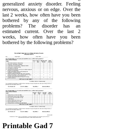
generalized anxiety disorder. Feeling
nervous, anxious or on edge. Over the
last 2 weeks, how often have you been
bothered by any of the following
problems? The disorder has an
estimated current. Over the last 2
weeks, how often have you been
bothered by the following problems?
Printable Gad 7