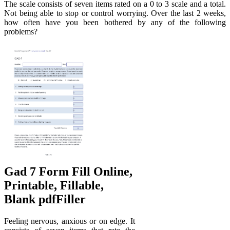
The scale consists of seven items rated on a 0 to 3 scale and a total.
Not being able to stop or control worrying. Over the last 2 weeks,
how often have you been bothered by any of the following
problems?
Gad 7 Form Fill Online,
Printable, Fillable,
Blank pdfFiller
Feeling nervous, anxious or on edge. It