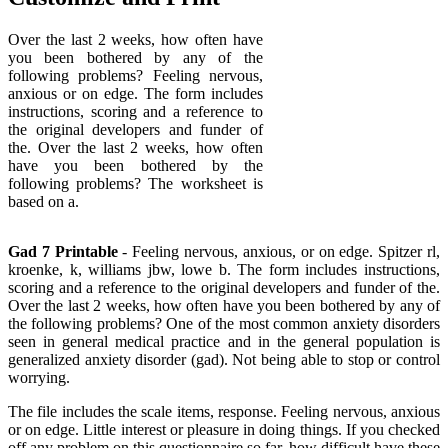
Over the last 2 weeks, how often have
you been bothered by any of the
following problems? Feeling nervous,
anxious or on edge. The form includes
instructions, scoring and a reference to
the original developers and funder of
the. Over the last 2 weeks, how often
have you been bothered by the
following problems? The worksheet is
based on a.
Gad 7 Printable
- Feeling nervous, anxious, or on edge. Spitzer rl,
kroenke, k, williams jbw, lowe b. The form includes instructions,
scoring and a reference to the original developers and funder of the.
Over the last 2 weeks, how often have you been bothered by any of
the following problems? One of the most common anxiety disorders
seen in general medical practice and in the general population is
generalized anxiety disorder (gad). Not being able to stop or control
worrying.
The file includes the scale items, response. Feeling nervous, anxious
or on edge. Little interest or pleasure in doing things. If you checked
off any problem on this questionnaire so far, how difficult have these