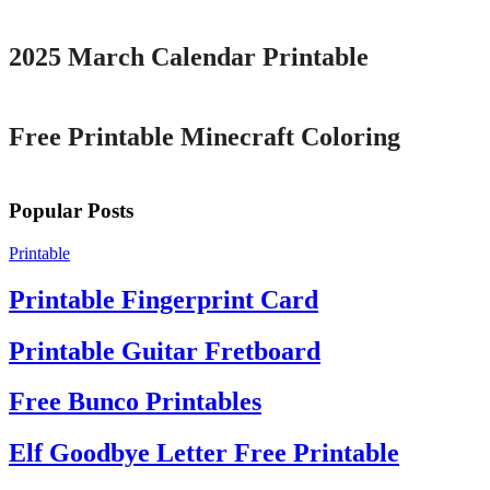
2025 March Calendar Printable
Printable
Free Printable Minecraft Coloring
Popular Posts
Printable
Printable Fingerprint Card
Printable Guitar Fretboard
Free Bunco Printables
Elf Goodbye Letter Free Printable