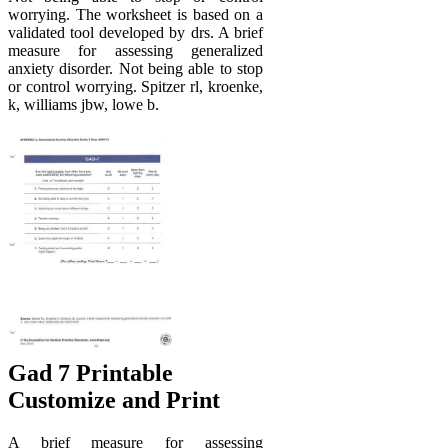
worrying. The worksheet is based on a
validated tool developed by drs. A brief
measure for assessing generalized
anxiety disorder. Not being able to stop
or control worrying. Spitzer rl, kroenke,
k, williams jbw, lowe b.
Gad 7 Printable
Customize and Print
A brief measure for assessing