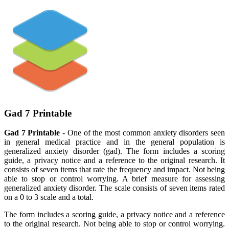
Gad 7 Printable
Gad 7 Printable
- One of the most common anxiety disorders seen
in general medical practice and in the general population is
generalized anxiety disorder (gad). The form includes a scoring
guide, a privacy notice and a reference to the original research. It
consists of seven items that rate the frequency and impact. Not being
able to stop or control worrying. A brief measure for assessing
generalized anxiety disorder. The scale consists of seven items rated
on a 0 to 3 scale and a total.
The form includes a scoring guide, a privacy notice and a reference
to the original research. Not being able to stop or control worrying.