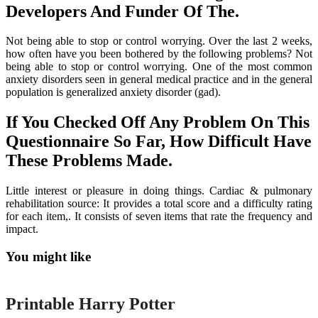
Developers And Funder Of The.
Not being able to stop or control worrying. Over the last 2 weeks,
how often have you been bothered by the following problems? Not
being able to stop or control worrying. One of the most common
anxiety disorders seen in general medical practice and in the general
population is generalized anxiety disorder (gad).
If You Checked Off Any Problem On This
Questionnaire So Far, How Difficult Have
These Problems Made.
Little interest or pleasure in doing things. Cardiac & pulmonary
rehabilitation source: It provides a total score and a difficulty rating
for each item,. It consists of seven items that rate the frequency and
impact.
You might like
Printable
Printable Harry Potter
Printable