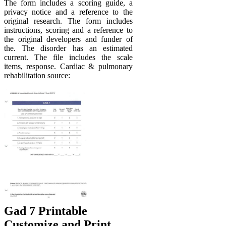
The form includes a scoring guide, a
privacy notice and a reference to the
original research. The form includes
instructions, scoring and a reference to
the original developers and funder of
the. The disorder has an estimated
current. The file includes the scale
items, response. Cardiac & pulmonary
rehabilitation source:
Gad 7 Printable
Customize and Print