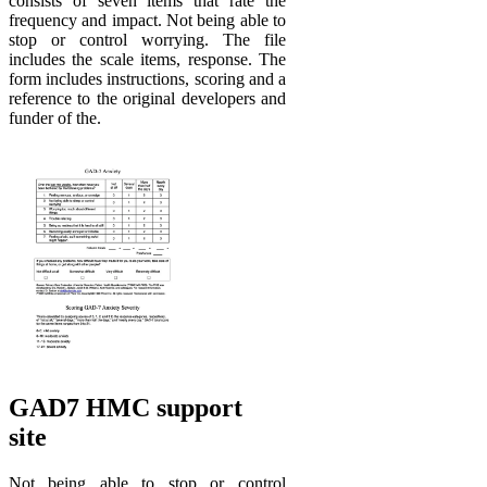
consists of seven items that rate the
frequency and impact. Not being able to
stop or control worrying. The file
includes the scale items, response. The
form includes instructions, scoring and a
reference to the original developers and
funder of the.
GAD7 HMC support
site
Not being able to stop or control