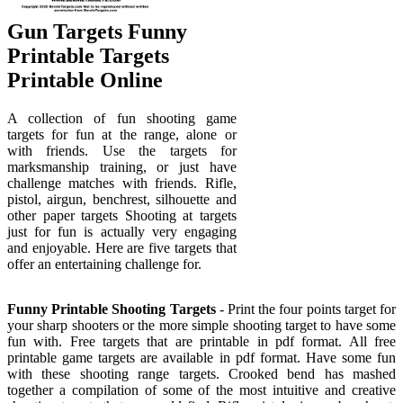
Gun Targets Funny
Printable Targets
Printable Online
A collection of fun shooting game
targets for fun at the range, alone or
with friends. Use the targets for
marksmanship training, or just have
challenge matches with friends. Rifle,
pistol, airgun, benchrest, silhouette and
other paper targets Shooting at targets
just for fun is actually very engaging
and enjoyable. Here are five targets that
offer an entertaining challenge for.
Funny Printable Shooting Targets
- Print the four points target for
your sharp shooters or the more simple shooting target to have some
fun with. Free targets that are printable in pdf format. All free
printable game targets are available in pdf format. Have some fun
with these shooting range targets. Crooked bend has mashed
together a compilation of some of the most intuitive and creative