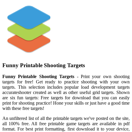
Funny Printable Shooting Targets
Funny Printable Shooting Targets
- Print your own shooting
targets for free! Get ready to practice shooting with your own
targets. This selection includes popular load development targets
accurateshooter created as well as other useful grid targets. Shown
are six fun targets: Free targets for download that you can easily
print for shooting practice! Hone your skills or just have a good time
with these free targets!
An unfiltered list of all the printable targets we've posted on the site,
all 100% free. All free printable game targets are available in pdf
format. For best print formatting, first download it to your device,