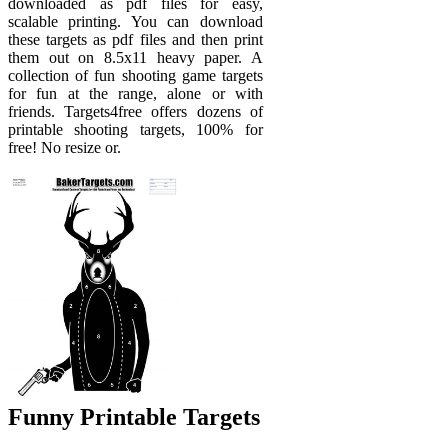
downloaded as pdf files for easy,
scalable printing. You can download
these targets as pdf files and then print
them out on 8.5x11 heavy paper. A
collection of fun shooting game targets
for fun at the range, alone or with
friends. Targets4free offers dozens of
printable shooting targets, 100% for
free! No resize or.
Funny Printable Targets