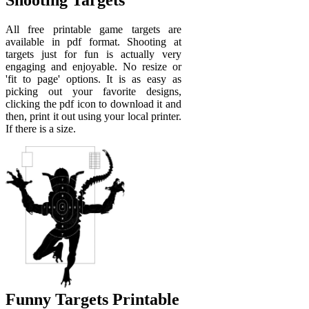
Shooting Targets
All free printable game targets are
available in pdf format. Shooting at
targets just for fun is actually very
engaging and enjoyable. No resize or
'fit to page' options. It is as easy as
picking out your favorite designs,
clicking the pdf icon to download it and
then, print it out using your local printer.
If there is a size.
Funny Targets Printable