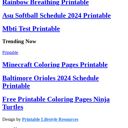
Rainbow Breathing Printable
Asu Softball Schedule 2024 Printable
Mbti Test Printable
Trending Now
Printable
Minecraft Coloring Pages Printable
Baltimore Orioles 2024 Schedule
Printable
Free Printable Coloring Pages Ninja
Turtles
Design by
Printable Lifestyle Resources