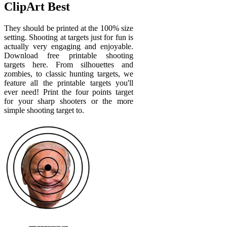
ClipArt Best
They should be printed at the 100% size
setting. Shooting at targets just for fun is
actually very engaging and enjoyable.
Download free printable shooting
targets here. From silhouettes and
zombies, to classic hunting targets, we
feature all the printable targets you'll
ever need! Print the four points target
for your sharp shooters or the more
simple shooting target to.