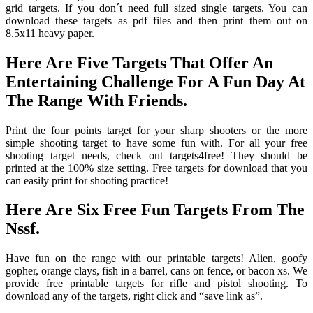
grid targets. If you don´t need full sized single targets. You can
download these targets as pdf files and then print them out on
8.5x11 heavy paper.
Here Are Five Targets That Offer An
Entertaining Challenge For A Fun Day At
The Range With Friends.
Print the four points target for your sharp shooters or the more
simple shooting target to have some fun with. For all your free
shooting target needs, check out targets4free! They should be
printed at the 100% size setting. Free targets for download that you
can easily print for shooting practice!
Here Are Six Free Fun Targets From The
Nssf.
Have fun on the range with our printable targets! Alien, goofy
gopher, orange clays, fish in a barrel, cans on fence, or bacon xs. We
provide free printable targets for rifle and pistol shooting. To
download any of the targets, right click and “save link as”.