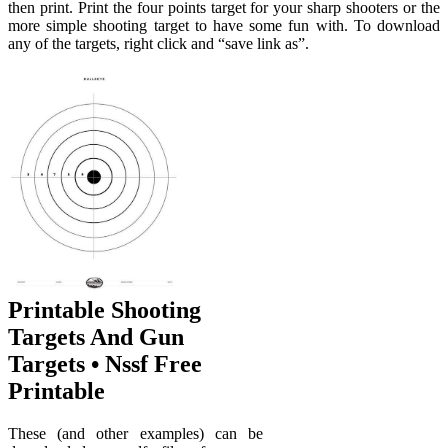
then print. Print the four points target for your sharp shooters or the
more simple shooting target to have some fun with. To download
any of the targets, right click and “save link as”.
Printable Shooting
Targets And Gun
Targets • Nssf Free
Printable
These (and other examples) can be