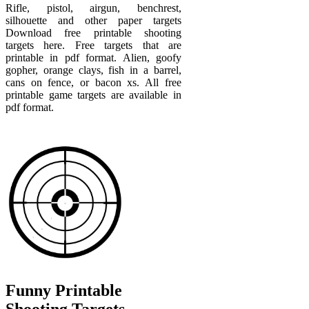
Rifle, pistol, airgun, benchrest,
silhouette and other paper targets
Download free printable shooting
targets here. Free targets that are
printable in pdf format. Alien, goofy
gopher, orange clays, fish in a barrel,
cans on fence, or bacon xs. All free
printable game targets are available in
pdf format.
Funny Printable