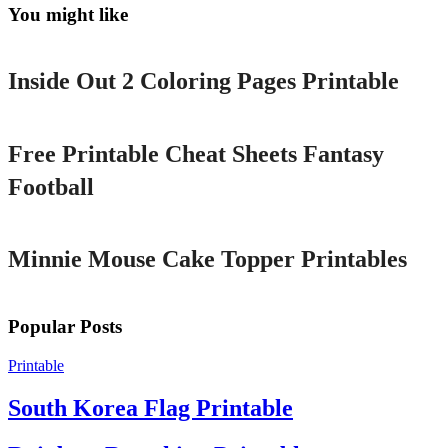
You might like
Printable
Inside Out 2 Coloring Pages Printable
Printable
Free Printable Cheat Sheets Fantasy
Football
Printable
Minnie Mouse Cake Topper Printables
Popular Posts
Printable
South Korea Flag Printable