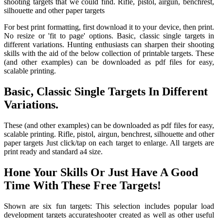
shooting targets that we could find. Rifle, pistol, airgun, benchrest,
silhouette and other paper targets
For best print formatting, first download it to your device, then print.
No resize or 'fit to page' options. Basic, classic single targets in
different variations. Hunting enthusiasts can sharpen their shooting
skills with the aid of the below collection of printable targets. These
(and other examples) can be downloaded as pdf files for easy,
scalable printing.
Basic, Classic Single Targets In Different
Variations.
These (and other examples) can be downloaded as pdf files for easy,
scalable printing. Rifle, pistol, airgun, benchrest, silhouette and other
paper targets Just click/tap on each target to enlarge. All targets are
print ready and standard a4 size.
Hone Your Skills Or Just Have A Good
Time With These Free Targets!
Shown are six fun targets: This selection includes popular load
development targets accurateshooter created as well as other useful