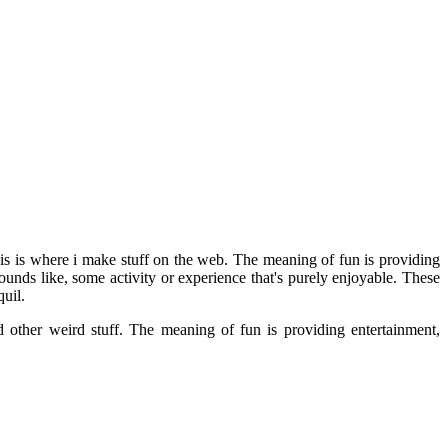
his is where i make stuff on the web. The meaning of fun is providing
unds like, some activity or experience that's purely enjoyable. These
uil.
d other weird stuff. The meaning of fun is providing entertainment,