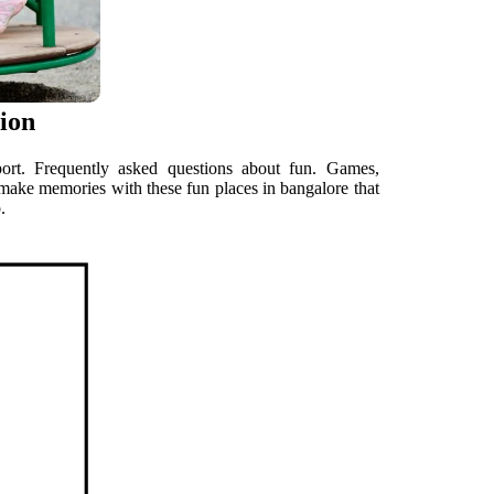
tion
port. Frequently asked questions about fun. Games,
d make memories with these fun places in bangalore that
.