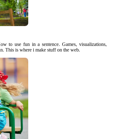
How to use fun in a sentence. Games, visualizations,
un. This is where i make stuff on the web.