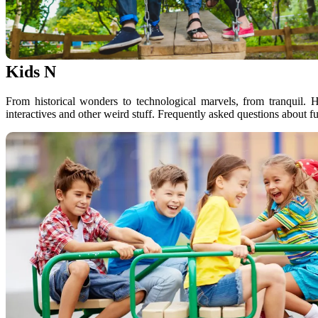
Kids N
From historical wonders to technological marvels, from tranquil. 
interactives and other weird stuff. Frequently asked questions about f