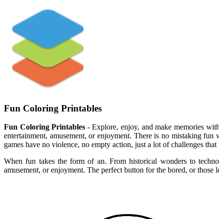
Fun Coloring Printables
Fun Coloring Printables
- Explore, enjoy, and make memories with t
entertainment, amusement, or enjoyment. There is no mistaking fun wh
games have no violence, no empty action, just a lot of challenges that
When fun takes the form of an. From historical wonders to technolo
amusement, or enjoyment. The perfect button for the bored, or those l