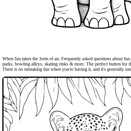
When fun takes the form of an. Frequently asked questions about fun
parks, bowling alleys, skating rinks & more. The perfect button for t
There is no mistaking fun when you're having it, and it's generally us