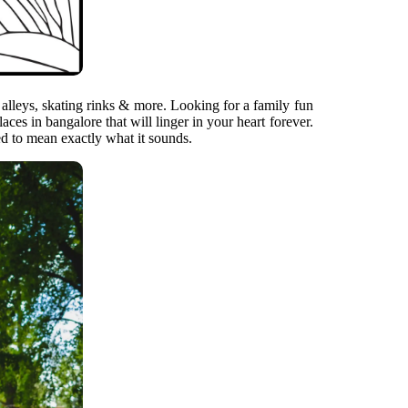
alleys, skating rinks & more. Looking for a family fun
es in bangalore that will linger in your heart forever.
ed to mean exactly what it sounds.