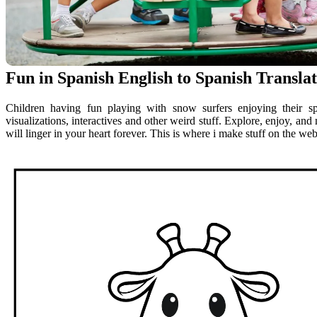
Fun in Spanish English to Spanish Transla
Children having fun playing with snow surfers enjoying their s
visualizations, interactives and other weird stuff. Explore, enjoy, an
will linger in your heart forever. This is where i make stuff on the web