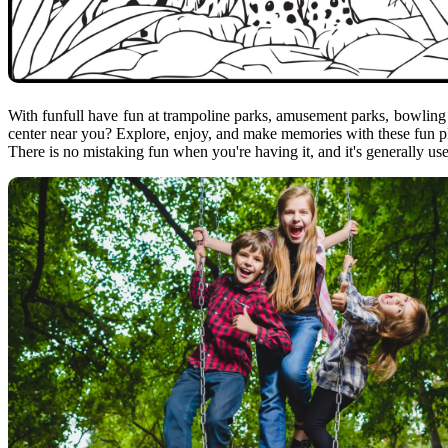
With funfull have fun at trampoline parks, amusement parks, bowling 
center near you? Explore, enjoy, and make memories with these fun plac
There is no mistaking fun when you're having it, and it's generally us