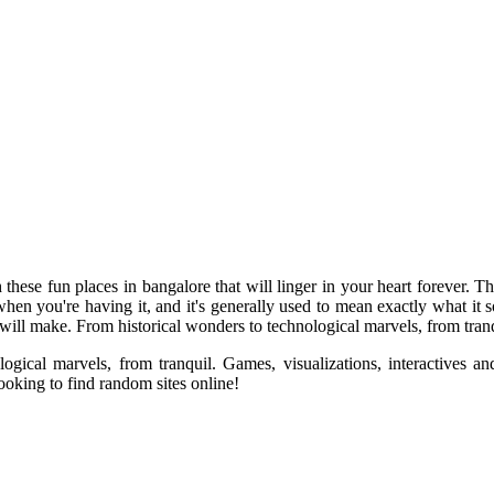
hese fun places in bangalore that will linger in your heart forever. T
en you're having it, and it's generally used to mean exactly what it so
 will make. From historical wonders to technological marvels, from tranq
gical marvels, from tranquil. Games, visualizations, interactives an
ooking to find random sites online!