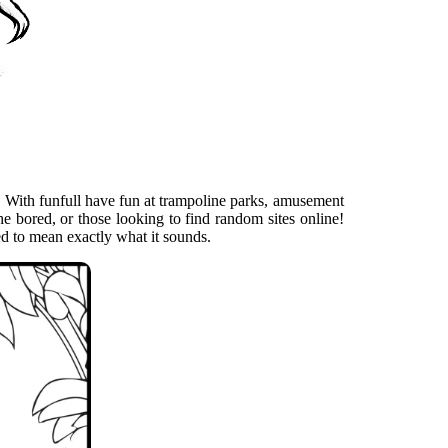
. With funfull have fun at trampoline parks, amusement
he bored, or those looking to find random sites online!
ed to mean exactly what it sounds.