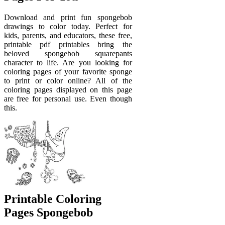
Download and print fun spongebob
drawings to color today. Perfect for
kids, parents, and educators, these free,
printable pdf printables bring the
beloved spongebob squarepants
character to life. Are you looking for
coloring pages of your favorite sponge
to print or color online? All of the
coloring pages displayed on this page
are free for personal use. Even though
this.
Printable Coloring
Pages Spongebob