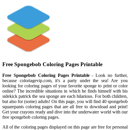
Free Spongebob Coloring Pages Printable
Free Spongebob Coloring Pages Printable
- Look no further,
because coloriagevip.com, it's a party under the sea! Are you
looking for coloring pages of your favorite sponge to print or color
online? The incredible situations in which he finds himself with his
sidekick patrick the sea sponge are each hilarious. For both children,
but also for (some) adults! On this page, you will find 40 spongebob
squarepants coloring pages that are all free to download and print!
Get your crayons ready and dive into the underwater world with our
free spongebob coloring pages.
All of the coloring pages displayed on this page are free for personal