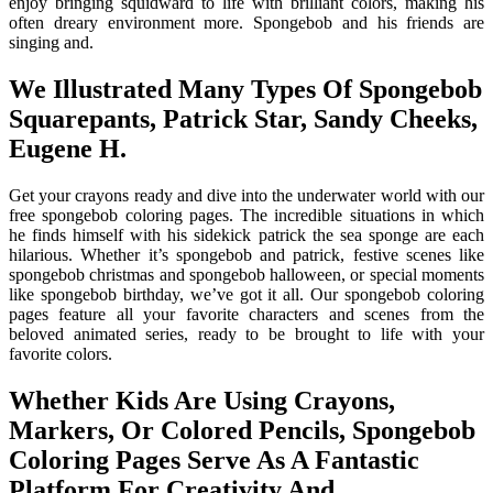
enjoy bringing squidward to life with brilliant colors, making his
often dreary environment more. Spongebob and his friends are
singing and.
We Illustrated Many Types Of Spongebob
Squarepants, Patrick Star, Sandy Cheeks,
Eugene H.
Get your crayons ready and dive into the underwater world with our
free spongebob coloring pages. The incredible situations in which
he finds himself with his sidekick patrick the sea sponge are each
hilarious. Whether it’s spongebob and patrick, festive scenes like
spongebob christmas and spongebob halloween, or special moments
like spongebob birthday, we’ve got it all. Our spongebob coloring
pages feature all your favorite characters and scenes from the
beloved animated series, ready to be brought to life with your
favorite colors.
Whether Kids Are Using Crayons,
Markers, Or Colored Pencils, Spongebob
Coloring Pages Serve As A Fantastic
Platform For Creativity And