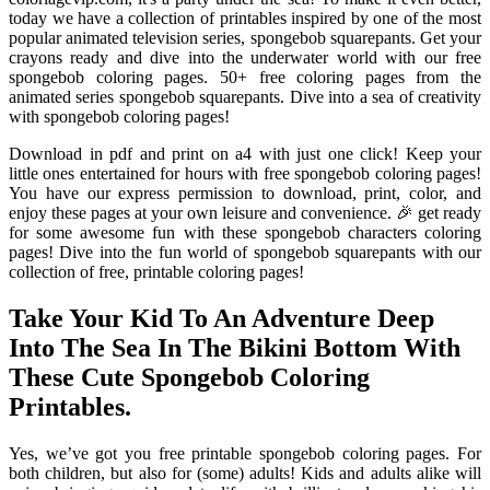
today we have a collection of printables inspired by one of the most
popular animated television series, spongebob squarepants. Get your
crayons ready and dive into the underwater world with our free
spongebob coloring pages. 50+ free coloring pages from the
animated series spongebob squarepants. Dive into a sea of creativity
with spongebob coloring pages!
Download in pdf and print on a4 with just one click! Keep your
little ones entertained for hours with free spongebob coloring pages!
You have our express permission to download, print, color, and
enjoy these pages at your own leisure and convenience. 🎉 get ready
for some awesome fun with these spongebob characters coloring
pages! Dive into the fun world of spongebob squarepants with our
collection of free, printable coloring pages!
Take Your Kid To An Adventure Deep
Into The Sea In The Bikini Bottom With
These Cute Spongebob Coloring
Printables.
Yes, we’ve got you free printable spongebob coloring pages. For
both children, but also for (some) adults! Kids and adults alike will