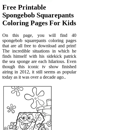
Free Printable
Spongebob Squarepants
Coloring Pages For Kids
On this page, you will find 40
spongebob squarepants coloring pages
that are all free to download and print!
The incredible situations in which he
finds himself with his sidekick patrick
the sea sponge are each hilarious. Even
though this iconic tv show finished
airing in 2012, it still seems as popular
today as it was over a decade ago..