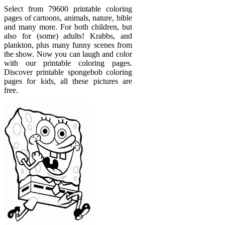
Select from 79600 printable coloring
pages of cartoons, animals, nature, bible
and many more. For both children, but
also for (some) adults! Krabbs, and
plankton, plus many funny scenes from
the show. Now you can laugh and color
with our printable coloring pages.
Discover printable spongebob coloring
pages for kids, all these pictures are
free.