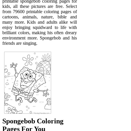
printable spongebob coloring pages for
kids, all these pictures are free. Select
from 79600 printable coloring pages of
cartoons, animals, nature, bible and
many more. Kids and adults alike will
enjoy bringing squidward to life with
brilliant colors, making his often dreary
environment more. Spongebob and his
friends are singing.
Spongebob Coloring
Pages For You