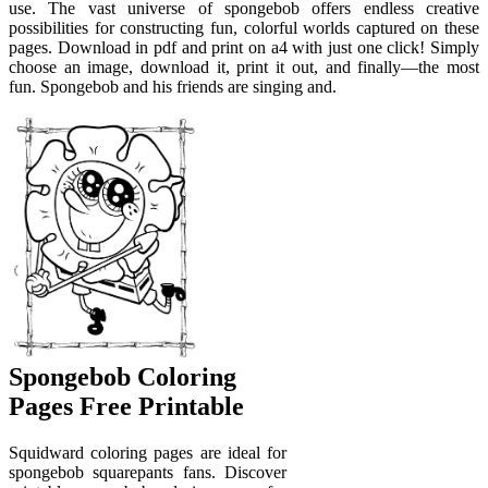
use. The vast universe of spongebob offers endless creative
possibilities for constructing fun, colorful worlds captured on these
pages. Download in pdf and print on a4 with just one click! Simply
choose an image, download it, print it out, and finally—the most
fun. Spongebob and his friends are singing and.
Spongebob Coloring
Pages Free Printable
Squidward coloring pages are ideal for
spongebob squarepants fans. Discover