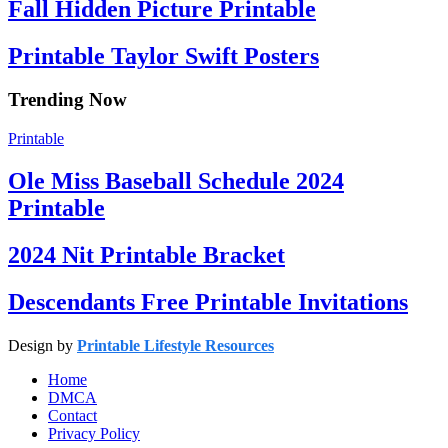
Fall Hidden Picture Printable
Printable Taylor Swift Posters
Trending Now
Printable
Ole Miss Baseball Schedule 2024
Printable
2024 Nit Printable Bracket
Descendants Free Printable Invitations
Design by
Printable Lifestyle Resources
Home
DMCA
Contact
Privacy Policy