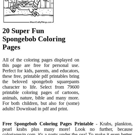
20 Super Fun
Spongebob Coloring
Pages
All of the coloring pages displayed on
this page are free for personal use.
Perfect for kids, parents, and educators,
these free, printable pdf printables bring
the beloved spongebob squarepants
character to life. Select from 79600
printable coloring pages of cartoons,
animals, nature, bible and many more.
For both children, but also for (some)
adults! Download in pdf and print.
Free Spongebob Coloring Pages Printable
- Krabs, plankton,
pearl krabs plus many more! Look no further, because
coloriagevip.com, it's a party under the sea! To make it even better,