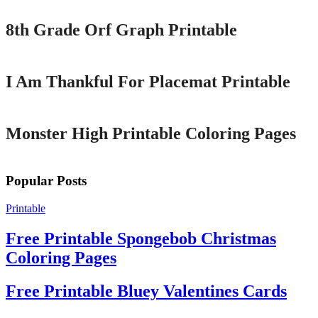
8th Grade Orf Graph Printable
Printable
I Am Thankful For Placemat Printable
Printable
Monster High Printable Coloring Pages
Popular Posts
Printable
Free Printable Spongebob Christmas
Coloring Pages
Free Printable Bluey Valentines Cards