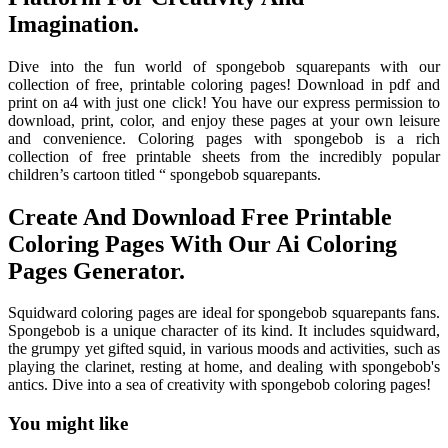
Imagination.
Dive into the fun world of spongebob squarepants with our
collection of free, printable coloring pages! Download in pdf and
print on a4 with just one click! You have our express permission to
download, print, color, and enjoy these pages at your own leisure
and convenience. Coloring pages with spongebob is a rich
collection of free printable sheets from the incredibly popular
children’s cartoon titled “ spongebob squarepants.
Create And Download Free Printable
Coloring Pages With Our Ai Coloring
Pages Generator.
Squidward coloring pages are ideal for spongebob squarepants fans.
Spongebob is a unique character of its kind. It includes squidward,
the grumpy yet gifted squid, in various moods and activities, such as
playing the clarinet, resting at home, and dealing with spongebob's
antics. Dive into a sea of creativity with spongebob coloring pages!
You might like
Printable