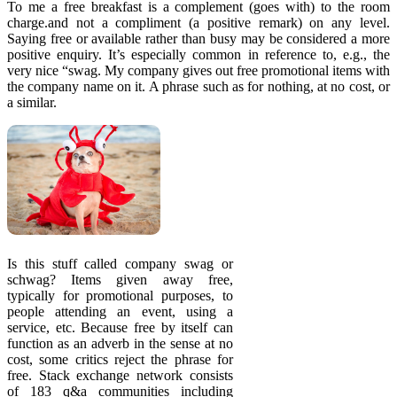
To me a free breakfast is a complement (goes with) to the room
charge.and not a compliment (a positive remark) on any level.
Saying free or available rather than busy may be considered a more
positive enquiry. It’s especially common in reference to, e.g., the
very nice “swag. My company gives out free promotional items with
the company name on it. A phrase such as for nothing, at no cost, or
a similar.
Is this stuff called company swag or
schwag? Items given away free,
typically for promotional purposes, to
people attending an event, using a
service, etc. Because free by itself can
function as an adverb in the sense at no
cost, some critics reject the phrase for
free. Stack exchange network consists
of 183 q&a communities including