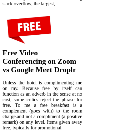
stack overflow, the largest,.
Free Video
Conferencing on Zoom
vs Google Meet Droplr
Unless the hotel is complimenting me
on my. Because free by itself can
function as an adverb in the sense at no
cost, some critics reject the phrase for
free. To me a free breakfast is a
complement (goes with) to the room
charge.and not a compliment (a positive
remark) on any level. Items given away
free, typically for promotional.