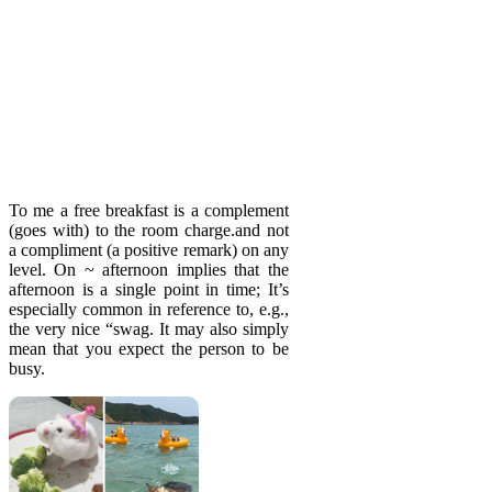
To me a free breakfast is a complement
(goes with) to the room charge.and not
a compliment (a positive remark) on any
level. On ~ afternoon implies that the
afternoon is a single point in time; It’s
especially common in reference to, e.g.,
the very nice “swag. It may also simply
mean that you expect the person to be
busy.