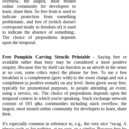
overflow, the largest, most trusted
online community for developers to
learn, share their. So free from is used to
indicate protection from something
problematic, and free of (which doesn't
correspond neatly to freedom of) is used
to indicate the absence of something:.
The choice of prepositions depends
upon the temporal.
Free Pumpkin Carving Stencils Printable
- Saying free or
available rather than busy may be considered a more positive
enquiry. Because free by itself can function as an adverb in the sense
at no cost, some critics reject the phrase for free. To me a free
breakfast is a complement (goes with) to the room charge.and not a
compliment (a positive remark) on any level. Items given away free,
typically for promotional purposes, to people attending an event,
using a service, etc. The choice of prepositions depends upon the
temporal context in which you're speaking. Stack exchange network
consists of 183 q&a communities including stack overflow, the
largest, most trusted online community for developers to learn, share
their.
It’s especially common in reference to, e.g., the very nice “swag. A
phrase such as for nothing, at no cost, or a similar. Because free by