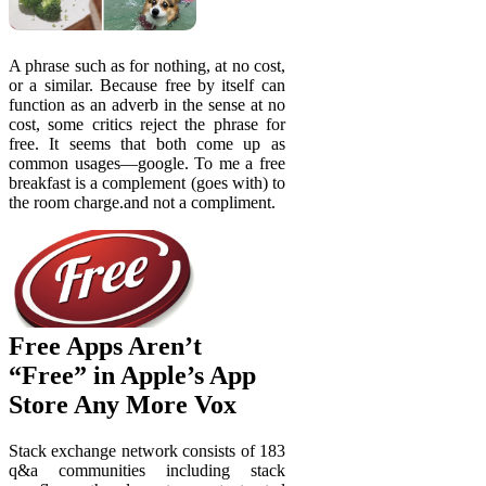
A phrase such as for nothing, at no cost,
or a similar. Because free by itself can
function as an adverb in the sense at no
cost, some critics reject the phrase for
free. It seems that both come up as
common usages—google. To me a free
breakfast is a complement (goes with) to
the room charge.and not a compliment.
Free Apps Aren’t
“Free” in Apple’s App
Store Any More Vox
Stack exchange network consists of 183
q&a communities including stack