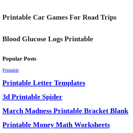
Printable
Printable Car Games For Road Trips
Printable
Blood Glucose Logs Printable
Popular Posts
Printable
Printable Letter Templates
3d Printable Spider
March Madness Printable Bracket Blank
Printable Money Math Worksheets