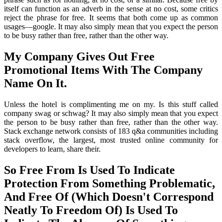
itself can function as an adverb in the sense at no cost, some critics
reject the phrase for free. It seems that both come up as common
usages—google. It may also simply mean that you expect the person
to be busy rather than free, rather than the other way.
My Company Gives Out Free
Promotional Items With The Company
Name On It.
Unless the hotel is complimenting me on my. Is this stuff called
company swag or schwag? It may also simply mean that you expect
the person to be busy rather than free, rather than the other way.
Stack exchange network consists of 183 q&a communities including
stack overflow, the largest, most trusted online community for
developers to learn, share their.
So Free From Is Used To Indicate
Protection From Something Problematic,
And Free Of (Which Doesn't Correspond
Neatly To Freedom Of) Is Used To