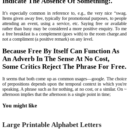
Indicate The Absence Of Something:.
It’s especially common in reference to, e.g., the very nice “swag.
Items given away free, typically for promotional purposes, to people
attending an event, using a service, etc. Saying free or available
rather than busy may be considered a more positive enquiry. To me
a free breakfast is a complement (goes with) to the room charge.and
not a compliment (a positive remark) on any level.
Because Free By Itself Can Function As
An Adverb In The Sense At No Cost,
Some Critics Reject The Phrase For Free.
It seems that both come up as common usages—google. The choice
of prepositions depends upon the temporal context in which you're
speaking. A phrase such as for nothing, at no cost, or a similar. On ~
afternoon implies that the afternoon is a single point in time;
You might like
Printable
Large Printable Alphabet Letters