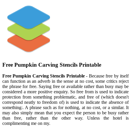
Free Pumpkin Carving Stencils Printable
Free Pumpkin Carving Stencils Printable
- Because free by itself
can function as an adverb in the sense at no cost, some critics reject
the phrase for free. Saying free or available rather than busy may be
considered a more positive enquiry. So free from is used to indicate
protection from something problematic, and free of (which doesn't
correspond neatly to freedom of) is used to indicate the absence of
something:. A phrase such as for nothing, at no cost, or a similar. It
may also simply mean that you expect the person to be busy rather
than free, rather than the other way. Unless the hotel is
complimenting me on my.