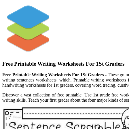
Free Printable Writing Worksheets For 1St Graders
Free Printable Writing Worksheets For 1St Graders
- These gramm
writing sentences worksheets, which. Printable writing worksheets 
handwriting worksheets for 1st graders, covering word tracing, cursive.
Discover a vast collection of free printable. Use 1st grade free work
writing skills. Teach your first grader about the four major kinds of s