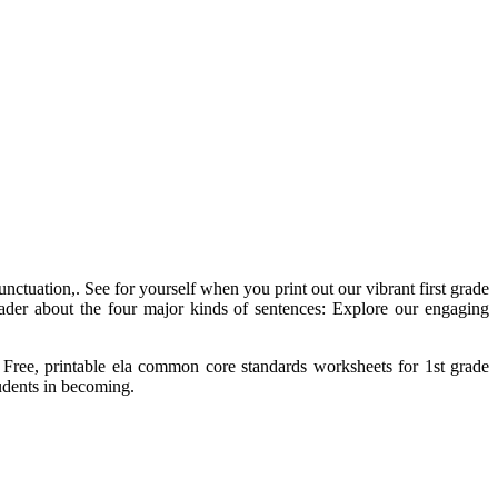
ctuation,. See for yourself when you print out our vibrant first grade
rader about the four major kinds of sentences: Explore our engaging
ke. Free, printable ela common core standards worksheets for 1st grade
tudents in becoming.