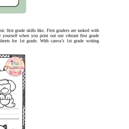
c first grade skills like. First graders are tasked with
r yourself when you print out our vibrant first grade
heets for 1st grade. With canva’s 1st grade writing