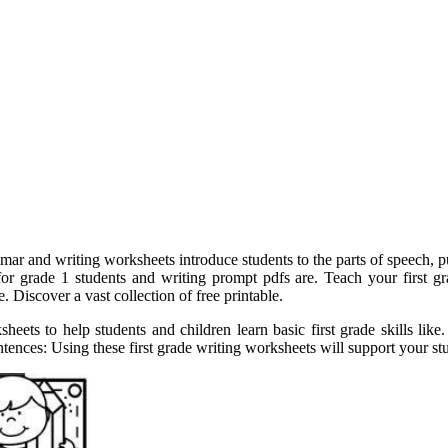
ar and writing worksheets introduce students to the parts of speech, pun
for grade 1 students and writing prompt pdfs are. Teach your first g
 Discover a vast collection of free printable.
sheets to help students and children learn basic first grade skills li
entences: Using these first grade writing worksheets will support your s