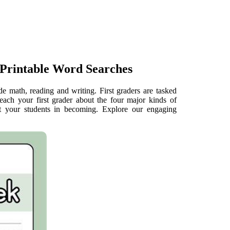
Printable Word Searches
de math, reading and writing. First graders are tasked
Teach your first grader about the four major kinds of
rt your students in becoming. Explore our engaging