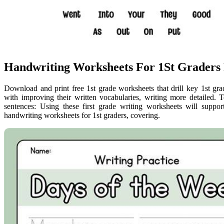
Handwriting Worksheets For 1St Graders 
Download and print free 1st grade worksheets that drill key 1st gra
with improving their written vocabularies, writing more detailed. 
sentences: Using these first grade writing worksheets will suppo
handwriting worksheets for 1st graders, covering.