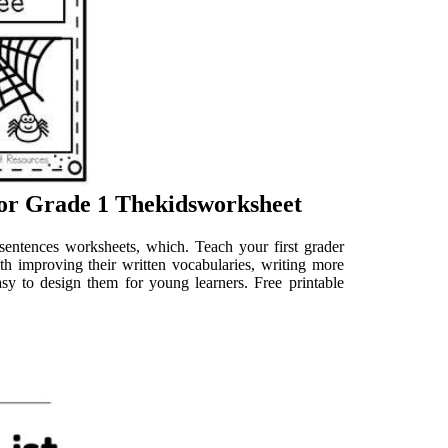
or Grade 1 Thekidsworksheet
 sentences worksheets, which. Teach your first grader
ith improving their written vocabularies, writing more
asy to design them for young learners. Free printable