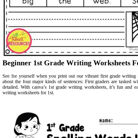
Beginner 1st Grade Writing Worksheets F
See for yourself when you print out our vibrant first grade writing
about the four major kinds of sentences: First graders are tasked w
detailed. With canva’s 1st grade writing worksheets, it’s fun and e
writing worksheets for 1st.