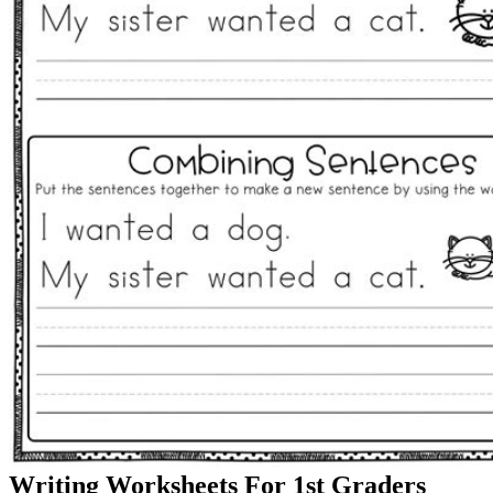
Writing Worksheets For 1st Graders