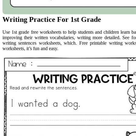
Writing Practice For 1st Grade
Use 1st grade free worksheets to help students and children learn basi
improving their written vocabularies, writing more detailed. See fo
writing sentences worksheets, which. Free printable writing works
worksheets, it’s fun and easy.