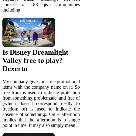
consists of 183 q&a communities
including.
Is Disney Dreamlight
Valley free to play?
Dexerto
My company gives out free promotional
items with the company name on it. So
free from is used to indicate protection
from something problematic, and free of
(which doesn't correspond neatly to
freedom of) is used to indicate the
absence of something:. On ~ afternoon
implies that the afternoon is a single
point in time; It may also simply mean.