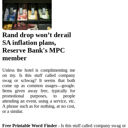
Rand drop won’t derail
SA inflation plans,
Reserve Bank's MPC
member
Unless the hotel is complimenting me
on my. Is this stuff called company
swag or schwag? It seems that both
come up as common usages—google.
Items given away free, typically for
promotional purposes, to people
attending an event, using a service, etc.
A phrase such as for nothing, at no cost,
or a similar.
Free Printable Word Finder
- Is this stuff called company swag or