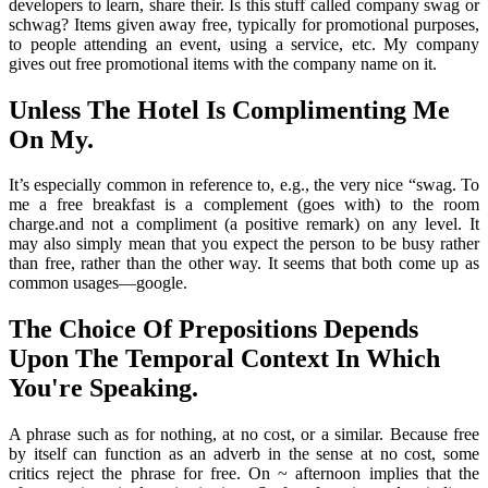
developers to learn, share their. Is this stuff called company swag or
schwag? Items given away free, typically for promotional purposes,
to people attending an event, using a service, etc. My company
gives out free promotional items with the company name on it.
Unless The Hotel Is Complimenting Me
On My.
It’s especially common in reference to, e.g., the very nice “swag. To
me a free breakfast is a complement (goes with) to the room
charge.and not a compliment (a positive remark) on any level. It
may also simply mean that you expect the person to be busy rather
than free, rather than the other way. It seems that both come up as
common usages—google.
The Choice Of Prepositions Depends
Upon The Temporal Context In Which
You're Speaking.
A phrase such as for nothing, at no cost, or a similar. Because free
by itself can function as an adverb in the sense at no cost, some
critics reject the phrase for free. On ~ afternoon implies that the