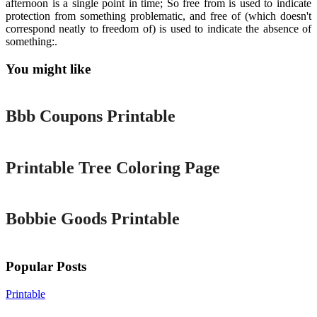
afternoon is a single point in time; So free from is used to indicate
protection from something problematic, and free of (which doesn't
correspond neatly to freedom of) is used to indicate the absence of
something:.
You might like
Printable
Bbb Coupons Printable
Printable
Printable Tree Coloring Page
Printable
Bobbie Goods Printable
Popular Posts
Printable