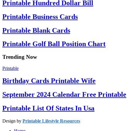
Printable Hundred Dollar Bill
Printable Business Cards
Printable Blank Cards
Printable Golf Ball Position Chart
Trending Now
Printable
Birthday Cards Printable Wife
September 2024 Calendar Free Printable
Printable List Of States In Usa
Design by
Printable Lifestyle Resources
Home