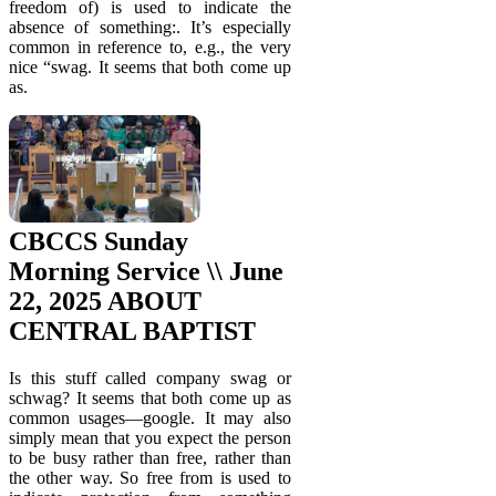
freedom of) is used to indicate the
absence of something:. It’s especially
common in reference to, e.g., the very
nice “swag. It seems that both come up
as.
CBCCS Sunday
Morning Service \\ June
22, 2025 ABOUT
CENTRAL BAPTIST
Is this stuff called company swag or
schwag? It seems that both come up as
common usages—google. It may also
simply mean that you expect the person
to be busy rather than free, rather than
the other way. So free from is used to