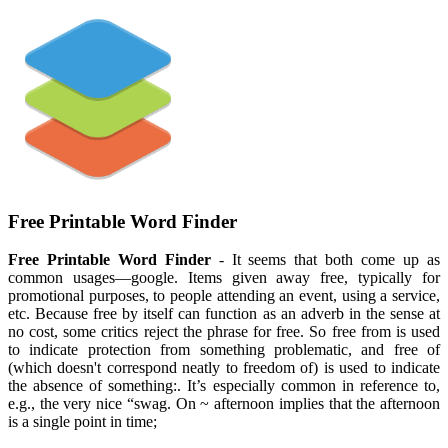
Free Printable Word Finder
Free Printable Word Finder
- It seems that both come up as
common usages—google. Items given away free, typically for
promotional purposes, to people attending an event, using a service,
etc. Because free by itself can function as an adverb in the sense at
no cost, some critics reject the phrase for free. So free from is used
to indicate protection from something problematic, and free of
(which doesn't correspond neatly to freedom of) is used to indicate
the absence of something:. It’s especially common in reference to,
e.g., the very nice “swag. On ~ afternoon implies that the afternoon
is a single point in time;