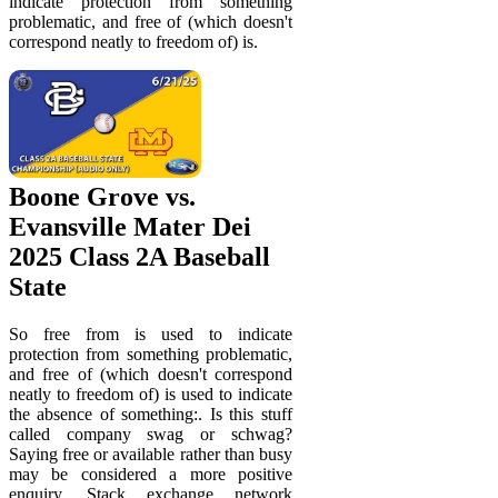
indicate protection from something
problematic, and free of (which doesn't
correspond neatly to freedom of) is.
Boone Grove vs.
Evansville Mater Dei
2025 Class 2A Baseball
State
So free from is used to indicate
protection from something problematic,
and free of (which doesn't correspond
neatly to freedom of) is used to indicate
the absence of something:. Is this stuff
called company swag or schwag?
Saying free or available rather than busy
may be considered a more positive
enquiry. Stack exchange network