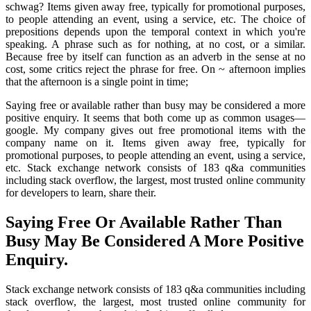
schwag? Items given away free, typically for promotional purposes,
to people attending an event, using a service, etc. The choice of
prepositions depends upon the temporal context in which you're
speaking. A phrase such as for nothing, at no cost, or a similar.
Because free by itself can function as an adverb in the sense at no
cost, some critics reject the phrase for free. On ~ afternoon implies
that the afternoon is a single point in time;
Saying free or available rather than busy may be considered a more
positive enquiry. It seems that both come up as common usages—
google. My company gives out free promotional items with the
company name on it. Items given away free, typically for
promotional purposes, to people attending an event, using a service,
etc. Stack exchange network consists of 183 q&a communities
including stack overflow, the largest, most trusted online community
for developers to learn, share their.
Saying Free Or Available Rather Than
Busy May Be Considered A More Positive
Enquiry.
Stack exchange network consists of 183 q&a communities including
stack overflow, the largest, most trusted online community for