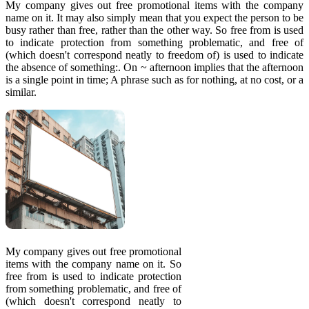
My company gives out free promotional items with the company
name on it. It may also simply mean that you expect the person to be
busy rather than free, rather than the other way. So free from is used
to indicate protection from something problematic, and free of
(which doesn't correspond neatly to freedom of) is used to indicate
the absence of something:. On ~ afternoon implies that the afternoon
is a single point in time; A phrase such as for nothing, at no cost, or a
similar.
My company gives out free promotional
items with the company name on it. So
free from is used to indicate protection
from something problematic, and free of
(which doesn't correspond neatly to