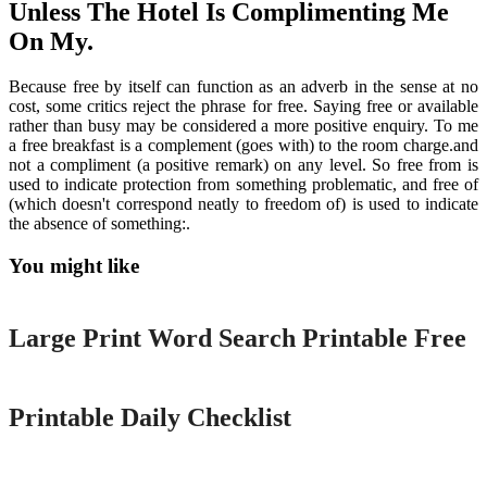
Unless The Hotel Is Complimenting Me
On My.
Because free by itself can function as an adverb in the sense at no
cost, some critics reject the phrase for free. Saying free or available
rather than busy may be considered a more positive enquiry. To me
a free breakfast is a complement (goes with) to the room charge.and
not a compliment (a positive remark) on any level. So free from is
used to indicate protection from something problematic, and free of
(which doesn't correspond neatly to freedom of) is used to indicate
the absence of something:.
You might like
Printable
Large Print Word Search Printable Free
Printable
Printable Daily Checklist
Printable