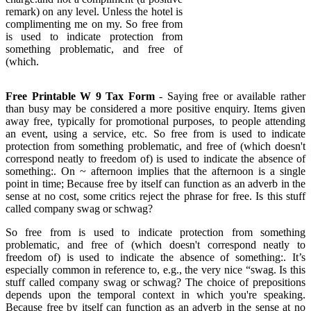
remark) on any level. Unless the hotel is
complimenting me on my. So free from
is used to indicate protection from
something problematic, and free of
(which.
Free Printable W 9 Tax Form
- Saying free or available rather
than busy may be considered a more positive enquiry. Items given
away free, typically for promotional purposes, to people attending
an event, using a service, etc. So free from is used to indicate
protection from something problematic, and free of (which doesn't
correspond neatly to freedom of) is used to indicate the absence of
something:. On ~ afternoon implies that the afternoon is a single
point in time; Because free by itself can function as an adverb in the
sense at no cost, some critics reject the phrase for free. Is this stuff
called company swag or schwag?
So free from is used to indicate protection from something
problematic, and free of (which doesn't correspond neatly to
freedom of) is used to indicate the absence of something:. It’s
especially common in reference to, e.g., the very nice “swag. Is this
stuff called company swag or schwag? The choice of prepositions
depends upon the temporal context in which you're speaking.
Because free by itself can function as an adverb in the sense at no