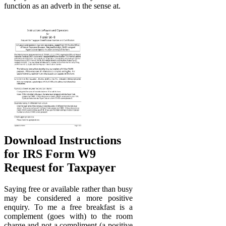
function as an adverb in the sense at.
Download Instructions
for IRS Form W9
Request for Taxpayer
Saying free or available rather than busy
may be considered a more positive
enquiry. To me a free breakfast is a
complement (goes with) to the room
charge.and not a compliment (a positive