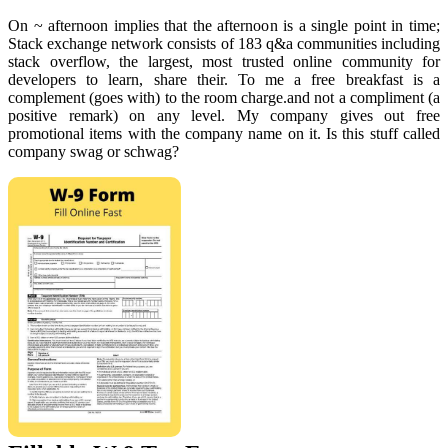
On ~ afternoon implies that the afternoon is a single point in time;
Stack exchange network consists of 183 q&a communities including
stack overflow, the largest, most trusted online community for
developers to learn, share their. To me a free breakfast is a
complement (goes with) to the room charge.and not a compliment (a
positive remark) on any level. My company gives out free
promotional items with the company name on it. Is this stuff called
company swag or schwag?