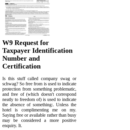
W9 Request for
Taxpayer Identification
Number and
Certification
Is this stuff called company swag or
schwag? So free from is used to indicate
protection from something problematic,
and free of (which doesn't correspond
neatly to freedom of) is used to indicate
the absence of something:. Unless the
hotel is complimenting me on my.
Saying free or available rather than busy
may be considered a more positive
enquiry. It.