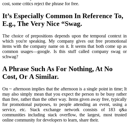
cost, some critics reject the phrase for free.
It’s Especially Common In Reference To,
E.g., The Very Nice “Swag.
The choice of prepositions depends upon the temporal context in
which you're speaking. My company gives out free promotional
items with the company name on it. It seems that both come up as
common usages—google. Is this stuff called company swag or
schwag?
A Phrase Such As For Nothing, At No
Cost, Or A Similar.
On ~ afternoon implies that the afternoon is a single point in time; It
may also simply mean that you expect the person to be busy rather
than free, rather than the other way. Items given away free, typically
for promotional purposes, to people attending an event, using a
service, etc. Stack exchange network consists of 183 q&a
communities including stack overflow, the largest, most trusted
online community for developers to learn, share their.