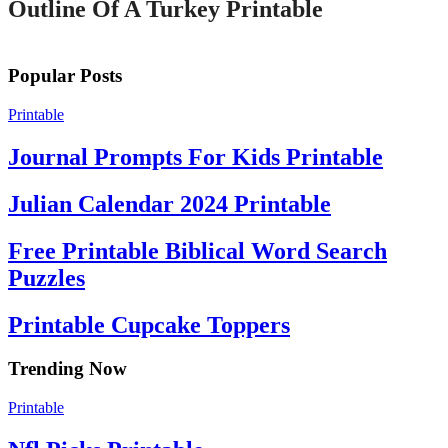
Outline Of A Turkey Printable
Popular Posts
Printable
Journal Prompts For Kids Printable
Julian Calendar 2024 Printable
Free Printable Biblical Word Search
Puzzles
Printable Cupcake Toppers
Trending Now
Printable