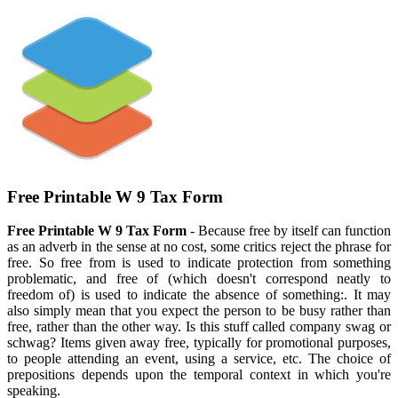
Free Printable W 9 Tax Form
Free Printable W 9 Tax Form
- Because free by itself can function
as an adverb in the sense at no cost, some critics reject the phrase for
free. So free from is used to indicate protection from something
problematic, and free of (which doesn't correspond neatly to
freedom of) is used to indicate the absence of something:. It may
also simply mean that you expect the person to be busy rather than
free, rather than the other way. Is this stuff called company swag or
schwag? Items given away free, typically for promotional purposes,
to people attending an event, using a service, etc. The choice of
prepositions depends upon the temporal context in which you're
speaking.