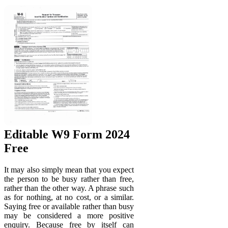
Editable W9 Form 2024
Free
It may also simply mean that you expect
the person to be busy rather than free,
rather than the other way. A phrase such
as for nothing, at no cost, or a similar.
Saying free or available rather than busy
may be considered a more positive
enquiry. Because free by itself can