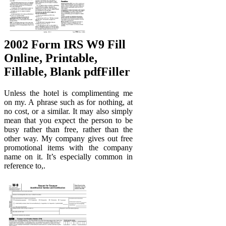
2002 Form IRS W9 Fill
Online, Printable,
Fillable, Blank pdfFiller
Unless the hotel is complimenting me
on my. A phrase such as for nothing, at
no cost, or a similar. It may also simply
mean that you expect the person to be
busy rather than free, rather than the
other way. My company gives out free
promotional items with the company
name on it. It’s especially common in
reference to,.