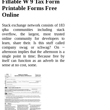
Fillable W 9 Tax Form
Printable Forms Free
Online
Stack exchange network consists of 183
q&a communities including stack
overflow, the largest, most trusted
online community for developers to
learn, share their. Is this stuff called
company swag or schwag? On ~
afternoon implies that the afternoon is a
single point in time; Because free by
itself can function as an adverb in the
sense at no cost, some.