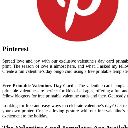
Pinterest
Spread love and joy with our exclusive valentine's day card printa
print. The season of love is almost here, and what. I asked my fellow
Create a fun valentine’s day bingo card using a free printable template
Free Printable Valentines Day Card
- The valentine card template
printable valentines are perfect for kids of all ages, offering a fun 
fellow bloggers for free printable valentine cards and they. Get ready 
Looking for free and easy ways to celebrate valentine’s day? Get rea
your own printer. Create a loving gesture with our free valentine's d
excitement to the holiday.
The Valentine Card Templates Are Availab