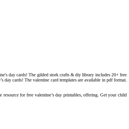
e's day cards! The gilded stork crafts & diy library includes 20+ free
e’s day cards! The valentine card templates are available in pdf format.
e resource for free valentine’s day printables, offering. Get your child