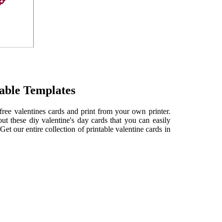
table Templates
free valentines cards and print from your own printer.
 these diy valentine's day cards that you can easily
Get our entire collection of printable valentine cards in