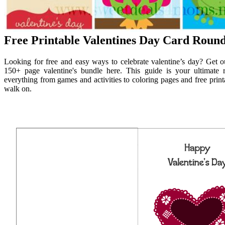
Free Printable Valentines Day Card Roun
Looking for free and easy ways to celebrate valentine’s day? Get our
150+ page valentine's bundle here. This guide is your ultimate re
everything from games and activities to coloring pages and free printa
walk on.