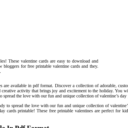
bles! These valentine cards are easy to download and
 bloggers for free printable valentine cards and they.
.
s are available in pdf format. Discover a collection of adorable, custo
and creative activity that brings joy and excitement to the holiday. You 
to spread the love with our fun and unique collection of valentine’s day 
dy to spread the love with our fun and unique collection of valentine
ay cards printable! These free printable valentines are perfect for kids
le In Pdf Format.