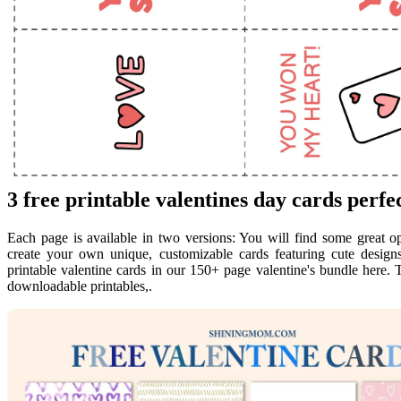
3 free printable valentines day cards perfec
Each page is available in two versions: You will find some great 
create your own unique, customizable cards featuring cute designs
printable valentine cards in our 150+ page valentine's bundle here. T
downloadable printables,.