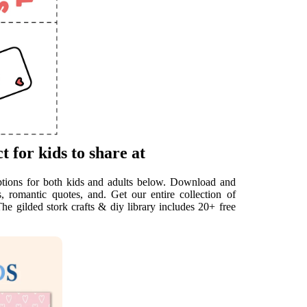
t for kids to share at
options for both kids and adults below. Download and
, romantic quotes, and. Get our entire collection of
he gilded stork crafts & diy library includes 20+ free