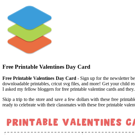
Free Printable Valentines Day Card
Free Printable Valentines Day Card
- Sign up for the newsletter be
downloadable printables, cricut svg files, and more! Get your child rea
I asked my fellow bloggers for free printable valentine cards and they.
Skip a trip to the store and save a few dollars with these free printab
ready to celebrate with their classmates with these free printable vale