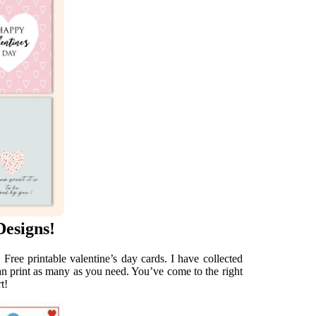
Designs!
 Free printable valentine’s day cards. I have collected
can print as many as you need. You’ve come to the right
t!