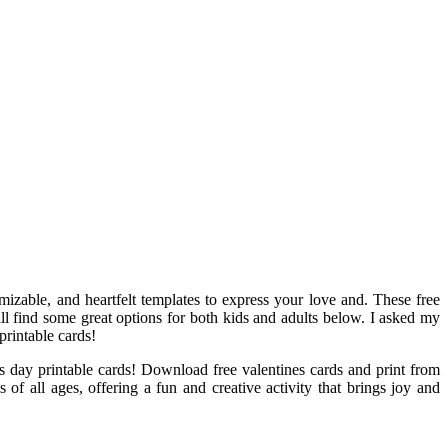
mizable, and heartfelt templates to express your love and. These free
will find some great options for both kids and adults below. I asked my
printable cards!
’s day printable cards! Download free valentines cards and print from
 of all ages, offering a fun and creative activity that brings joy and