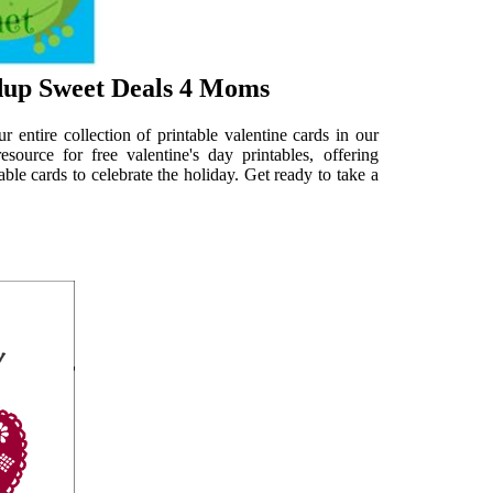
dup Sweet Deals 4 Moms
 entire collection of printable valentine cards in our
source for free valentine's day printables, offering
ble cards to celebrate the holiday. Get ready to take a