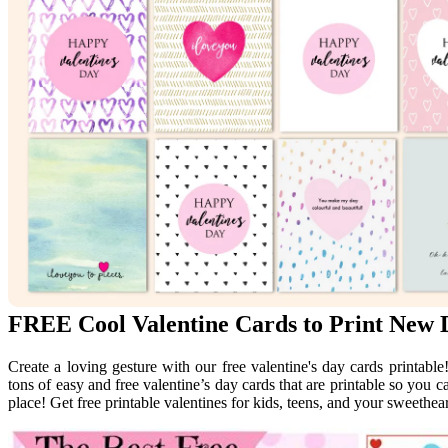
FREE Cool Valentine Cards to Print New 
Create a loving gesture with our free valentine's day cards printable!
tons of easy and free valentine’s day cards that are printable so you 
place! Get free printable valentines for kids, teens, and your sweethear