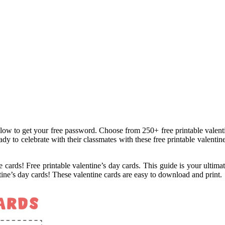
low to get your free password. Choose from 250+ free printable valentin
dy to celebrate with their classmates with these free printable valentin
le cards! Free printable valentine’s day cards. This guide is your ultimat
ntine’s day cards! These valentine cards are easy to download and print.