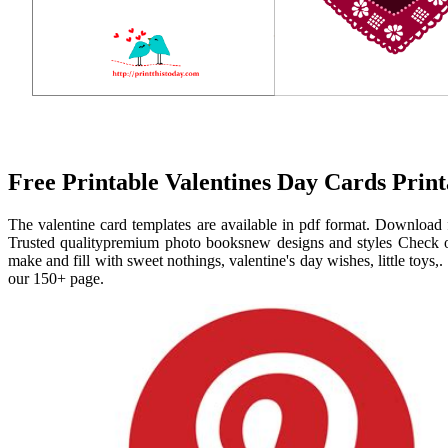
Free Printable Valentines Day Cards Prin
The valentine card templates are available in pdf format. Download 
Trusted qualitypremium photo booksnew designs and styles Check out
make and fill with sweet nothings, valentine's day wishes, little toys,. 
our 150+ page.