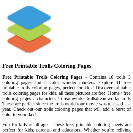
Free Printable Trolls Coloring Pages
Free Printable Trolls Coloring Pages
- Contains 18 trolls 3
coloring pages and 5 color wonder markers. Explore 11 free
printable trolls coloring pages, perfect for kids! Discover printable
trolls coloring pages for kids, all these pictures are free. Home / free
coloring pages / characters / dreamworks trollsdreamworks trolls
These are perfect since the trolls world tour movie was released last
year. Check out our trolls coloring pages that will add a burst of
color to your day!
Fun for kids of all ages. These free, printable coloring sheets are
perfect for kids, parents, and educators. Whether you’re reliving