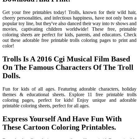
Get your free printables today! Trolls, known for their wild hair,
cheery personalities, and infectious happiness, have not only been a
popular toy line, but they've also danced their way into tv shows and
movies, captivating children worldwide! These free, printable
coloring sheets are perfect for kids, parents, and educators. Check
out these adorable free printable trolls coloring pages to print and
color!
Trolls Is A 2016 Cgi Musical Film Based
On The Famous Characters Of The Troll
Dolls.
Fun for kids of all ages. Featuring adorable characters, holiday
themes & educational sheets. Explore 11 free printable trolls
coloring pages, perfect for kids! Enjoy unique and adorable
printable coloring sheets, perfect for all ages.
Express Yourself And Have Fun With
These Cartoon Coloring Printables.