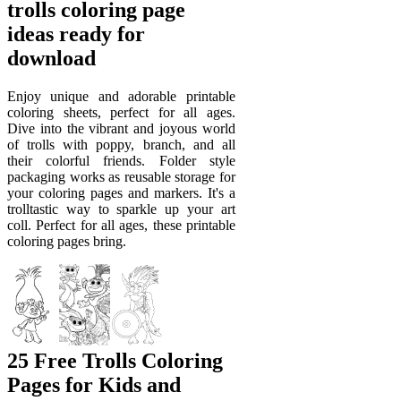
trolls coloring page
ideas ready for
download
Enjoy unique and adorable printable
coloring sheets, perfect for all ages.
Dive into the vibrant and joyous world
of trolls with poppy, branch, and all
their colorful friends. Folder style
packaging works as reusable storage for
your coloring pages and markers. It's a
trolltastic way to sparkle up your art
coll. Perfect for all ages, these printable
coloring pages bring.
25 Free Trolls Coloring
Pages for Kids and