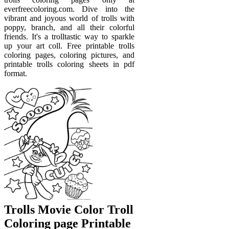
everfreecoloring.com. Dive into the
vibrant and joyous world of trolls with
poppy, branch, and all their colorful
friends. It's a trolltastic way to sparkle
up your art coll. Free printable trolls
coloring pages, coloring pictures, and
printable trolls coloring sheets in pdf
format.
Trolls Movie Color Troll
Coloring page Printable