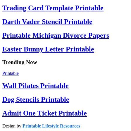
Trading Card Template Printable
Darth Vader Stencil Printable
Printable Michigan Divorce Papers
Easter Bunny Letter Printable
Trending Now
Printable
Wall Pilates Printable
Dog Stencils Printable
Admit One Ticket Printable
Design by
Printable Lifestyle Resources