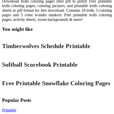
Download trolls coloring pages (free pdf to print)! Free printable
trolls coloring pages, coloring pictures, and printable trolls coloring
sheets in pdf format for free download. Contains 18 trolls 3 coloring
pages and 5 color wonder markers. Free printable trolls coloring
pages, activity sheets, zoom backgrounds & more!
You might like
Printable
Timberwolves Schedule Printable
Printable
Softball Scorebook Printable
Printable
Free Printable Snowflake Coloring Pages
Popular Posts
Printable