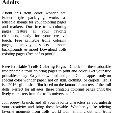
Adults
About this item color wonder set:
Folder style packaging works as
reusable storage for your coloring pages
and markers. Our free trolls coloring
pages feature all your favorite
characters, ready for your creative
touch. Free printable trolls coloring
pages, activity sheets, zoom
backgrounds & more! Download trolls
coloring pages (free pdf to print)!
Free Printable Trolls Coloring Pages
- Check out these adorable
free printable trolls coloring pages to print and color! Get your free
printables today! Easy to download and print. Colors appear only on
special color wonder paper, not on skin, clothing, or carpets! Trolls
is a 2016 cgi musical film based on the famous characters of the troll
dolls. Perfect for all ages, these printable coloring pages bring the
lively characters from the trolls universe to life.
Join poppy, branch, and all your favorite characters as you unleash
your creativity and bring these lovable. Whether you’re reliving
favorite moments from trolls world tour, jamming out with trolls