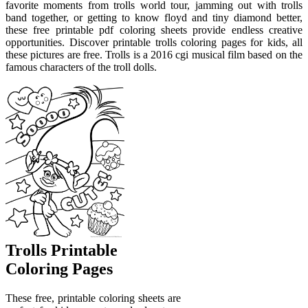
favorite moments from trolls world tour, jamming out with trolls
band together, or getting to know floyd and tiny diamond better,
these free printable pdf coloring sheets provide endless creative
opportunities. Discover printable trolls coloring pages for kids, all
these pictures are free. Trolls is a 2016 cgi musical film based on the
famous characters of the troll dolls.
Trolls Printable
Coloring Pages
These free, printable coloring sheets are