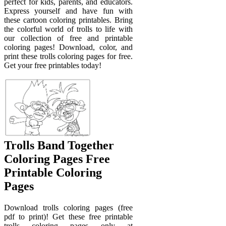
perfect for kids, parents, and educators.
Express yourself and have fun with
these cartoon coloring printables. Bring
the colorful world of trolls to life with
our collection of free and printable
coloring pages! Download, color, and
print these trolls coloring pages for free.
Get your free printables today!
Trolls Band Together
Coloring Pages Free
Printable Coloring
Pages
Download trolls coloring pages (free
pdf to print)! Get these free printable
trolls coloring pages only at