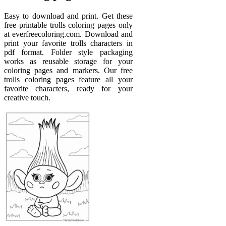
Easy to download and print. Get these
free printable trolls coloring pages only
at everfreecoloring.com. Download and
print your favorite trolls characters in
pdf format. Folder style packaging
works as reusable storage for your
coloring pages and markers. Our free
trolls coloring pages feature all your
favorite characters, ready for your
creative touch.