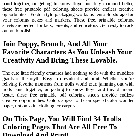
band together, or getting to know floyd and tiny diamond better,
these free printable pdf coloring sheets provide endless creative
opportunities. Folder style packaging works as reusable storage for
your coloring pages and markers. These free, printable coloring
sheets are perfect for kids, parents, and educators. Get ready to rock
out with trolls!
Join Poppy, Branch, And All Your
Favorite Characters As You Unleash Your
Creativity And Bring These Lovable.
The cute little friendly creatures had nothing to do with the mindless
giants of the myth. Easy to download and print. Whether you’re
reliving favorite moments from trolls world tour, jamming out with
trolls band together, or getting to know floyd and tiny diamond
better, these free printable pdf coloring sheets provide endless
creative opportunities. Colors appear only on special color wonder
paper, not on skin, clothing, or carpets!
On This Page, You Will Find 34 Trolls
Coloring Pages That Are All Free To
Download And Print!