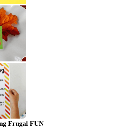
ing Frugal FUN