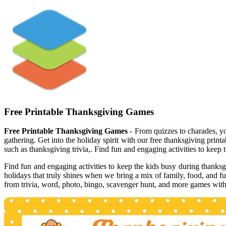
Free Printable Thanksgiving Games
Free Printable Thanksgiving Games
- From quizzes to charades, yo
gathering. Get into the holiday spirit with our free thanksgiving print
such as thanksgiving trivia,. Find fun and engaging activities to keep
Find fun and engaging activities to keep the kids busy during thanksg
holidays that truly shines when we bring a mix of family, food, and f
from trivia, word, photo, bingo, scavenger hunt, and more games with 