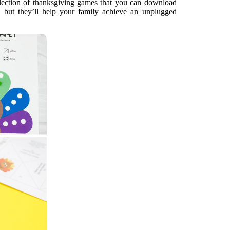
llection of thanksgiving games that you can download
e, but they’ll help your family achieve an unplugged