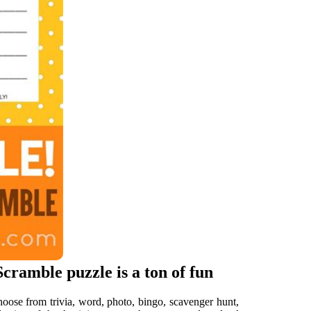
ramble puzzle is a ton of fun
hoose from trivia, word, photo, bingo, scavenger hunt,