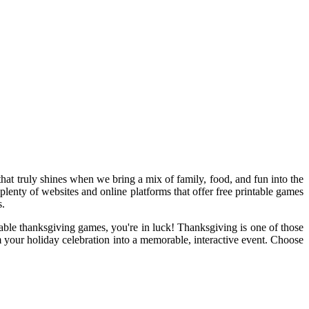
hat truly shines when we bring a mix of family, food, and fun into the
 plenty of websites and online platforms that offer free printable games
s.
table thanksgiving games, you're in luck! Thanksgiving is one of those
m your holiday celebration into a memorable, interactive event. Choose