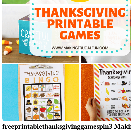
freeprintablethanksgivinggamespin3 Mak