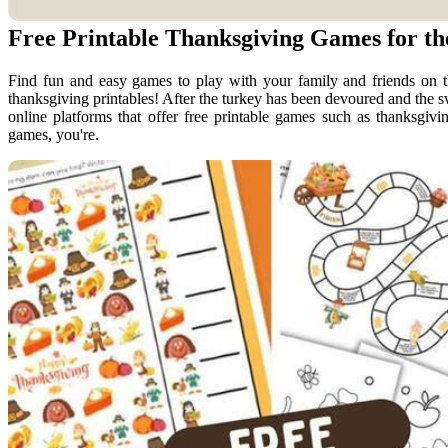
Free Printable Thanksgiving Games for t
Find fun and easy games to play with your family and friends on th
thanksgiving printables! After the turkey has been devoured and the s
online platforms that offer free printable games such as thanksgiving
games, you're.