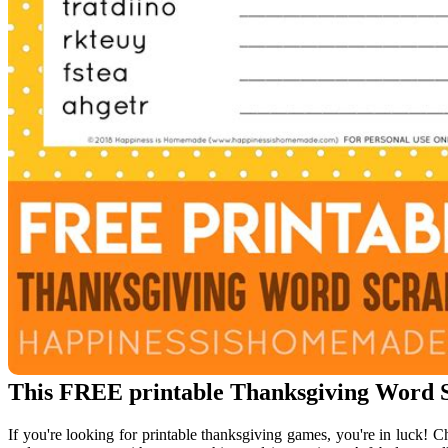
This FREE printable Thanksgiving Word Sc
If you're looking for printable thanksgiving games, you're in luck! C