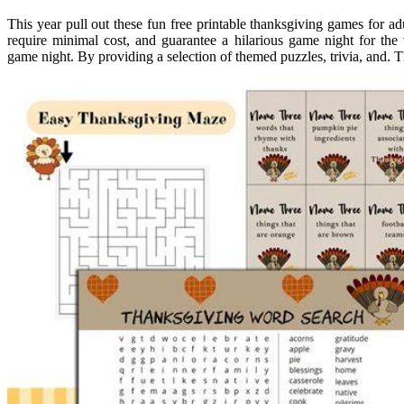
This year pull out these fun free printable thanksgiving games for adu
require minimal cost, and guarantee a hilarious game night for the
game night. By providing a selection of themed puzzles, trivia, and. 