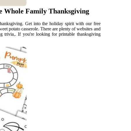
he Whole Family Thanksgiving
anksgiving. Get into the holiday spirit with our free
weet potato casserole. There are plenty of websites and
 trivia,. If you're looking for printable thanksgiving