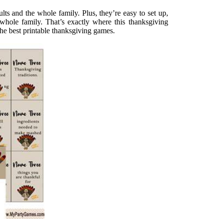
lts and the whole family. Plus, they’re easy to set up,
 whole family. That’s exactly where this thanksgiving
The best printable thanksgiving games.