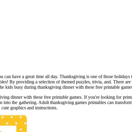
u can have a great time all day. Thanksgiving is one of those holidays t
ables! By providing a selection of themed puzzles, trivia, and. There are
 the kids busy during thanksgiving dinner with these free printable game
iving dinner with these free printable games. If you're looking for prin
un into the gathering. Adult thanksgiving games printables can transfor
cute graphics and instructions.