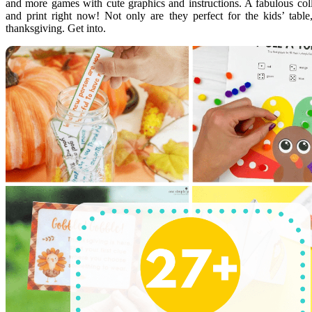
and more games with cute graphics and instructions. A fabulous co
and print right now! Not only are they perfect for the kids’ tabl
thanksgiving. Get into.