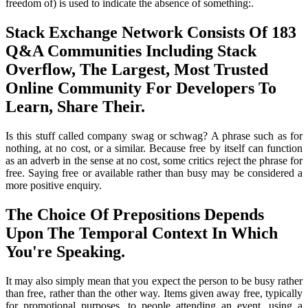
freedom of) is used to indicate the absence of something:.
Stack Exchange Network Consists Of 183
Q&A Communities Including Stack
Overflow, The Largest, Most Trusted
Online Community For Developers To
Learn, Share Their.
Is this stuff called company swag or schwag? A phrase such as for
nothing, at no cost, or a similar. Because free by itself can function
as an adverb in the sense at no cost, some critics reject the phrase for
free. Saying free or available rather than busy may be considered a
more positive enquiry.
The Choice Of Prepositions Depends
Upon The Temporal Context In Which
You're Speaking.
It may also simply mean that you expect the person to be busy rather
than free, rather than the other way. Items given away free, typically
for promotional purposes, to people attending an event, using a