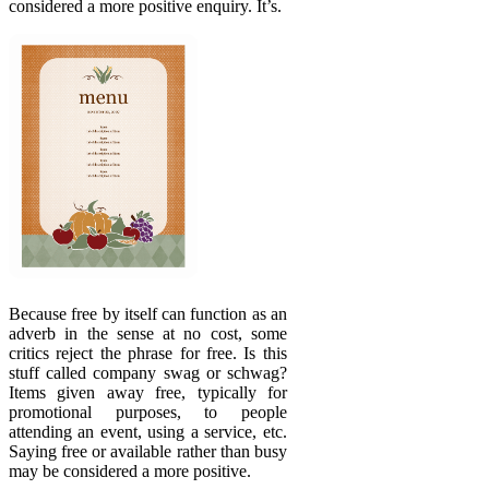
considered a more positive enquiry. It’s.
Because free by itself can function as an
adverb in the sense at no cost, some
critics reject the phrase for free. Is this
stuff called company swag or schwag?
Items given away free, typically for
promotional purposes, to people
attending an event, using a service, etc.
Saying free or available rather than busy
may be considered a more positive.