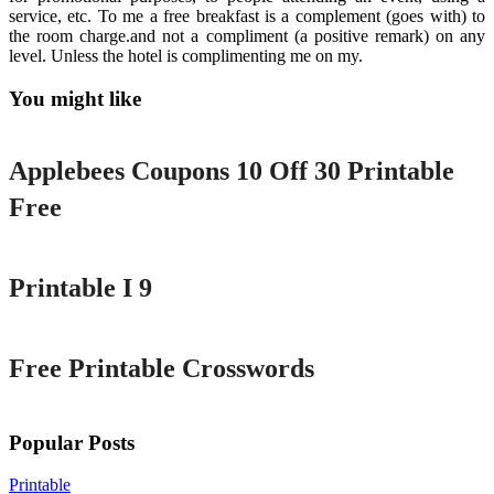
service, etc. To me a free breakfast is a complement (goes with) to
the room charge.and not a compliment (a positive remark) on any
level. Unless the hotel is complimenting me on my.
You might like
Printable
Applebees Coupons 10 Off 30 Printable
Free
Printable
Printable I 9
Printable
Free Printable Crosswords
Popular Posts
Printable