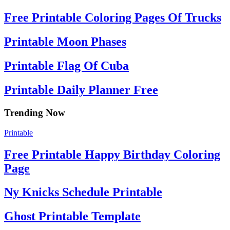
Free Printable Coloring Pages Of Trucks
Printable Moon Phases
Printable Flag Of Cuba
Printable Daily Planner Free
Trending Now
Printable
Free Printable Happy Birthday Coloring
Page
Ny Knicks Schedule Printable
Ghost Printable Template