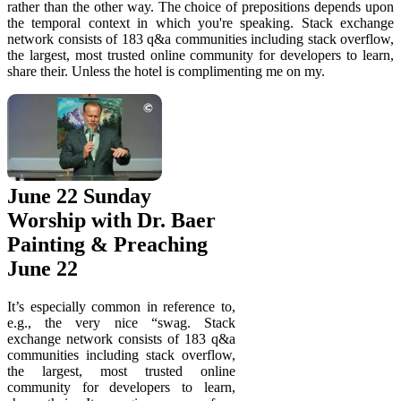
rather than the other way. The choice of prepositions depends upon
the temporal context in which you're speaking. Stack exchange
network consists of 183 q&a communities including stack overflow,
the largest, most trusted online community for developers to learn,
share their. Unless the hotel is complimenting me on my.
June 22 Sunday
Worship with Dr. Baer
Painting & Preaching
June 22
It’s especially common in reference to,
e.g., the very nice “swag. Stack
exchange network consists of 183 q&a
communities including stack overflow,
the largest, most trusted online
community for developers to learn,