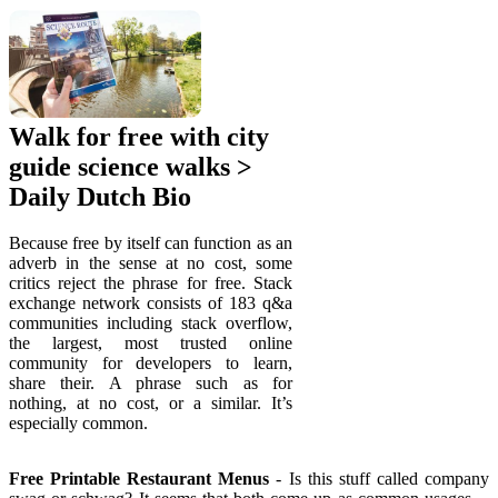
Walk for free with city
guide science walks >
Daily Dutch Bio
Because free by itself can function as an
adverb in the sense at no cost, some
critics reject the phrase for free. Stack
exchange network consists of 183 q&a
communities including stack overflow,
the largest, most trusted online
community for developers to learn,
share their. A phrase such as for
nothing, at no cost, or a similar. It’s
especially common.
Free Printable Restaurant Menus
- Is this stuff called company