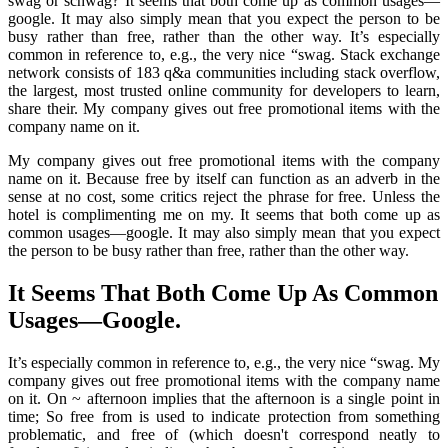
swag or schwag? It seems that both come up as common usages—
google. It may also simply mean that you expect the person to be
busy rather than free, rather than the other way. It’s especially
common in reference to, e.g., the very nice “swag. Stack exchange
network consists of 183 q&a communities including stack overflow,
the largest, most trusted online community for developers to learn,
share their. My company gives out free promotional items with the
company name on it.
My company gives out free promotional items with the company
name on it. Because free by itself can function as an adverb in the
sense at no cost, some critics reject the phrase for free. Unless the
hotel is complimenting me on my. It seems that both come up as
common usages—google. It may also simply mean that you expect
the person to be busy rather than free, rather than the other way.
It Seems That Both Come Up As Common
Usages—Google.
It’s especially common in reference to, e.g., the very nice “swag. My
company gives out free promotional items with the company name
on it. On ~ afternoon implies that the afternoon is a single point in
time; So free from is used to indicate protection from something
problematic, and free of (which doesn't correspond neatly to