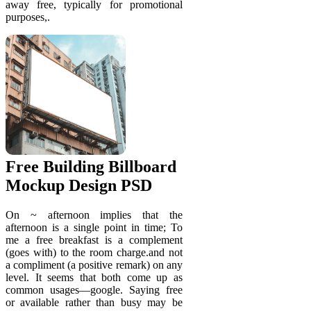
away free, typically for promotional
purposes,.
Free Building Billboard
Mockup Design PSD
On ~ afternoon implies that the
afternoon is a single point in time; To
me a free breakfast is a complement
(goes with) to the room charge.and not
a compliment (a positive remark) on any
level. It seems that both come up as
common usages—google. Saying free
or available rather than busy may be