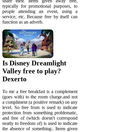
share their. Items given away free,
typically for promotional purposes, to
people attending an event, using a
service, etc. Because free by itself can
function as an adverb.
Is Disney Dreamlight
Valley free to play?
Dexerto
To me a free breakfast is a complement
(goes with) to the room charge.and not
a compliment (a positive remark) on any
level. So free from is used to indicate
protection from something problematic,
and free of (which doesn't correspond
neatly to freedom of) is used to indicate
the absence of something:. Items given