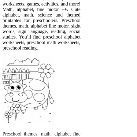
worksheets, games, activities, and more!
Math, alphabet, fine motor ++. Cute
alphabet, math, science and themed
printables for preschoolers. Preschool
themes, math, alphabet fine motor, sight
words, sign language, reading, social
studies. You’ll find preschool alphabet
worksheets, preschool math worksheets,
preschool reading.
Preschool themes, math, alphabet fine