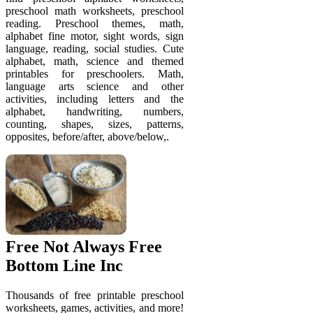
preschool math worksheets, preschool
reading. Preschool themes, math,
alphabet fine motor, sight words, sign
language, reading, social studies. Cute
alphabet, math, science and themed
printables for preschoolers. Math,
language arts science and other
activities, including letters and the
alphabet, handwriting, numbers,
counting, shapes, sizes, patterns,
opposites, before/after, above/below,.
Free Not Always Free
Bottom Line Inc
Thousands of free printable preschool
worksheets, games, activities, and more!