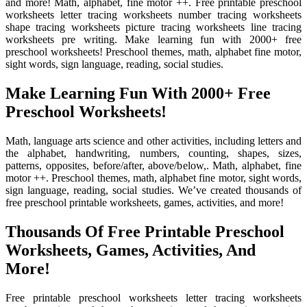
and more! Math, alphabet, fine motor ++. Free printable preschool
worksheets letter tracing worksheets number tracing worksheets
shape tracing worksheets picture tracing worksheets line tracing
worksheets pre writing. Make learning fun with 2000+ free
preschool worksheets! Preschool themes, math, alphabet fine motor,
sight words, sign language, reading, social studies.
Make Learning Fun With 2000+ Free
Preschool Worksheets!
Math, language arts science and other activities, including letters and
the alphabet, handwriting, numbers, counting, shapes, sizes,
patterns, opposites, before/after, above/below,. Math, alphabet, fine
motor ++. Preschool themes, math, alphabet fine motor, sight words,
sign language, reading, social studies. We’ve created thousands of
free preschool printable worksheets, games, activities, and more!
Thousands Of Free Printable Preschool
Worksheets, Games, Activities, And
More!
Free printable preschool worksheets letter tracing worksheets