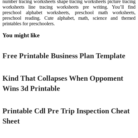
number tracing worksheets shape tracing worksheets picture tracing
worksheets line tracing worksheets pre writing. You’ll find
preschool alphabet worksheets, preschool math worksheets,
preschool reading. Cute alphabet, math, science and themed
printables for preschoolers.
You might like
Printable
Free Printable Business Plan Template
Printable
Kind That Collapses When Oppoment
Wins 3d Printable
Printable
Printable Cdl Pre Trip Inspection Cheat
Sheet