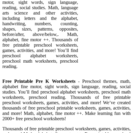
motor, sight words, sign language,
reading, social studies. Math, language
arts science and other activities,
including letters and the alphabet,
handwriting, numbers, counting,
shapes, sizes, patterns, opposites,
before/after, above/below,. Math,
alphabet, fine motor ++. Thousands of
free printable preschool worksheets,
games, activities, and more! You’ll find
preschool alphabet worksheets,
preschool math worksheets, preschool
reading.
Free Printable Pre K Worksheets
- Preschool themes, math,
alphabet fine motor, sight words, sign language, reading, social
studies. You’ll find preschool alphabet worksheets, preschool math
worksheets, preschool reading. Thousands of free printable
preschool worksheets, games, activities, and more! We’ve created
thousands of free preschool printable worksheets, games, activities,
and more! Math, alphabet, fine motor ++. Make learning fun with
2000+ free preschool worksheets!
Thousands of free printable preschool worksheets, games, activities,