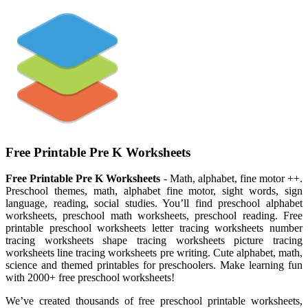
Free Printable Pre K Worksheets
Free Printable Pre K Worksheets
- Math, alphabet, fine motor ++.
Preschool themes, math, alphabet fine motor, sight words, sign
language, reading, social studies. You’ll find preschool alphabet
worksheets, preschool math worksheets, preschool reading. Free
printable preschool worksheets letter tracing worksheets number
tracing worksheets shape tracing worksheets picture tracing
worksheets line tracing worksheets pre writing. Cute alphabet, math,
science and themed printables for preschoolers. Make learning fun
with 2000+ free preschool worksheets!
We’ve created thousands of free preschool printable worksheets,