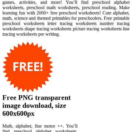
games, activities, and more! You’ll find preschool alphabet
worksheets, preschool math worksheets, preschool reading. Make
learning fun with 2000+ free preschool worksheets! Cute alphabet,
math, science and themed printables for preschoolers. Free printable
preschool worksheets letter tracing worksheets number tracing
worksheets shape tracing worksheets picture tracing worksheets line
tracing worksheets pre writing.
Free PNG transparent
image download, size
600x600px
Math, alphabet, fine motor ++. You’ll
find preschool alphabet worksheets,