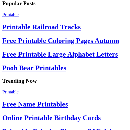
Popular Posts
Printable
Printable Railroad Tracks
Free Printable Coloring Pages Autumn
Free Printable Large Alphabet Letters
Pooh Bear Printables
Trending Now
Printable
Free Name Printables
Online Printable Birthday Cards