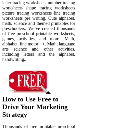
letter tracing worksheets number tracing
worksheets shape tracing worksheets
picture tracing worksheets line tracing
worksheets pre writing. Cute alphabet,
math, science and themed printables for
preschoolers. We’ve created thousands
of free preschool printable worksheets,
games, activities, and more! Math,
alphabet, fine motor ++. Math, language
arts science and other activities,
including letters and the alphabet,
handwriting,.
How to Use Free to
Drive Your Marketing
Strategy
Thousands of free printable preschool