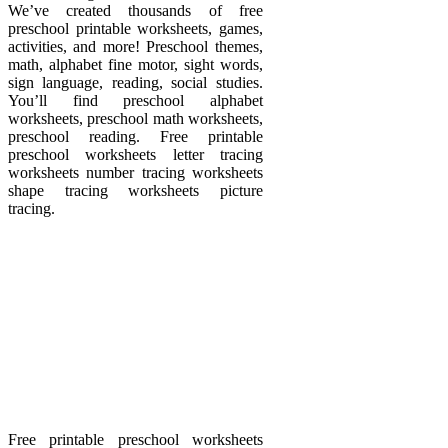
We’ve created thousands of free
preschool printable worksheets, games,
activities, and more! Preschool themes,
math, alphabet fine motor, sight words,
sign language, reading, social studies.
You’ll find preschool alphabet
worksheets, preschool math worksheets,
preschool reading. Free printable
preschool worksheets letter tracing
worksheets number tracing worksheets
shape tracing worksheets picture
tracing.
Free printable preschool worksheets