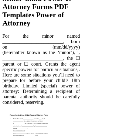
Attorney Forms PDF
Templates Power of
Attorney
For the minor named
_________________________, born
on ________________ (mm/dd/yyyy)
(hereinafter known as the ‘minor’), i,
_________________________, the ☐
parent or ☐ court. Grants the agent
specific powers for particular situations,.
Here are some situations you’ll need to
prepare for before your child’s 18th
birthday. Limited (special) power of
attorney: Determining a recipient of
parental authority should be carefully
considered, reserving.