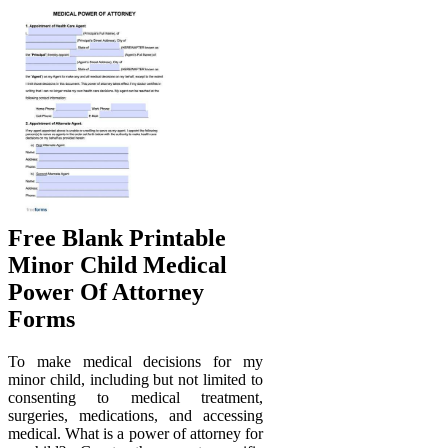
Free Blank Printable
Minor Child Medical
Power Of Attorney
Forms
To make medical decisions for my
minor child, including but not limited to
consenting to medical treatment,
surgeries, medications, and accessing
medical. What is a power of attorney for