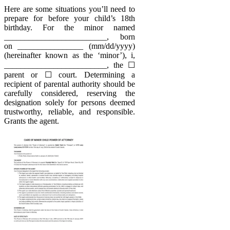
Here are some situations you’ll need to
prepare for before your child’s 18th
birthday. For the minor named
_________________________, born
on ________________ (mm/dd/yyyy)
(hereinafter known as the ‘minor’), i,
_________________________, the ☐
parent or ☐ court. Determining a
recipient of parental authority should be
carefully considered, reserving the
designation solely for persons deemed
trustworthy, reliable, and responsible.
Grants the agent.