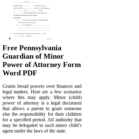
Free Pennsylvania
Guardian of Minor
Power of Attorney Form
Word PDF
Grants broad powers over finances and
legal matters. Here are a few scenarios
where this may apply. Minor (child)
power of attorney is a legal document
that allows a parent to grant someone
else the responsibility for their children
for a specified period. All authority that
may be delegated to such minor child’s
agent under the laws of the state.