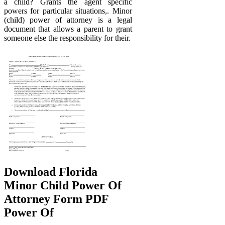
a child? Grants the agent specific
powers for particular situations,. Minor
(child) power of attorney is a legal
document that allows a parent to grant
someone else the responsibility for their.
Download Florida
Minor Child Power Of
Attorney Form PDF
Power Of