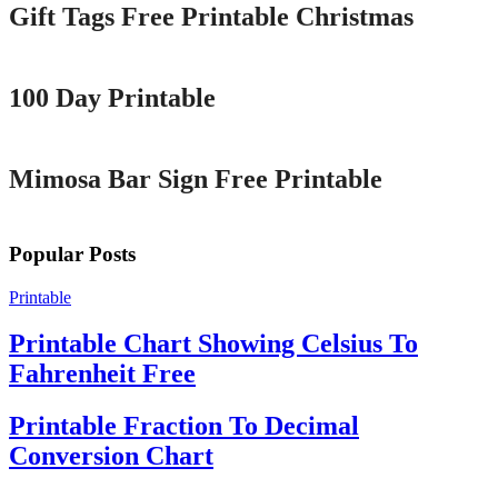
Gift Tags Free Printable Christmas
Printable
100 Day Printable
Printable
Mimosa Bar Sign Free Printable
Popular Posts
Printable
Printable Chart Showing Celsius To
Fahrenheit Free
Printable Fraction To Decimal
Conversion Chart