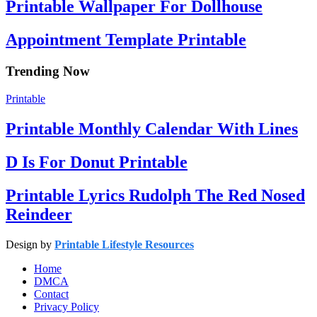
Printable Wallpaper For Dollhouse
Appointment Template Printable
Trending Now
Printable
Printable Monthly Calendar With Lines
D Is For Donut Printable
Printable Lyrics Rudolph The Red Nosed
Reindeer
Design by
Printable Lifestyle Resources
Home
DMCA
Contact
Privacy Policy