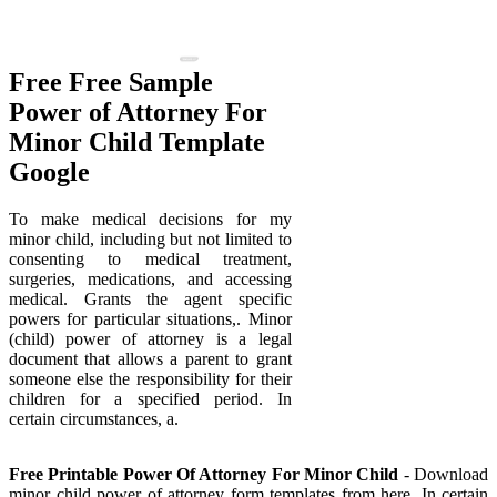
Free Free Sample
Power of Attorney For
Minor Child Template
Google
To make medical decisions for my
minor child, including but not limited to
consenting to medical treatment,
surgeries, medications, and accessing
medical. Grants the agent specific
powers for particular situations,. Minor
(child) power of attorney is a legal
document that allows a parent to grant
someone else the responsibility for their
children for a specified period. In
certain circumstances, a.
Free Printable Power Of Attorney For Minor Child
- Download
minor child power of attorney form templates from here. In certain