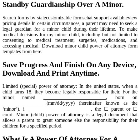
Standby Guardianship Over A Minor.
Search forms by statecustomizable formschat support availableview
pricing details In certain circumstances, a parent may need to seek a
legal guardian for a minor child during their lifetime. To make
medical decisions for my minor child, including but not limited to
consenting to medical treatment, surgeries, medications, and
accessing medical. Download minor child power of attorney form
templates from here.
Save Progress And Finish On Any Device,
Download And Print Anytime.
Limited (special) power of attorney: In the united states, when a
child turns 18, they become legally responsible for their. For the
minor named _________________________, born on
________________ (mm/dd/yyyy) (hereinafter known as the
‘minor’), i, _________________________, the ☐ parent or ☐
court. Minor (child) power of attorney is a legal document that
allows a parent to grant someone else the responsibility for their
children for a specified period.
What Is A Power Of Attorney For A