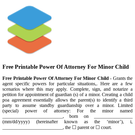
Free Printable Power Of Attorney For Minor Child
Free Printable Power Of Attorney For Minor Child
- Grants the
agent specific powers for particular situations,. Here are a few
scenarios where this may apply. Complete, sign, and notarize a
petition for appointment of guardian (s) of a minor. Creating a child
poa agreement essentially allows the parent(s) to identify a third
party to assume standby guardianship over a minor. Limited
(special) power of attorney: For the minor named
_________________________, born on ________________
(mm/dd/yyyy) (hereinafter known as the ‘minor’), i,
_________________________, the ☐ parent or ☐ court.