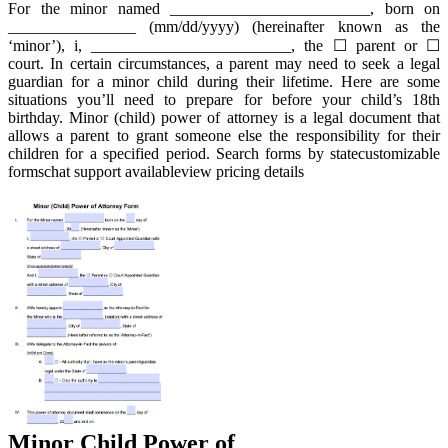
For the minor named _________________________, born on
________________ (mm/dd/yyyy) (hereinafter known as the
‘minor’), i, _________________________, the ☐ parent or ☐
court. In certain circumstances, a parent may need to seek a legal
guardian for a minor child during their lifetime. Here are some
situations you’ll need to prepare for before your child’s 18th
birthday. Minor (child) power of attorney is a legal document that
allows a parent to grant someone else the responsibility for their
children for a specified period. Search forms by statecustomizable
formschat support availableview pricing details
Minor Child Power of