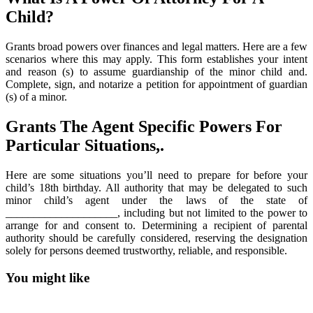
Child?
Grants broad powers over finances and legal matters. Here are a few
scenarios where this may apply. This form establishes your intent
and reason (s) to assume guardianship of the minor child and.
Complete, sign, and notarize a petition for appointment of guardian
(s) of a minor.
Grants The Agent Specific Powers For
Particular Situations,.
Here are some situations you’ll need to prepare for before your
child’s 18th birthday. All authority that may be delegated to such
minor child’s agent under the laws of the state of
____________________, including but not limited to the power to
arrange for and consent to. Determining a recipient of parental
authority should be carefully considered, reserving the designation
solely for persons deemed trustworthy, reliable, and responsible.
You might like
Printable