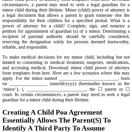
circumstances, a parent may need to seek a legal guardian for a
minor child during their lifetime. Minor (child) power of attorney is
a legal document that allows a parent to grant someone else the
responsibility for their children for a specified period. What is a
power of attorney for a child? Complete, sign, and notarize a
petition for appointment of guardian (s) of a minor. Determining a
recipient of parental authority should be carefully considered,
reserving the designation solely for persons deemed trustworthy,
reliable, and responsible.
To make medical decisions for my minor child, including but not
limited to consenting to medical treatment, surgeries, medications,
and accessing medical. Download minor child power of attorney
form templates from here. Here are a few scenarios where this may
apply. For the minor named _________________________, born
on ________________ (mm/dd/yyyy) (hereinafter known as the
‘minor’), i, _________________________, the ☐ parent or ☐
court. In certain circumstances, a parent may need to seek a legal
guardian for a minor child during their lifetime.
Creating A Child Poa Agreement
Essentially Allows The Parent(S) To
Identify A Third Party To Assume