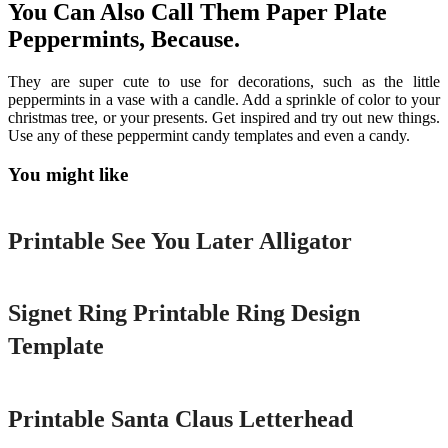
You Can Also Call Them Paper Plate
Peppermints, Because.
They are super cute to use for decorations, such as the little
peppermints in a vase with a candle. Add a sprinkle of color to your
christmas tree, or your presents. Get inspired and try out new things.
Use any of these peppermint candy templates and even a candy.
You might like
Printable
Printable See You Later Alligator
Printable
Signet Ring Printable Ring Design
Template
Printable
Printable Santa Claus Letterhead