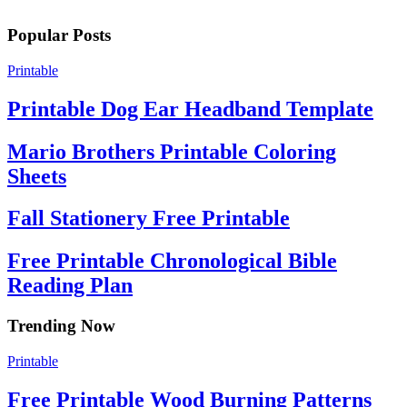
Popular Posts
Printable
Printable Dog Ear Headband Template
Mario Brothers Printable Coloring
Sheets
Fall Stationery Free Printable
Free Printable Chronological Bible
Reading Plan
Trending Now
Printable
Free Printable Wood Burning Patterns