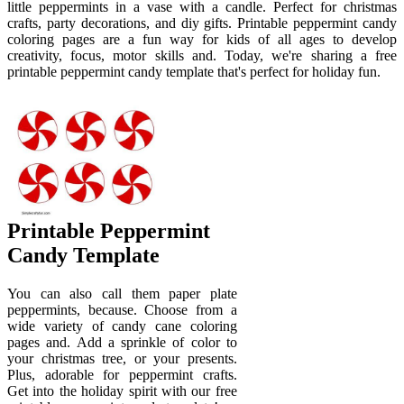
little peppermints in a vase with a candle. Perfect for christmas
crafts, party decorations, and diy gifts. Printable peppermint candy
coloring pages are a fun way for kids of all ages to develop
creativity, focus, motor skills and. Today, we're sharing a free
printable peppermint candy template that's perfect for holiday fun.
Printable Peppermint
Candy Template
You can also call them paper plate
peppermints, because. Choose from a
wide variety of candy cane coloring
pages and. Add a sprinkle of color to
your christmas tree, or your presents.
Plus, adorable for peppermint crafts.
Get into the holiday spirit with our free