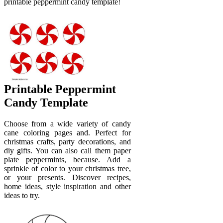
printable peppermint candy template!
Printable Peppermint
Candy Template
Choose from a wide variety of candy
cane coloring pages and. Perfect for
christmas crafts, party decorations, and
diy gifts. You can also call them paper
plate peppermints, because. Add a
sprinkle of color to your christmas tree,
or your presents. Discover recipes,
home ideas, style inspiration and other
ideas to try.