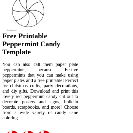
Free Printable
Peppermint Candy
Template
You can also call them paper plate
peppermints, because. Festive
peppermints that you can make using
paper plates and a free printable! Perfect
for christmas crafts, party decorations,
and diy gifts. Download and print this
lovely red peppermint candy cut out to
decorate posters and signs, bulletin
boards, scrapbooks, and more! Choose
from a wide variety of candy cane
coloring.