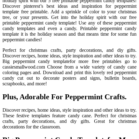
holiday spirit with our 5 free printable peppermint candy templates!
Discover pinterest’s best ideas and inspiration for peppermint
template free printable. Add a sprinkle of color to your christmas
tree, or your presents. Get into the holiday spirit with our free
printable peppermint candy template! Use any of these peppermint
candy templates and even a candy. Printable peppermint candy
template it is the holiday season and that means time for some fun
peppermint candies!
Perfect for christmas crafts, party decorations, and diy gifts.
Discover recipes, home ideas, style inspiration and other ideas to try.
Big peppermint candy templatefor more free printables go to
cassiesmallwood.com Choose from a wide variety of candy cane
coloring pages and. Download and print this lovely red peppermint
candy cut out to decorate posters and signs, bulletin boards,
scrapbooks, and more!
Plus, Adorable For Peppermint Crafts.
Discover recipes, home ideas, style inspiration and other ideas to try.
These festive templates feature candy cane. Perfect for christmas
crafts, party decorations, and diy gifts. Great for christmas
decorations for the classroom.