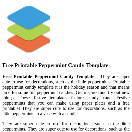
Free Printable Peppermint Candy Template
Free Printable Peppermint Candy Template
- They are super
cute to use for decorations, such as the little peppermints. Printable
peppermint candy template it is the holiday season and that means
time for some fun peppermint candies! Get inspired and try out new
things. These festive templates feature candy cane. Festive
peppermints that you can make using paper plates and a free
printable! They are super cute to use for decorations, such as the
little peppermints in a vase with a candle.
They are super cute to use for decorations, such as the little
peppermints. They are super cute to use for decorations, such as the