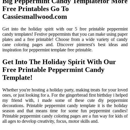
Big Peppermint Candy Templatefor More
Free Printables Go To
Cassiesmallwood.com
Get into the holiday spirit with our 5 free printable peppermint
candy templates! Festive peppermints that you can make using paper
plates and a free printable! Choose from a wide variety of candy
cane coloring pages and. Discover pinterest’s best ideas and
inspiration for peppermint template free printable.
Get Into The Holiday Spirit With Our
Free Printable Peppermint Candy
Template!
Whether you're hosting a holiday party, making treats for your loved
ones, or just looking for a. For the gingerbread first birthday i helped
my friend with, i made some of these cute diy peppermint
decorations. Printable peppermint candy template it is the holiday
season and that means time for some fun peppermint candies!
Printable peppermint candy coloring pages are a fun way for kids of
all ages to develop creativity, focus, motor skills and.