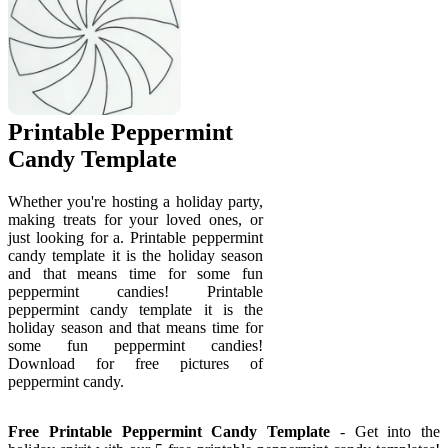
Printable Peppermint
Candy Template
Whether you're hosting a holiday party,
making treats for your loved ones, or
just looking for a. Printable peppermint
candy template it is the holiday season
and that means time for some fun
peppermint candies! Printable
peppermint candy template it is the
holiday season and that means time for
some fun peppermint candies!
Download for free pictures of
peppermint candy.
Free Printable Peppermint Candy Template
- Get into the