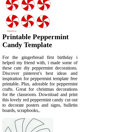
Printable Peppermint
Candy Template
For the gingerbread first birthday i
helped my friend with, i made some of
these cute diy peppermint decorations.
Discover pinterest’s best ideas and
inspiration for peppermint template free
printable. Plus, adorable for peppermint
crafts. Great for christmas decorations
for the classroom. Download and print
this lovely red peppermint candy cut out
to decorate posters and signs, bulletin
boards, scrapbooks,.