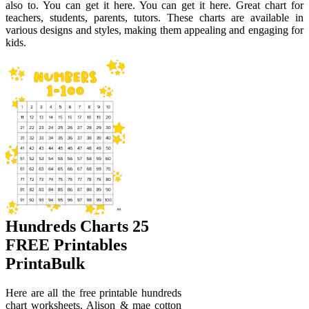
also to. You can get it here. You can get it here. Great chart for
teachers, students, parents, tutors. These charts are available in
various designs and styles, making them appealing and engaging for
kids.
Hundreds Charts 25
FREE Printables
PrintaBulk
Here are all the free printable hundreds
chart worksheets. Alison & mae cotton