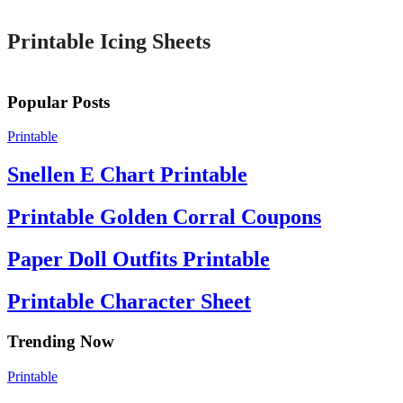
Printable Icing Sheets
Popular Posts
Printable
Snellen E Chart Printable
Printable Golden Corral Coupons
Paper Doll Outfits Printable
Printable Character Sheet
Trending Now
Printable