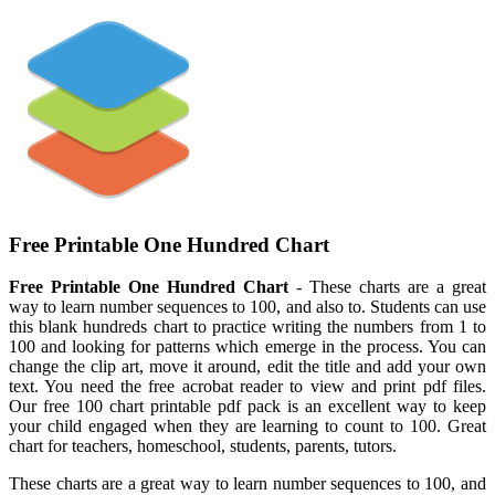
Free Printable One Hundred Chart
Free Printable One Hundred Chart
- These charts are a great
way to learn number sequences to 100, and also to. Students can use
this blank hundreds chart to practice writing the numbers from 1 to
100 and looking for patterns which emerge in the process. You can
change the clip art, move it around, edit the title and add your own
text. You need the free acrobat reader to view and print pdf files.
Our free 100 chart printable pdf pack is an excellent way to keep
your child engaged when they are learning to count to 100. Great
chart for teachers, homeschool, students, parents, tutors.
These charts are a great way to learn number sequences to 100, and