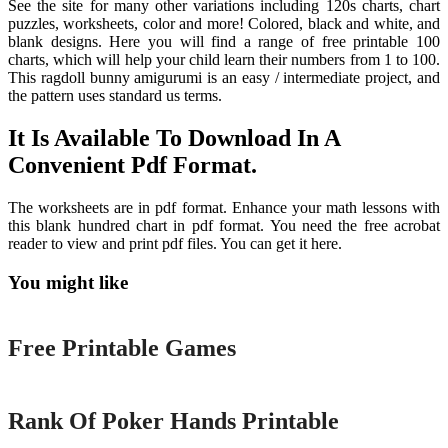
See the site for many other variations including 120s charts, chart
puzzles, worksheets, color and more! Colored, black and white, and
blank designs. Here you will find a range of free printable 100
charts, which will help your child learn their numbers from 1 to 100.
This ragdoll bunny amigurumi is an easy / intermediate project, and
the pattern uses standard us terms.
It Is Available To Download In A
Convenient Pdf Format.
The worksheets are in pdf format. Enhance your math lessons with
this blank hundred chart in pdf format. You need the free acrobat
reader to view and print pdf files. You can get it here.
You might like
Printable
Free Printable Games
Printable
Rank Of Poker Hands Printable
Printable