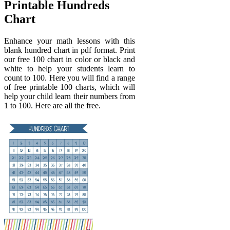
Printable Hundreds
Chart
Enhance your math lessons with this
blank hundred chart in pdf format. Print
our free 100 chart in color or black and
white to help your students learn to
count to 100. Here you will find a range
of free printable 100 charts, which will
help your child learn their numbers from
1 to 100. Here are all the free.