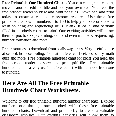
Free Printable One Hundred Chart
- You can change the clip art,
move it around, edit the title and add your own text. You need the
free acrobat reader to view and print pdf files. Download and print
today to create a valuable classroom resource. Use these free
printable charts with numbers 1 to 100 to help your kids or students
learn counting and sequencing skills. Blank, filled in, and partially
filled in hundreds charts to print! Our exciting activities will allow
them to practice skip counting, odd and even numbers, sequencing,
number formation and more.
Free resources to download from scallywag press. Very useful to use
at school, homeschooling, for math reference sheet, test study, math
quiz and more. Free printable hundreds chart for kids! You need the
free acrobat reader to view and print pdf files. Free printable
hundreds chart, a very useful reference list with numbers from one
to hundred.
Here Are All The Free Printable
Hundreds Chart Worksheets.
Welcome to our free printable hundred number chart page. Explore
numbers one through one hundred with these free printable
hundreds charts. Download and print today to create a valuable
classroom resource. Our exciting activities will allow them to