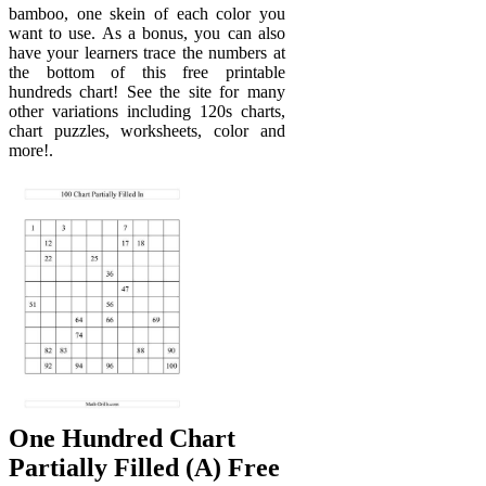
bamboo, one skein of each color you
want to use. As a bonus, you can also
have your learners trace the numbers at
the bottom of this free printable
hundreds chart! See the site for many
other variations including 120s charts,
chart puzzles, worksheets, color and
more!.
One Hundred Chart
Partially Filled (A) Free