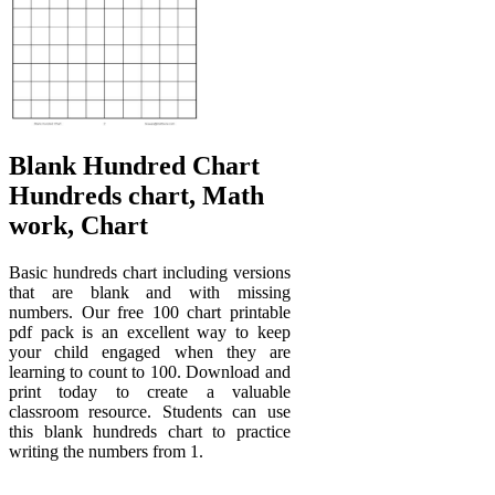
Blank Hundred Chart
Hundreds chart, Math
work, Chart
Basic hundreds chart including versions
that are blank and with missing
numbers. Our free 100 chart printable
pdf pack is an excellent way to keep
your child engaged when they are
learning to count to 100. Download and
print today to create a valuable
classroom resource. Students can use
this blank hundreds chart to practice
writing the numbers from 1.