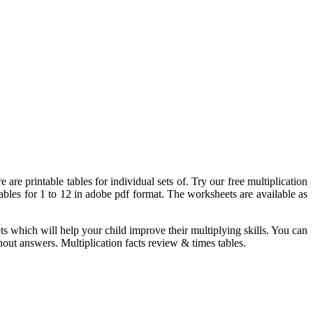
are printable tables for individual sets of. Try our free multiplication
tables for 1 to 12 in adobe pdf format. The worksheets are available as
ts which will help your child improve their multiplying skills. You can
out answers. Multiplication facts review & times tables.