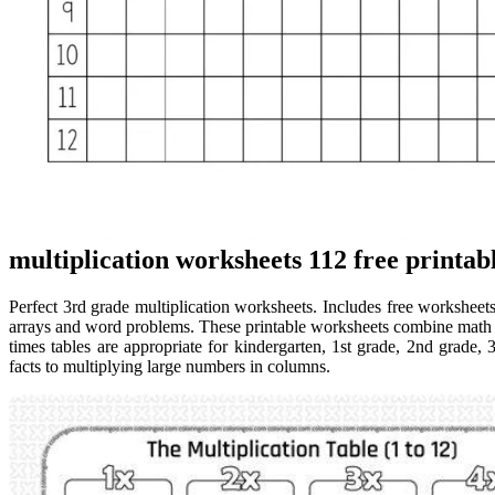
multiplication worksheets 112 free printa
Perfect 3rd grade multiplication worksheets. Includes free worksheets,
arrays and word problems. These printable worksheets combine math pr
times tables are appropriate for kindergarten, 1st grade, 2nd grade, 
facts to multiplying large numbers in columns.