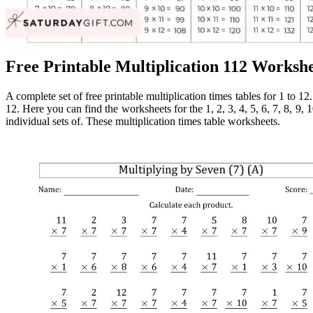
Free Printable Multiplication 112 Worksh
A complete set of free printable multiplication times tables for 1 to 12.
12. Here you can find the worksheets for the 1, 2, 3, 4, 5, 6, 7, 8, 9, 1
individual sets of. These multiplication times table worksheets.