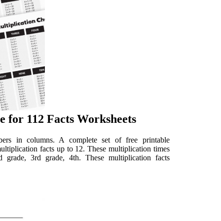
e for 112 Facts Worksheets
mbers in columns. A complete set of free printable
multiplication facts up to 12. These multiplication times
d grade, 3rd grade, 4th. These multiplication facts