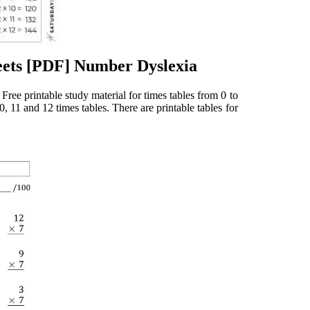
eets [PDF] Number Dyslexia
 Free printable study material for times tables from 0 to
0, 11 and 12 times tables. There are printable tables for