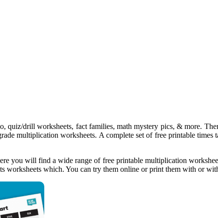
o, quiz/drill worksheets, fact families, math mystery pics, & more. There 
grade multiplication worksheets. A complete set of free printable times 
ere you will find a wide range of free printable multiplication workshee
cts worksheets which. You can try them online or print them with or with