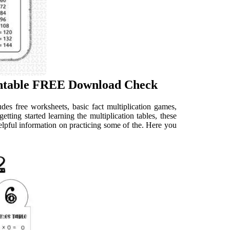
rintable FREE Download Check
udes free worksheets, basic fact multiplication games,
tting started learning the multiplication tables, these
helpful information on practicing some of the. Here you