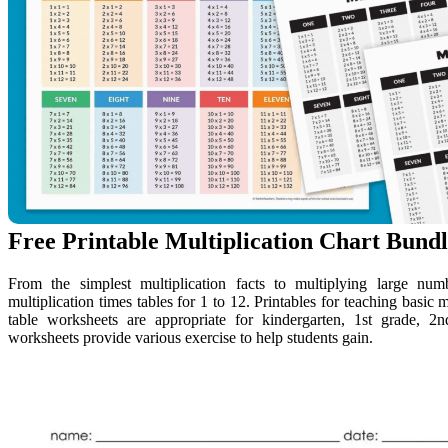
Free Printable Multiplication Chart Bundl
From the simplest multiplication facts to multiplying large nu
multiplication times tables for 1 to 12. Printables for teaching basic 
table worksheets are appropriate for kindergarten, 1st grade, 2n
worksheets provide various exercise to help students gain.