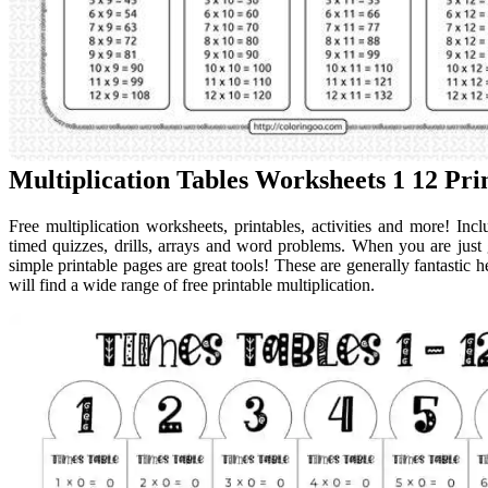
Multiplication Tables Worksheets 1 12 P
Free multiplication worksheets, printables, activities and more! Incl
timed quizzes, drills, arrays and word problems. When you are just ge
simple printable pages are great tools! These are generally fantastic 
will find a wide range of free printable multiplication.