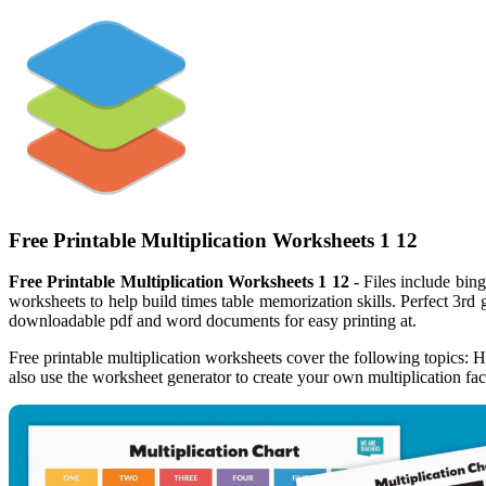
Free Printable Multiplication Worksheets 1 12
Free Printable Multiplication Worksheets 1 12
- Files include bing
worksheets to help build times table memorization skills. Perfect 3rd 
downloadable pdf and word documents for easy printing at.
Free printable multiplication worksheets cover the following topics: H
also use the worksheet generator to create your own multiplication fa