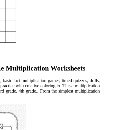
ble Multiplication Worksheets
 basic fact multiplication games, timed quizzes, drills,
actice with creative coloring to. These multiplication
3rd grade, 4th grade,. From the simplest multiplication