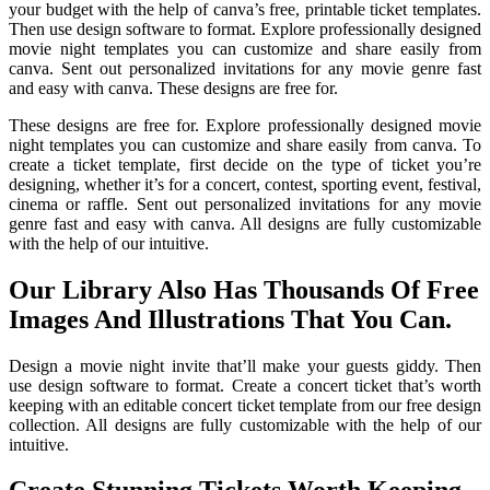
your budget with the help of canva’s free, printable ticket templates.
Then use design software to format. Explore professionally designed
movie night templates you can customize and share easily from
canva. Sent out personalized invitations for any movie genre fast
and easy with canva. These designs are free for.
These designs are free for. Explore professionally designed movie
night templates you can customize and share easily from canva. To
create a ticket template, first decide on the type of ticket you’re
designing, whether it’s for a concert, contest, sporting event, festival,
cinema or raffle. Sent out personalized invitations for any movie
genre fast and easy with canva. All designs are fully customizable
with the help of our intuitive.
Our Library Also Has Thousands Of Free
Images And Illustrations That You Can.
Design a movie night invite that’ll make your guests giddy. Then
use design software to format. Create a concert ticket that’s worth
keeping with an editable concert ticket template from our free design
collection. All designs are fully customizable with the help of our
intuitive.