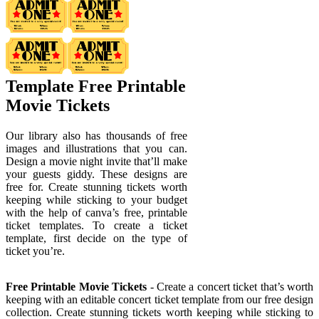
Template Free Printable
Movie Tickets
Our library also has thousands of free
images and illustrations that you can.
Design a movie night invite that’ll make
your guests giddy. These designs are
free for. Create stunning tickets worth
keeping while sticking to your budget
with the help of canva’s free, printable
ticket templates. To create a ticket
template, first decide on the type of
ticket you’re.
Free Printable Movie Tickets
- Create a concert ticket that’s worth
keeping with an editable concert ticket template from our free design
collection. Create stunning tickets worth keeping while sticking to