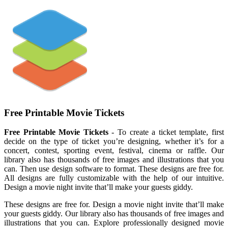
Free Printable Movie Tickets
Free Printable Movie Tickets
- To create a ticket template, first
decide on the type of ticket you’re designing, whether it’s for a
concert, contest, sporting event, festival, cinema or raffle. Our
library also has thousands of free images and illustrations that you
can. Then use design software to format. These designs are free for.
All designs are fully customizable with the help of our intuitive.
Design a movie night invite that’ll make your guests giddy.
These designs are free for. Design a movie night invite that’ll make
your guests giddy. Our library also has thousands of free images and
illustrations that you can. Explore professionally designed movie