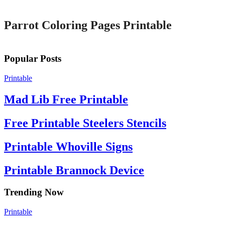
Parrot Coloring Pages Printable
Popular Posts
Printable
Mad Lib Free Printable
Free Printable Steelers Stencils
Printable Whoville Signs
Printable Brannock Device
Trending Now
Printable