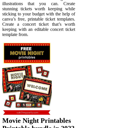
illustrations that you can. Create
stunning tickets worth keeping while
sticking to your budget with the help of
canva’s free, printable ticket templates.
Create a concert ticket that’s worth
keeping with an editable concert ticket
template from.
Movie Night Printables