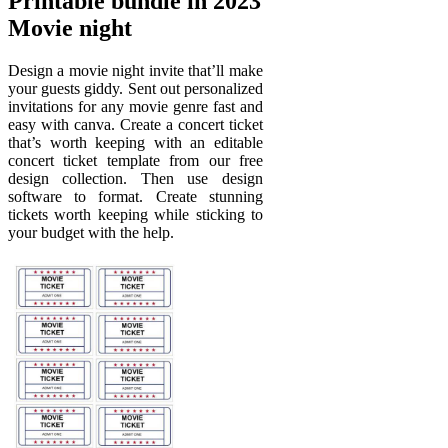
Printable bundle in 2023
Movie night
Design a movie night invite that’ll make
your guests giddy. Sent out personalized
invitations for any movie genre fast and
easy with canva. Create a concert ticket
that’s worth keeping with an editable
concert ticket template from our free
design collection. Then use design
software to format. Create stunning
tickets worth keeping while sticking to
your budget with the help.