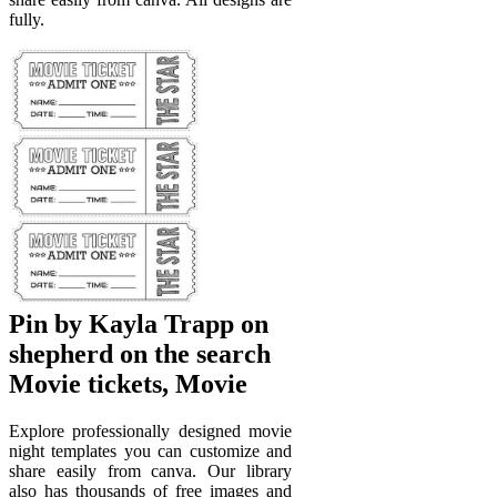
fully.
Pin by Kayla Trapp on
shepherd on the search
Movie tickets, Movie
Explore professionally designed movie
night templates you can customize and
share easily from canva. Our library
also has thousands of free images and