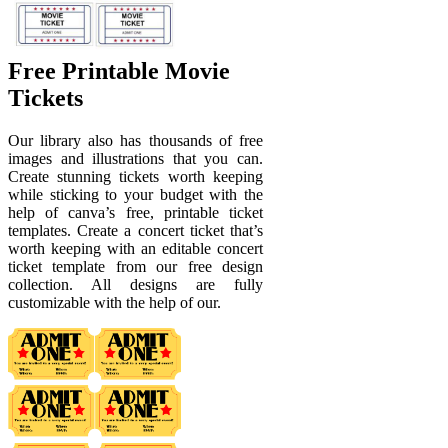
Free Printable Movie
Tickets
Our library also has thousands of free
images and illustrations that you can.
Create stunning tickets worth keeping
while sticking to your budget with the
help of canva’s free, printable ticket
templates. Create a concert ticket that’s
worth keeping with an editable concert
ticket template from our free design
collection. All designs are fully
customizable with the help of our.