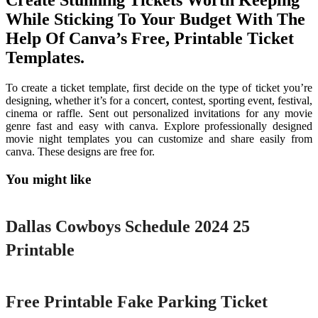
Create Stunning Tickets Worth Keeping
While Sticking To Your Budget With The
Help Of Canva’s Free, Printable Ticket
Templates.
To create a ticket template, first decide on the type of ticket you’re
designing, whether it’s for a concert, contest, sporting event, festival,
cinema or raffle. Sent out personalized invitations for any movie
genre fast and easy with canva. Explore professionally designed
movie night templates you can customize and share easily from
canva. These designs are free for.
You might like
Printable
Dallas Cowboys Schedule 2024 25
Printable
Printable
Free Printable Fake Parking Ticket
Printable