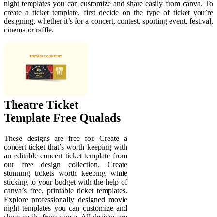
night templates you can customize and share easily from canva. To
create a ticket template, first decide on the type of ticket you’re
designing, whether it’s for a concert, contest, sporting event, festival,
cinema or raffle.
Theatre Ticket
Template Free Qualads
These designs are free for. Create a
concert ticket that’s worth keeping with
an editable concert ticket template from
our free design collection. Create
stunning tickets worth keeping while
sticking to your budget with the help of
canva’s free, printable ticket templates.
Explore professionally designed movie
night templates you can customize and
share easily from canva. All designs are