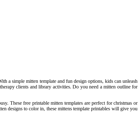
With a simple mitten template and fun design options, kids can unleash
erapy clients and library activities. Do you need a mitten outline for
busy. These free printable mitten templates are perfect for christmas or
ten designs to color in, these mittens template printables will give you