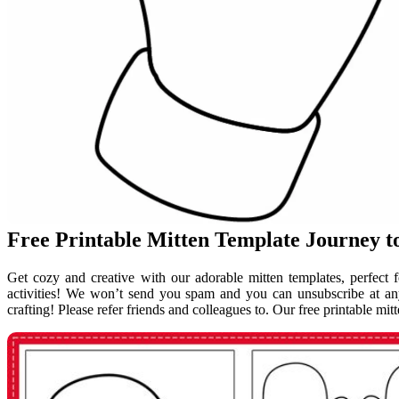
Free Printable Mitten Template Journey
Get cozy and creative with our adorable mitten templates, perfect f
activities! We won’t send you spam and you can unsubscribe at any
crafting! Please refer friends and colleagues to. Our free printable mi