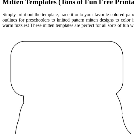
Mitten Templates (Tons of Fun Free Printa
Simply print out the template, trace it onto your favorite colored pap
outlines for preschoolers to knitted pattern mitten designs to color 
warm fuzzies! These mitten templates are perfect for all sorts of fun wi