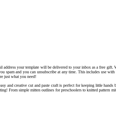
address your template will be delivered to your inbox as a free gift. 
ou spam and you can unsubscribe at any time. This includes use with th
are just what you need!
sy and creative cut and paste craft is perfect for keeping little hands 
fting! From simple mitten outlines for preschoolers to knitted pattern mit