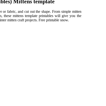
bles) Mittens template
er or fabric, and cut out the shape. From simple mitten
in, these mittens template printables will give you the
nter mitten craft projects. Free printable snow.