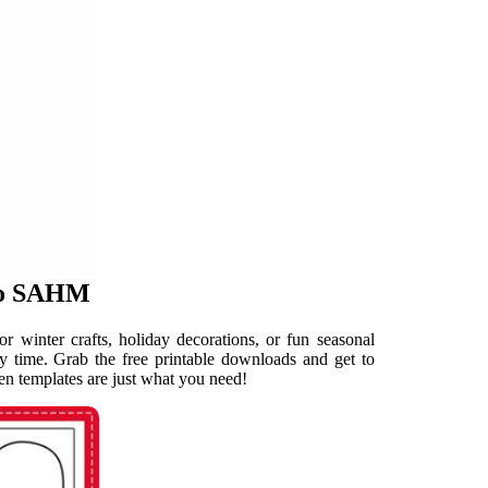
 to SAHM
or winter crafts, holiday decorations, or fun seasonal
 time. Grab the free printable downloads and get to
tten templates are just what you need!