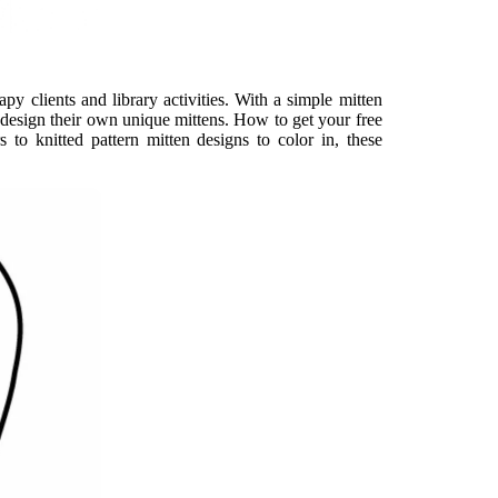
apy clients and library activities. With a simple mitten
d design their own unique mittens. How to get your free
s to knitted pattern mitten designs to color in, these