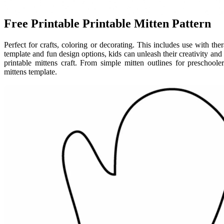
Free Printable Printable Mitten Pattern
Perfect for crafts, coloring or decorating. This includes use with ther
template and fun design options, kids can unleash their creativity an
printable mittens craft. From simple mitten outlines for preschooler
mittens template.