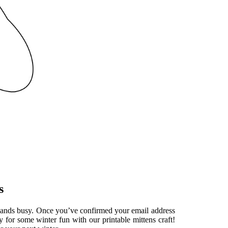
s
le hands busy. Once you’ve confirmed your email address
y for some winter fun with our printable mittens craft!