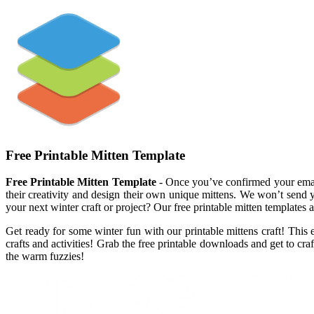
Free Printable Mitten Template
Free Printable Mitten Template
- Once you’ve confirmed your email 
their creativity and design their own unique mittens. We won’t send y
your next winter craft or project? Our free printable mitten templates 
Get ready for some winter fun with our printable mittens craft! This ea
crafts and activities! Grab the free printable downloads and get to cra
the warm fuzzies!