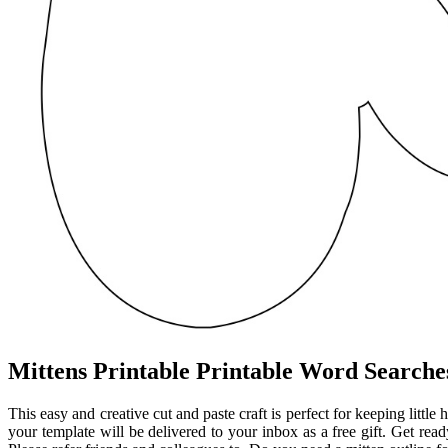
Mittens Printable Printable Word Searche
This easy and creative cut and paste craft is perfect for keeping litt
your template will be delivered to your inbox as a free gift. Get read