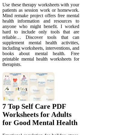
Use these therapy worksheets with your
patients as session work or homework.
Mind remake project offers free mental
health information and resources to
anyone who might benefit. I worked
hard to include only tools that are
reliable… Discover tools that can
supplement mental health activities,
including worksheets, interventions, and
books about mental health. Free
printable mental health worksheets for
therapists.
7 Top Self Care PDF
Worksheets for Adults
for Good Mental Health