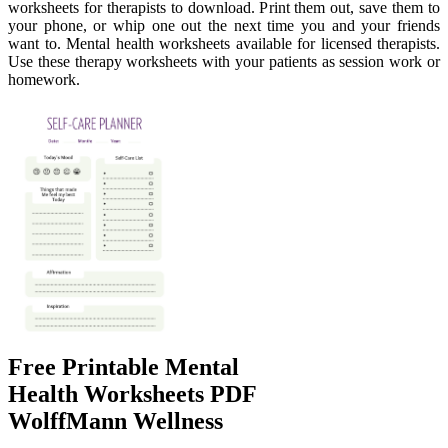
worksheets for therapists to download. Print them out, save them to
your phone, or whip one out the next time you and your friends
want to. Mental health worksheets available for licensed therapists.
Use these therapy worksheets with your patients as session work or
homework.
Free Printable Mental
Health Worksheets PDF
WolffMann Wellness