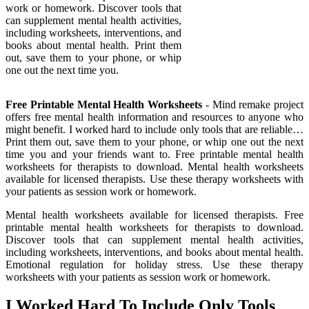
work or homework. Discover tools that
can supplement mental health activities,
including worksheets, interventions, and
books about mental health. Print them
out, save them to your phone, or whip
one out the next time you.
Free Printable Mental Health Worksheets
- Mind remake project
offers free mental health information and resources to anyone who
might benefit. I worked hard to include only tools that are reliable…
Print them out, save them to your phone, or whip one out the next
time you and your friends want to. Free printable mental health
worksheets for therapists to download. Mental health worksheets
available for licensed therapists. Use these therapy worksheets with
your patients as session work or homework.
Mental health worksheets available for licensed therapists. Free
printable mental health worksheets for therapists to download.
Discover tools that can supplement mental health activities,
including worksheets, interventions, and books about mental health.
Emotional regulation for holiday stress. Use these therapy
worksheets with your patients as session work or homework.
I Worked Hard To Include Only Tools