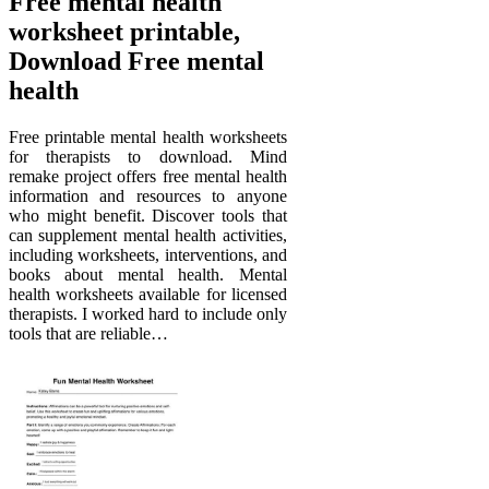
Free mental health
worksheet printable,
Download Free mental
health
Free printable mental health worksheets
for therapists to download. Mind
remake project offers free mental health
information and resources to anyone
who might benefit. Discover tools that
can supplement mental health activities,
including worksheets, interventions, and
books about mental health. Mental
health worksheets available for licensed
therapists. I worked hard to include only
tools that are reliable…