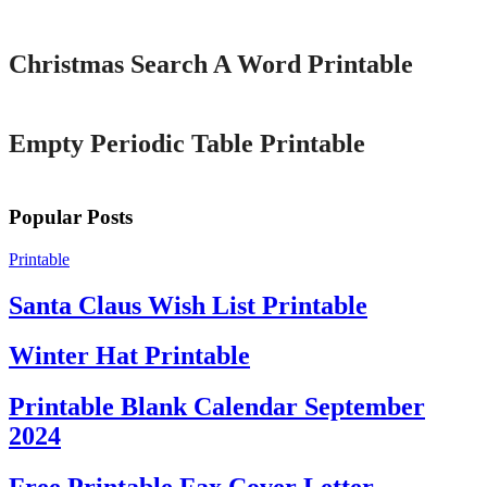
Printable
Christmas Search A Word Printable
Printable
Empty Periodic Table Printable
Popular Posts
Printable
Santa Claus Wish List Printable
Winter Hat Printable
Printable Blank Calendar September
2024