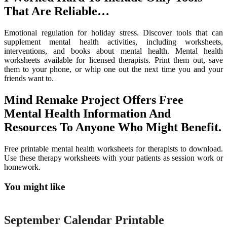
That Are Reliable…
Emotional regulation for holiday stress. Discover tools that can
supplement mental health activities, including worksheets,
interventions, and books about mental health. Mental health
worksheets available for licensed therapists. Print them out, save
them to your phone, or whip one out the next time you and your
friends want to.
Mind Remake Project Offers Free
Mental Health Information And
Resources To Anyone Who Might Benefit.
Free printable mental health worksheets for therapists to download.
Use these therapy worksheets with your patients as session work or
homework.
You might like
Printable
September Calendar Printable