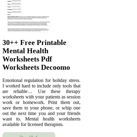
30++ Free Printable
Mental Health
Worksheets Pdf
Worksheets Decoomo
Emotional regulation for holiday stress.
I worked hard to include only tools that
are reliable… Use these therapy
worksheets with your patients as session
work or homework. Print them out,
save them to your phone, or whip one
out the next time you and your friends
want to. Mental health worksheets
available for licensed therapists.