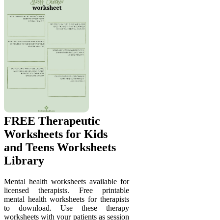
FREE Therapeutic
Worksheets for Kids
and Teens Worksheets
Library
Mental health worksheets available for
licensed therapists. Free printable
mental health worksheets for therapists
to download. Use these therapy
worksheets with your patients as session