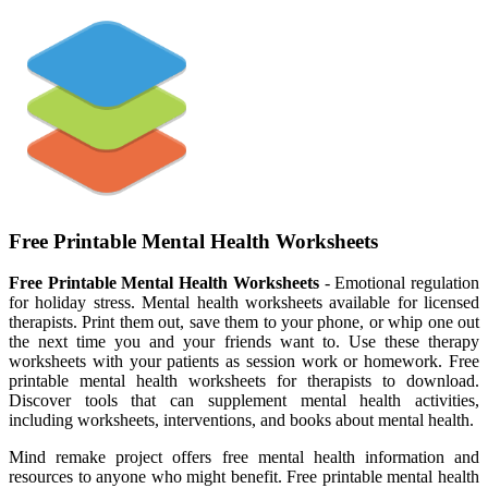
Free Printable Mental Health Worksheets
Free Printable Mental Health Worksheets
- Emotional regulation
for holiday stress. Mental health worksheets available for licensed
therapists. Print them out, save them to your phone, or whip one out
the next time you and your friends want to. Use these therapy
worksheets with your patients as session work or homework. Free
printable mental health worksheets for therapists to download.
Discover tools that can supplement mental health activities,
including worksheets, interventions, and books about mental health.
Mind remake project offers free mental health information and
resources to anyone who might benefit. Free printable mental health