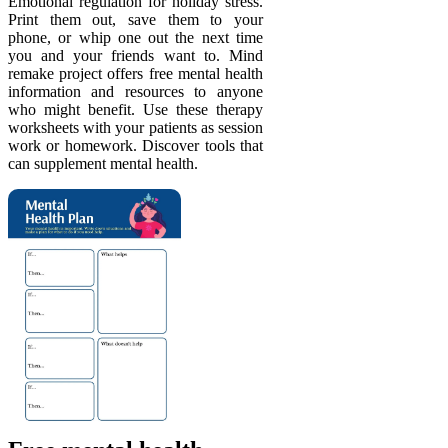
Emotional regulation for holiday stress.
Print them out, save them to your
phone, or whip one out the next time
you and your friends want to. Mind
remake project offers free mental health
information and resources to anyone
who might benefit. Use these therapy
worksheets with your patients as session
work or homework. Discover tools that
can supplement mental health.