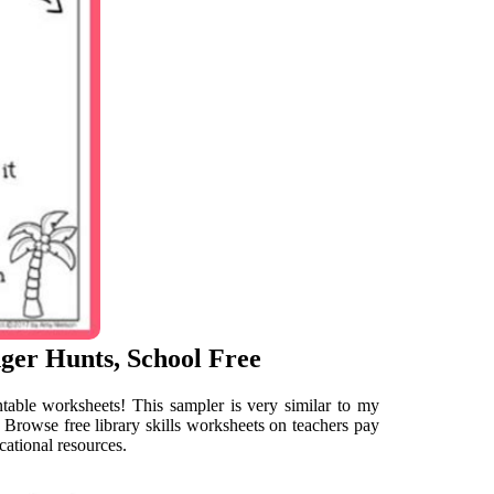
nger Hunts, School Free
intable worksheets! This sampler is very similar to my
. Browse free library skills worksheets on teachers pay
cational resources.