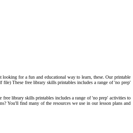
t looking for a fun and educational way to learn, these. Our printable
 file) These free library skills printables includes a range of 'no prep'
ree library skills printables includes a range of 'no prep' activities to
ons? You'll find many of the resources we use in our lesson plans and