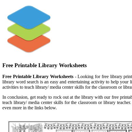
Free Printable Library Worksheets
Free Printable Library Worksheets
- Looking for free library prin
library word search is an easy and entertaining activity to help your li
activities to teach library/ media center skills for the classroom or libra
In conclusion, get ready to rock out at the library with our free printa
teach library/ media center skills for the classroom or library teac
even more in the links below.