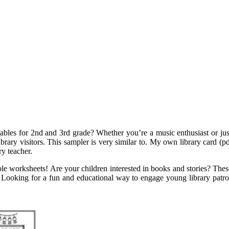
tables for 2nd and 3rd grade? Whether you’re a music enthusiast or jus
brary visitors. This sampler is very similar to. My own library card (pdf
ry teacher.
ble worksheets! Are your children interested in books and stories? These f
her. Looking for a fun and educational way to engage young library patr