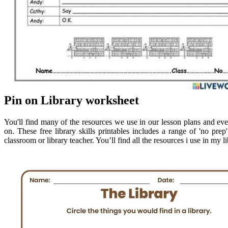
Pin on Library worksheet
You'll find many of the resources we use in our lesson plans and ev
on. These free library skills printables includes a range of 'no prep' 
classroom or library teacher. You’ll find all the resources i use in my 