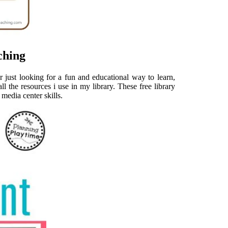
ching
 just looking for a fun and educational way to learn,
ll the resources i use in my library. These free library
/ media center skills.