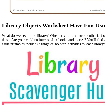
Library Objects Worksheet Have Fun Tea
What do we see at the library? Whether you’re a music enthusiast or
these. Are your children interested in books and stories? You’ll find a
skills printables includes a range of 'no prep' activities to teach library