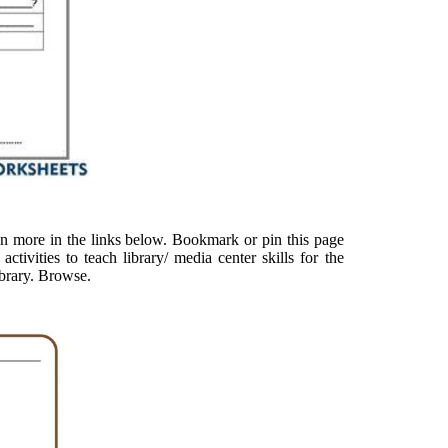
en more in the links below. Bookmark or pin this page
activities to teach library/ media center skills for the
library. Browse.