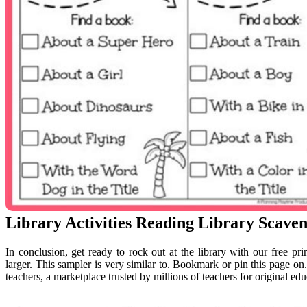
Library Activities Reading Library Scave
In conclusion, get ready to rock out at the library with our free pr
larger. This sampler is very similar to. Bookmark or pin this page on
teachers, a marketplace trusted by millions of teachers for original edu