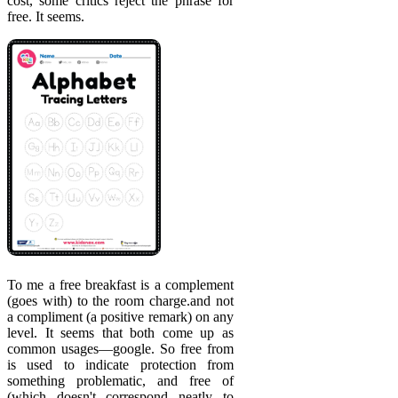
cost, some critics reject the phrase for
free. It seems.
To me a free breakfast is a complement
(goes with) to the room charge.and not
a compliment (a positive remark) on any
level. It seems that both come up as
common usages—google. So free from
is used to indicate protection from
something problematic, and free of
(which doesn't correspond neatly to