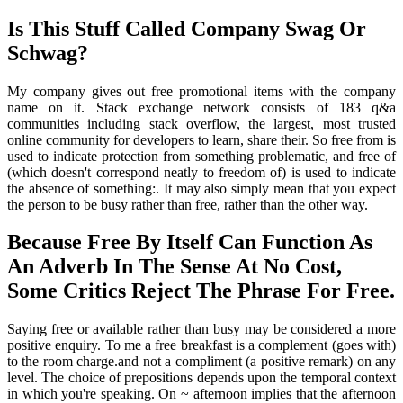
Is This Stuff Called Company Swag Or
Schwag?
My company gives out free promotional items with the company
name on it. Stack exchange network consists of 183 q&a
communities including stack overflow, the largest, most trusted
online community for developers to learn, share their. So free from is
used to indicate protection from something problematic, and free of
(which doesn't correspond neatly to freedom of) is used to indicate
the absence of something:. It may also simply mean that you expect
the person to be busy rather than free, rather than the other way.
Because Free By Itself Can Function As
An Adverb In The Sense At No Cost,
Some Critics Reject The Phrase For Free.
Saying free or available rather than busy may be considered a more
positive enquiry. To me a free breakfast is a complement (goes with)
to the room charge.and not a compliment (a positive remark) on any
level. The choice of prepositions depends upon the temporal context
in which you're speaking. On ~ afternoon implies that the afternoon