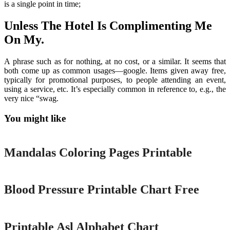
is a single point in time;
Unless The Hotel Is Complimenting Me
On My.
A phrase such as for nothing, at no cost, or a similar. It seems that
both come up as common usages—google. Items given away free,
typically for promotional purposes, to people attending an event,
using a service, etc. It’s especially common in reference to, e.g., the
very nice “swag.
You might like
Printable
Mandalas Coloring Pages Printable
Printable
Blood Pressure Printable Chart Free
Printable
Printable Asl Alphabet Chart