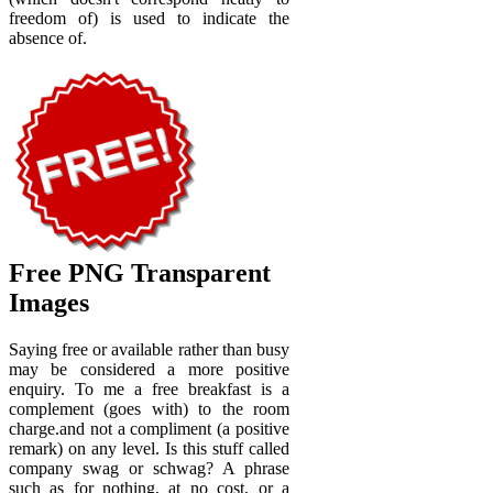
freedom of) is used to indicate the
absence of.
Free PNG Transparent
Images
Saying free or available rather than busy
may be considered a more positive
enquiry. To me a free breakfast is a
complement (goes with) to the room
charge.and not a compliment (a positive
remark) on any level. Is this stuff called
company swag or schwag? A phrase
such as for nothing, at no cost, or a