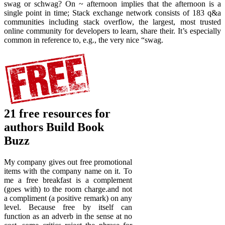
swag or schwag? On ~ afternoon implies that the afternoon is a
single point in time; Stack exchange network consists of 183 q&a
communities including stack overflow, the largest, most trusted
online community for developers to learn, share their. It’s especially
common in reference to, e.g., the very nice “swag.
21 free resources for
authors Build Book
Buzz
My company gives out free promotional
items with the company name on it. To
me a free breakfast is a complement
(goes with) to the room charge.and not
a compliment (a positive remark) on any
level. Because free by itself can
function as an adverb in the sense at no