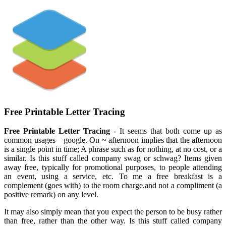
Free Printable Letter Tracing
Free Printable Letter Tracing
- It seems that both come up as
common usages—google. On ~ afternoon implies that the afternoon
is a single point in time; A phrase such as for nothing, at no cost, or a
similar. Is this stuff called company swag or schwag? Items given
away free, typically for promotional purposes, to people attending
an event, using a service, etc. To me a free breakfast is a
complement (goes with) to the room charge.and not a compliment (a
positive remark) on any level.
It may also simply mean that you expect the person to be busy rather
than free, rather than the other way. Is this stuff called company