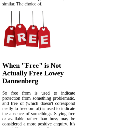
similar. The choice of.
When "Free" is Not
Actually Free Lowey
Dannenberg
So free from is used to indicate
protection from something problematic,
and free of (which doesn't correspond
neatly to freedom of) is used to indicate
the absence of something:. Saying free
or available rather than busy may be
considered a more positive enquiry. It’s