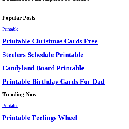
Popular Posts
Printable
Printable Christmas Cards Free
Steelers Schedule Printable
Candyland Board Printable
Printable Birthday Cards For Dad
Trending Now
Printable
Printable Feelings Wheel