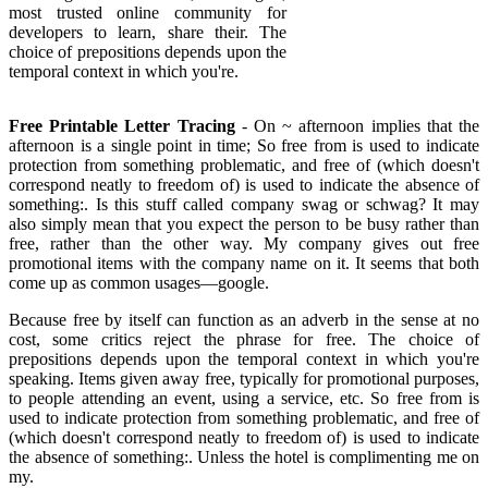
most trusted online community for
developers to learn, share their. The
choice of prepositions depends upon the
temporal context in which you're.
Free Printable Letter Tracing
- On ~ afternoon implies that the
afternoon is a single point in time; So free from is used to indicate
protection from something problematic, and free of (which doesn't
correspond neatly to freedom of) is used to indicate the absence of
something:. Is this stuff called company swag or schwag? It may
also simply mean that you expect the person to be busy rather than
free, rather than the other way. My company gives out free
promotional items with the company name on it. It seems that both
come up as common usages—google.
Because free by itself can function as an adverb in the sense at no
cost, some critics reject the phrase for free. The choice of
prepositions depends upon the temporal context in which you're
speaking. Items given away free, typically for promotional purposes,
to people attending an event, using a service, etc. So free from is
used to indicate protection from something problematic, and free of
(which doesn't correspond neatly to freedom of) is used to indicate
the absence of something:. Unless the hotel is complimenting me on
my.