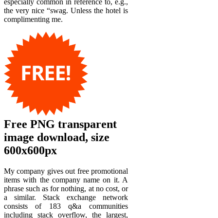
especially common in reference to, e.g.,
the very nice “swag. Unless the hotel is
complimenting me.
Free PNG transparent
image download, size
600x600px
My company gives out free promotional
items with the company name on it. A
phrase such as for nothing, at no cost, or
a similar. Stack exchange network
consists of 183 q&a communities
including stack overflow, the largest,