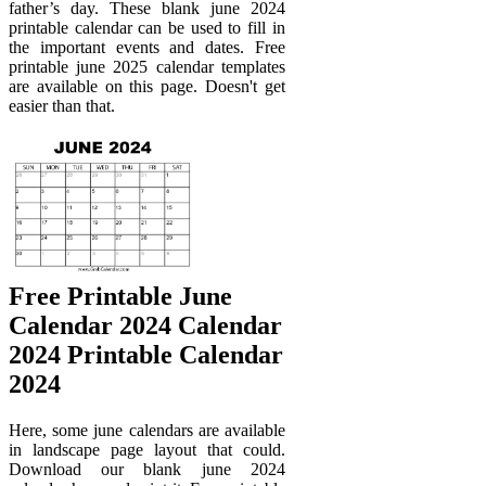
father’s day. These blank june 2024
printable calendar can be used to fill in
the important events and dates. Free
printable june 2025 calendar templates
are available on this page. Doesn't get
easier than that.
Free Printable June
Calendar 2024 Calendar
2024 Printable Calendar
2024
Here, some june calendars are available
in landscape page layout that could.
Download our blank june 2024