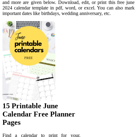
and more are given below. Download, edit, or print this free june
2024 calendar template in pdf, word, or excel. You can also mark
important dates like birthdays, wedding anniversary, etc.
15 Printable June
Calendar Free Planner
Pages
Find a calendar to print for your.