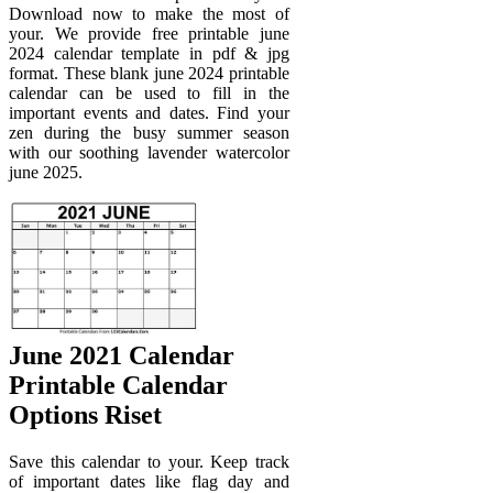
Download now to make the most of
your. We provide free printable june
2024 calendar template in pdf & jpg
format. These blank june 2024 printable
calendar can be used to fill in the
important events and dates. Find your
zen during the busy summer season
with our soothing lavender watercolor
june 2025.
June 2021 Calendar
Printable Calendar
Options Riset
Save this calendar to your. Keep track
of important dates like flag day and