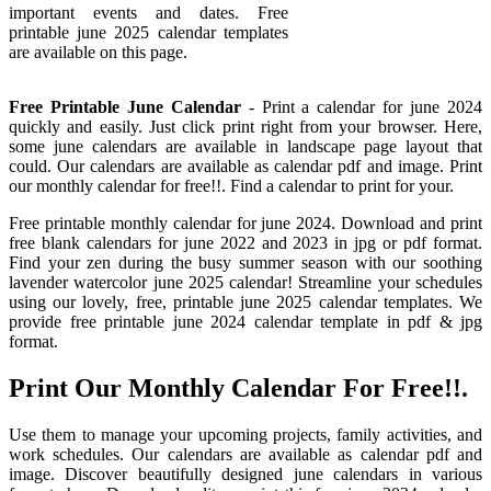
important events and dates. Free
printable june 2025 calendar templates
are available on this page.
Free Printable June Calendar
- Print a calendar for june 2024
quickly and easily. Just click print right from your browser. Here,
some june calendars are available in landscape page layout that
could. Our calendars are available as calendar pdf and image. Print
our monthly calendar for free!!. Find a calendar to print for your.
Free printable monthly calendar for june 2024. Download and print
free blank calendars for june 2022 and 2023 in jpg or pdf format.
Find your zen during the busy summer season with our soothing
lavender watercolor june 2025 calendar! Streamline your schedules
using our lovely, free, printable june 2025 calendar templates. We
provide free printable june 2024 calendar template in pdf & jpg
format.
Print Our Monthly Calendar For Free!!.
Use them to manage your upcoming projects, family activities, and
work schedules. Our calendars are available as calendar pdf and
image. Discover beautifully designed june calendars in various