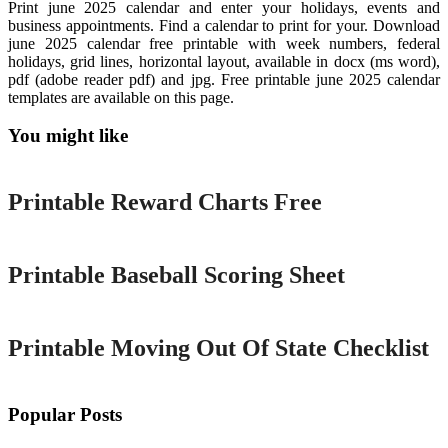
Print june 2025 calendar and enter your holidays, events and
business appointments. Find a calendar to print for your. Download
june 2025 calendar free printable with week numbers, federal
holidays, grid lines, horizontal layout, available in docx (ms word),
pdf (adobe reader pdf) and jpg. Free printable june 2025 calendar
templates are available on this page.
You might like
Printable
Printable Reward Charts Free
Printable
Printable Baseball Scoring Sheet
Printable
Printable Moving Out Of State Checklist
Popular Posts