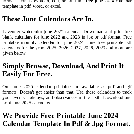
formats here. Download, edit, or print this free june 2024 calendar
template in pdf, word, or excel.
These June Calendars Are In.
Lavender watercolor june 2025 calendar. Download and print free
blank calendars for june 2022 and 2023 in jpg or pdf format. Free
printable monthly calendar for june 2024. June free printable pdf
calendars for the years 2025, 2026, 2027, 2028, 2029 and more are
given below.
Simply Browse, Download, And Print It
Easily For Free.
Our june 2025 calendar printable are available as pdf and gif
formats. Doesn't get easier than that. Use these calendars to track
your events, holidays, and observances in the sixth. Download and
print june 2025 calendars.
We Provide Free Printable June 2024
Calendar Template In Pdf & Jpg Format.