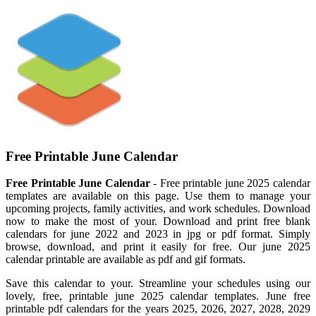
Free Printable June Calendar
Free Printable June Calendar
- Free printable june 2025 calendar
templates are available on this page. Use them to manage your
upcoming projects, family activities, and work schedules. Download
now to make the most of your. Download and print free blank
calendars for june 2022 and 2023 in jpg or pdf format. Simply
browse, download, and print it easily for free. Our june 2025
calendar printable are available as pdf and gif formats.
Save this calendar to your. Streamline your schedules using our
lovely, free, printable june 2025 calendar templates. June free
printable pdf calendars for the years 2025, 2026, 2027, 2028, 2029