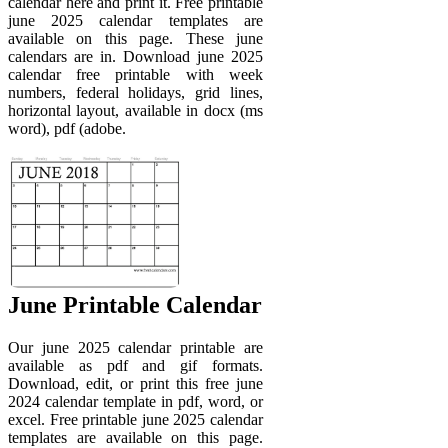
calendar here and print it. Free printable
june 2025 calendar templates are
available on this page. These june
calendars are in. Download june 2025
calendar free printable with week
numbers, federal holidays, grid lines,
horizontal layout, available in docx (ms
word), pdf (adobe.
June Printable Calendar
Our june 2025 calendar printable are
available as pdf and gif formats.
Download, edit, or print this free june
2024 calendar template in pdf, word, or
excel. Free printable june 2025 calendar
templates are available on this page.