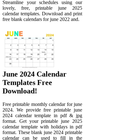
Streamline your schedules using our
lovely, free, printable june 2025
calendar templates. Download and print
free blank calendars for june 2022 and.
June 2024 Calendar
Templates Free
Download!
Free printable monthly calendar for june
2024. We provide free printable june
2024 calendar template in pdf & jpg
format. Get your printable june 2025
calendar template with holidays in pdf
format. These blank june 2024 printable
calendar can be used to fill in the