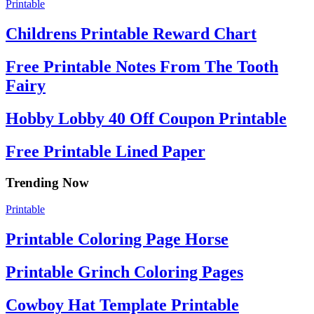
Printable
Childrens Printable Reward Chart
Free Printable Notes From The Tooth
Fairy
Hobby Lobby 40 Off Coupon Printable
Free Printable Lined Paper
Trending Now
Printable
Printable Coloring Page Horse
Printable Grinch Coloring Pages
Cowboy Hat Template Printable